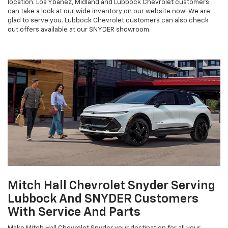
location. Los Ybanez, Midland and Lubbock Chevrolet customers
can take a look at our wide inventory on our website now! We are
glad to serve you. Lubbock Chevrolet customers can also check
out offers available at our SNYDER showroom.
Mitch Hall Chevrolet Snyder Serving
Lubbock And SNYDER Customers
With Service And Parts