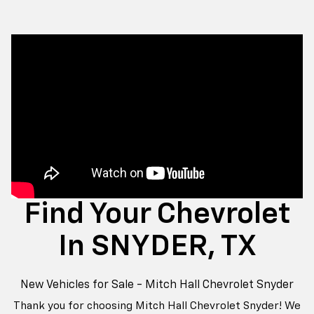
Find Your Chevrolet
In SNYDER, TX
New Vehicles for Sale - Mitch Hall Chevrolet Snyder
Thank you for choosing Mitch Hall Chevrolet Snyder! We