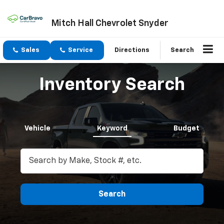
Mitch Hall Chevrolet Snyder
Sales
Service
Directions
Search
Inventory Search
Vehicle
Keyword
Budget
Search