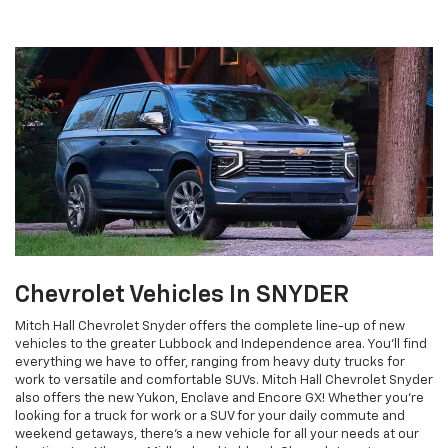
Chevrolet Vehicles In SNYDER
Mitch Hall Chevrolet Snyder offers the complete line-up of new
vehicles to the greater Lubbock and Independence area. You'll find
everything we have to offer, ranging from heavy duty trucks for
work to versatile and comfortable SUVs. Mitch Hall Chevrolet Snyder
also offers the new Yukon, Enclave and Encore GX! Whether you're
looking for a truck for work or a SUV for your daily commute and
weekend getaways, there's a new vehicle for all your needs at our