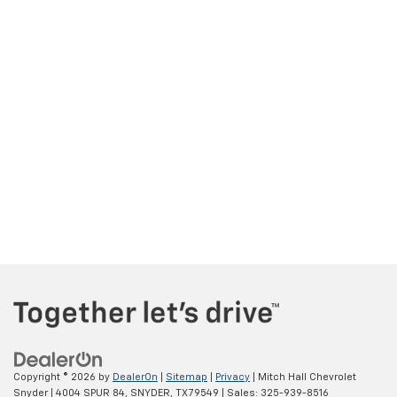
Copyright © 2026
by
DealerOn
|
Sitemap
|
Privacy
| Mitch Hall Chevrolet
Snyder
|
4004 SPUR 84,
SNYDER,
TX
79549
| Sales:
325-939-8516