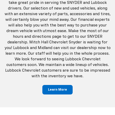
take great pride in serving the SNYDER and Lubbock
drivers. Our selection of new and used vehicles, along
with an extensive variety of parts, accessories and tires,
will certainly blow your mind away. Our financial experts
will also help you with the best way to purchase your
dream vehicle with utmost ease. Make the most of our
hours and directions page to get to our SNYDER
dealership. Mitch Hall Chevrolet Snyder is waiting for
you! Lubbock and Midland can visit our dealership now to
learn more. Our staff will help you in the whole process.
We look forward to seeing Lubbock Chevrolet
customers soon. We maintain a wide lineup of vehicles.
Lubbock Chevrolet customers are sure to be impressed
with the inventory we have.
Learn More