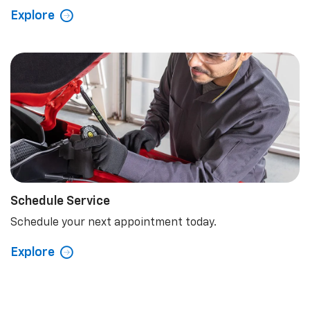
Explore
Schedule Service
Schedule your next appointment today.
Explore