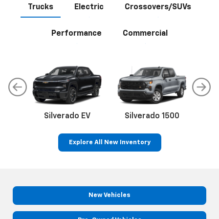
Trucks
Electric
Crossovers/SUVs
Performance
Commercial
Silverado EV
Silverado 1500
Sil
Explore All New Inventory
p
Bolt EV
Bolt
BrightDrop
Corvette
Silverado EV
Trax
New Vehicles