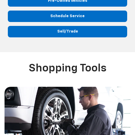
Pre-Owned Vehicles
Schedule Service
Sell/Trade
Shopping Tools