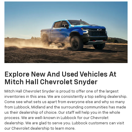
Explore New And Used Vehicles At
Mitch Hall Chevrolet Snyder
Mitch Hall Chevrolet Snyder is proud to offer one of the largest
inventories in this area. We are consistently a top selling dealership.
Come see what sets us apart from everyone else and why so many
from Lubbock, Midland and the surrounding communities has made
us their dealership of choice. Our staff will help you in the whole
process. We are well-known in Lubbock for our Chevrolet
dealership. We are glad to serve you. Lubbock customers can visit
our Chevrolet dealership to learn more.