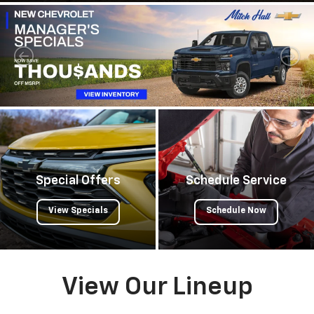
Special Offers
Schedule Service
View Specials
Schedule Now
View Our Lineup