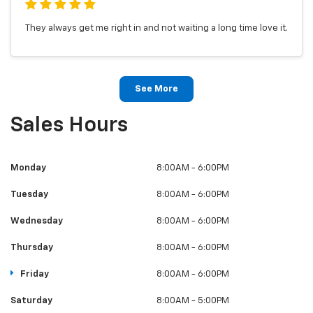
They always get me right in and not waiting a long time love it.
See More
Sales Hours
Monday
8:00AM - 6:00PM
Tuesday
8:00AM - 6:00PM
Wednesday
8:00AM - 6:00PM
Thursday
8:00AM - 6:00PM
Friday
8:00AM - 6:00PM
Saturday
8:00AM - 5:00PM