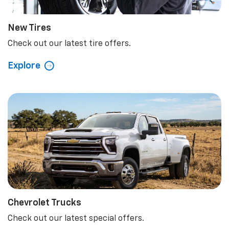
New Tires
Check out our latest tire offers.
Explore
Chevrolet Trucks
Check out our latest special offers.