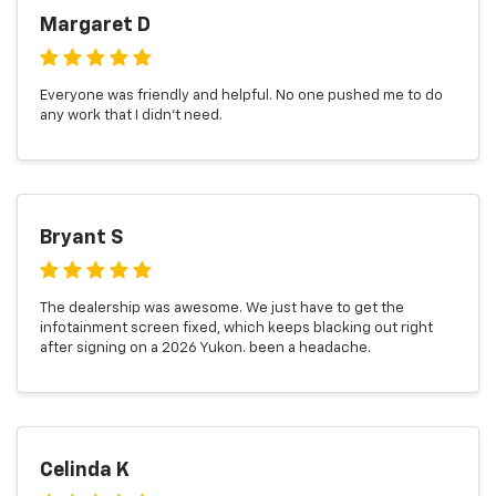
Margaret D
Everyone was friendly and helpful. No one pushed me to do
any work that I didn't need.
Bryant S
The dealership was awesome. We just have to get the
infotainment screen fixed, which keeps blacking out right
after signing on a 2026 Yukon. been a headache.
Celinda K