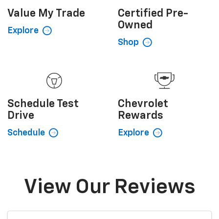
Value My
Trade
Certified
Pre-
Owned
Explore
Shop
Schedule
Test
Chevrolet
Drive
Rewards
Schedule
Explore
View Our Reviews