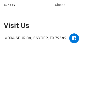
Sunday
Closed
Visit Us
4004 SPUR 84, SNYDER, TX 79549