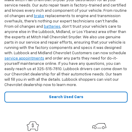
Make Mitch Hall Chevrolet Snyder your destination for all your
service needs. Our auto repair team is factory-trained and certified
and knows every inch and component of your vehicle. From routine
oil changes and
brake
replacements to engine and transmission
overhauls, there's nothing our expert technicians can't handle.
From oil changes and
batteries
, don't trust your vehicle's care to
anyone else in the Lubbock, Midland, or Los Ybanez area other than
the experts at Mitch Hall Chevrolet Snyder. We also use genuine
parts in our service and repair efforts, ensuring that your vehicle is
running with the factory components and specs it was designed
with. Lubbock and Midland Chevrolet Customers can now schedule
service appointments
and order any parts they need for do-it-
yourself maintenance online. If you have any questions, you can
easily reach us at
325-515-7810
. Lubbock drivers can come down to
our Chevrolet dealership for all their automotive needs. Our team
will fill you in with all the details. Lubbock shoppers can visit our
Chevrolet dealership now to learn more.
Search Used Cars