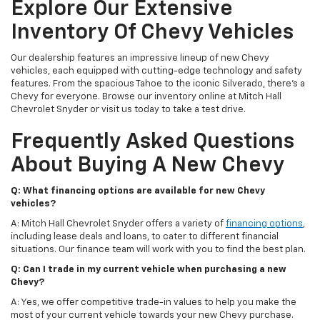
Explore Our Extensive
Inventory Of Chevy Vehicles
Our dealership features an impressive lineup of new Chevy
vehicles, each equipped with cutting-edge technology and safety
features. From the spacious Tahoe to the iconic Silverado, there's a
Chevy for everyone. Browse our inventory online at Mitch Hall
Chevrolet Snyder or visit us today to take a test drive.
Frequently Asked Questions
About Buying A New Chevy
Q: What financing options are available for new Chevy
vehicles?
A: Mitch Hall Chevrolet Snyder offers a variety of
financing options
,
including lease deals and loans, to cater to different financial
situations. Our finance team will work with you to find the best plan.
Q: Can I trade in my current vehicle when purchasing a new
Chevy?
A: Yes, we offer competitive trade-in values to help you make the
most of your current vehicle towards your new Chevy purchase.