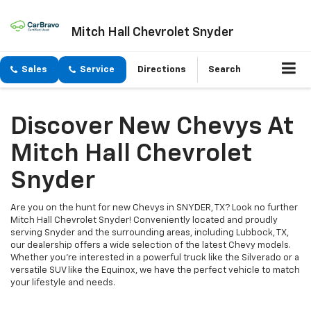
Mitch Hall Chevrolet Snyder
Sales
Service
Directions
Search
Discover New Chevys At
Mitch Hall Chevrolet
Snyder
Are you on the hunt for new Chevys in SNYDER, TX? Look no further
Mitch Hall Chevrolet Snyder! Conveniently located and proudly
serving Snyder and the surrounding areas, including Lubbock, TX,
our dealership offers a wide selection of the latest Chevy models.
Whether you're interested in a powerful truck like the Silverado or a
versatile SUV like the Equinox, we have the perfect vehicle to match
your lifestyle and needs.