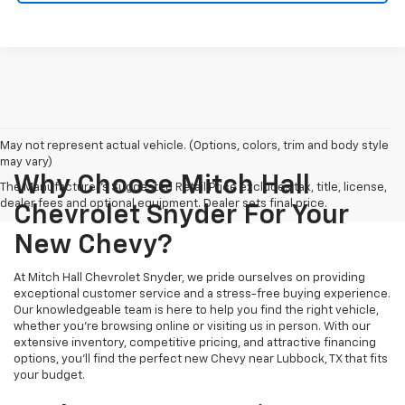
May not represent actual vehicle. (Options, colors, trim and body style
may vary)
Why Choose Mitch Hall
The Manufacturer's Suggested Retail Price excludes tax, title, license,
dealer fees and optional equipment. Dealer sets final price.
Chevrolet Snyder For Your
New Chevy?
At Mitch Hall Chevrolet Snyder, we pride ourselves on providing
exceptional customer service and a stress-free buying experience.
Our knowledgeable team is here to help you find the right vehicle,
whether you're browsing online or visiting us in person. With our
extensive inventory, competitive pricing, and attractive financing
options, you'll find the perfect new Chevy near Lubbock, TX that fits
your budget.