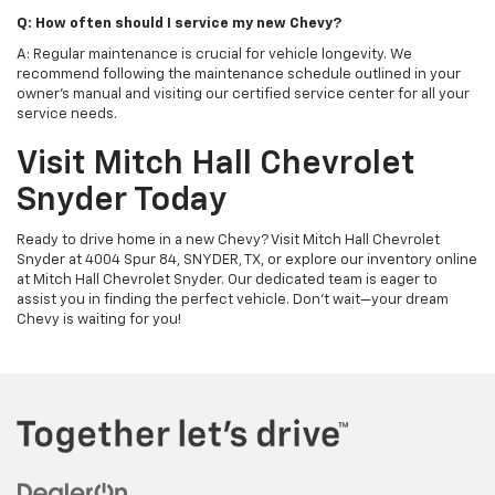
Q: How often should I service my new Chevy?
A: Regular maintenance is crucial for vehicle longevity. We
recommend following the maintenance schedule outlined in your
owner's manual and visiting our certified service center for all your
service needs.
Visit Mitch Hall Chevrolet
Snyder Today
Ready to drive home in a new Chevy? Visit Mitch Hall Chevrolet
Snyder at 4004 Spur 84, SNYDER, TX, or explore our inventory online
at Mitch Hall Chevrolet Snyder. Our dedicated team is eager to
assist you in finding the perfect vehicle. Don't wait—your dream
Chevy is waiting for you!