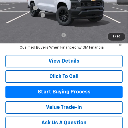
MSRP:
$35,640
Customer Cash
-$1,000
Documentation Fee
+$225
Mitch Hall Price:
$34,865
Add. Offers you may Qualify For:
-$2,000
1
/
30
4.9% APR for 75 Months and 90 Day Payment Deferral for Well-
Qualified Buyers When Financed w/ GM Financial
View Details
Click To Call
Start Buying Process
Value Trade-In
Ask Us A Question