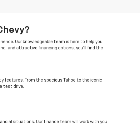
 Chevy?
erience. Our knowledgeable team is here to help you
ing, and attractive financing options, you'll find the
ty features. From the spacious Tahoe to the iconic
a test drive.
inancial situations. Our finance team will work with you