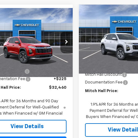
Compare Vehicle
mpare Vehicle
$739
New
2026
Chevrolet
$32,460
2026
Chevrolet
Equinox
LT
SAVINGS
nox
MITCH HALL PRICE
LT
Special Offer
Price Dro
cial Offer
Price Drop
VIN:
3GNAXHEG1TL473683
Sto
NAXHEG8TL471977
Stock:
471977
Model:
1PT26
1PT26
Less
Less
In Stock
$32,235
Ext.
Int.
ock
MSRP:
Hall Discount
-$225
Mitch Hall Discount
entation Fee
+$225
Documentation Fee
Hall Price:
$32,460
Mitch Hall Price:
% APR for 36 Months and 90 Day
1.9% APR for 36 Months a
ent Deferral for Well-Qualified
Payment Deferral for Well
s When Financed w/ GM Financial
Buyers When Financed w/ G
View Details
View Detai