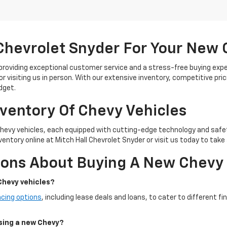
Chevrolet Snyder For Your New
 providing exceptional customer service and a stress-free buying exp
or visiting us in person. With our extensive inventory, competitive pric
dget.
nventory Of Chevy Vehicles
Chevy vehicles, each equipped with cutting-edge technology and safe
entory online at Mitch Hall Chevrolet Snyder or visit us today to take 
ions About Buying A New Chevy
Chevy vehicles?
ncing options
, including lease deals and loans, to cater to different f
asing a new Chevy?