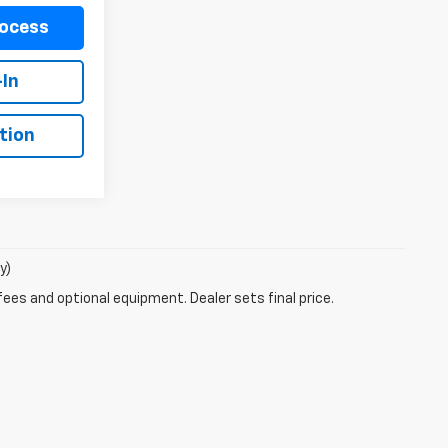
rocess
-In
tion
y)
fees and optional equipment. Dealer sets final price.