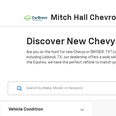
Mitch Hall Chevro
Discover New Chevys
Are you on the hunt for new Chevys in SNYDER, TX? Lo
including Lubbock, TX, our dealership offers a wide se
the Equinox, we have the perfect vehicle to match you
Vehicle Condition