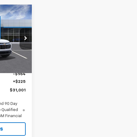
$31,001
MITCH HALL
PRICE
p
ck:
473683
Ext.
Int.
$31,740
-$964
+$225
$31,001
nd 90 Day
-Qualified
M Financial
ls