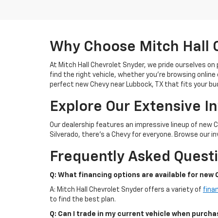
Why Choose Mitch Hall 
At Mitch Hall Chevrolet Snyder, we pride ourselves on
find the right vehicle, whether you're browsing online 
perfect new Chevy near Lubbock, TX that fits your bu
Explore Our Extensive I
Our dealership features an impressive lineup of new 
Silverado, there's a Chevy for everyone. Browse our inv
Frequently Asked Quest
Q: What financing options are available for new 
A: Mitch Hall Chevrolet Snyder offers a variety of
fina
to find the best plan.
Q: Can I trade in my current vehicle when purch