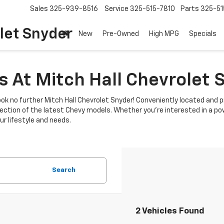
Sales
325-939-8516
Service
325-515-7810
Parts
325-51
let Snyder
New
Pre-Owned
High MPG
Specials
 At Mitch Hall Chevrolet 
ok no further Mitch Hall Chevrolet Snyder! Conveniently located and p
lection of the latest Chevy models. Whether you're interested in a power
r lifestyle and needs.
Search
2 Vehicles Found