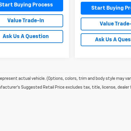
Start Buying Process
Start Buying P
Value Trade-In
Value Trade
Ask Us A Question
Ask Us A Ques
epresent actual vehicle. (Options, colors, trim and body style may var
acturer's Suggested Retail Price excludes tax, title, license, dealer 