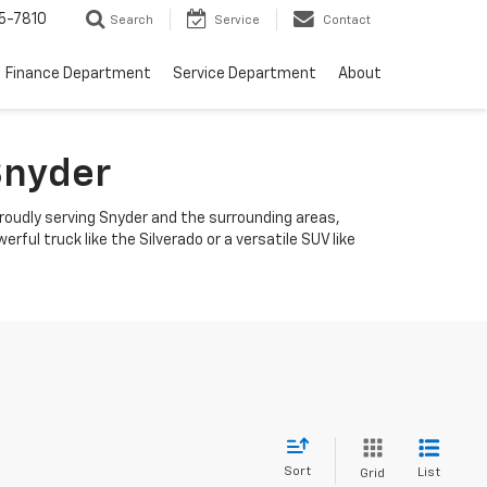
5-7810
Search
Service
Contact
Finance Department
Service Department
About
Snyder
roudly serving Snyder and the surrounding areas,
ful truck like the Silverado or a versatile SUV like
Sort
List
Grid