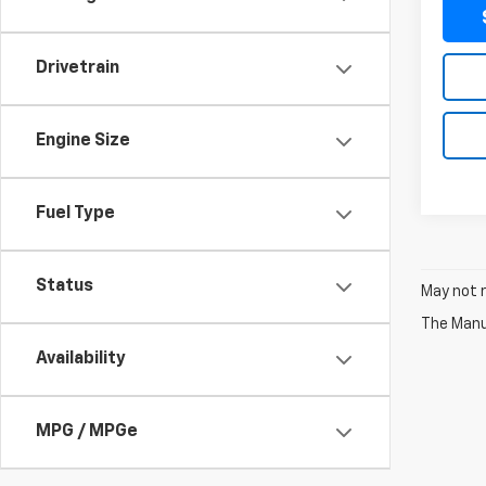
Drivetrain
Engine Size
Fuel Type
Status
May not r
The Manuf
Availability
MPG / MPGe