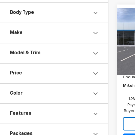
Body Type
Co
New
Equi
Make
Spe
VIN:
3G
Model:
Model & Trim
MSRP:
In St
Mitch 
Price
Docum
Mitch 
Color
1.9
Paym
Buyer
Features
Packages