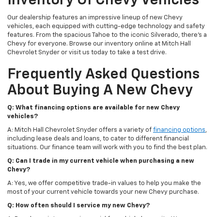
Inventory Of Chevy Vehicles
Our dealership features an impressive lineup of new Chevy
vehicles, each equipped with cutting-edge technology and safety
features. From the spacious Tahoe to the iconic Silverado, there's a
Chevy for everyone. Browse our inventory online at Mitch Hall
Chevrolet Snyder or visit us today to take a test drive.
Frequently Asked Questions
About Buying A New Chevy
Q: What financing options are available for new Chevy
vehicles?
A: Mitch Hall Chevrolet Snyder offers a variety of
financing options
,
including lease deals and loans, to cater to different financial
situations. Our finance team will work with you to find the best plan.
Q: Can I trade in my current vehicle when purchasing a new
Chevy?
A: Yes, we offer competitive trade-in values to help you make the
most of your current vehicle towards your new Chevy purchase.
Q: How often should I service my new Chevy?