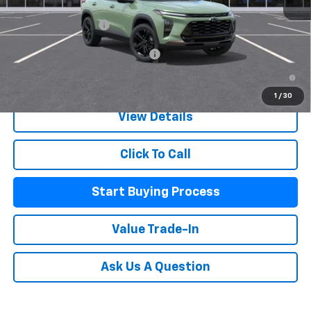
MSRP:
$27,990
Documentation Fee
+$225
Add. Offers you may Qualify For:
-$500
2.9% APR for 48 Months and 90 Day Payment Deferral for Well-
Qualified Buyers When Financed w/ GM Financial
1
/
30
View Details
Click To Call
Start Buying Process
Value Trade-In
Ask Us A Question