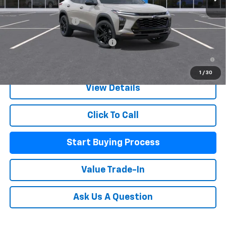
MSRP:
$27,990
Documentation Fee
+$225
Add. Offers you may Qualify For:
-$500
2.9% APR for 48 Months and 90 Day Payment Deferral for Well-
Qualified Buyers When Financed w/ GM Financial
1
/
30
View Details
Click To Call
Start Buying Process
Value Trade-In
Ask Us A Question