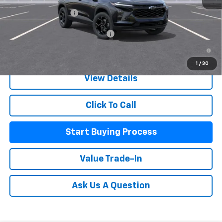
MSRP:
$26,285
Documentation Fee
+$225
Add. Offers you may Qualify For:
-$500
2.9% APR for 48 Months and 90 Day Payment Deferral for Well-
Qualified Buyers When Financed w/ GM Financial
1
/
30
View Details
Click To Call
Start Buying Process
Value Trade-In
Ask Us A Question