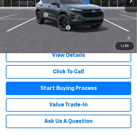
MSRP:
$27,080
Documentation Fee
+$225
Add. Offers you may Qualify For:
-$500
2.9% APR for 48 Months and 90 Day Payment Deferral for Well-
Qualified Buyers When Financed w/ GM Financial
1
/
30
View Details
Click To Call
Start Buying Process
Value Trade-In
Ask Us A Question