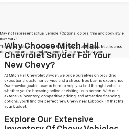
May not represent actual vehicle. (Options, colors, trim and body style
may vary)
Why Choose Mitch Hall
The Manufacturer's Suggested Retail Price excludes tax, title, license,
dealer fees and optional equipment. Dealer sets final price.
Chevrolet Snyder For Your
New Chevy?
At Mitch Hall Chevrolet Snyder, we pride ourselves on providing
exceptional customer service and a stress-free buying experience.
Our knowledgeable team is here to help you find the right vehicle,
whether you're browsing online or visiting us in person. With our
extensive inventory, competitive pricing, and attractive financing
options, you'll find the perfect new Chevy near Lubbock, TX that fits
your budget.
Explore Our Extensive