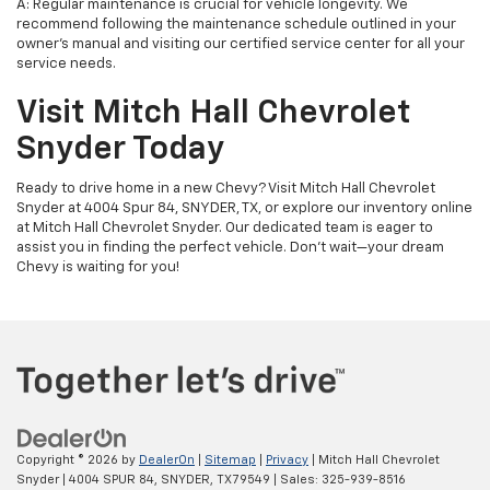
A: Regular maintenance is crucial for vehicle longevity. We
recommend following the maintenance schedule outlined in your
owner's manual and visiting our certified service center for all your
service needs.
Visit Mitch Hall Chevrolet
Snyder Today
Ready to drive home in a new Chevy? Visit Mitch Hall Chevrolet
Snyder at 4004 Spur 84, SNYDER, TX, or explore our inventory online
at Mitch Hall Chevrolet Snyder. Our dedicated team is eager to
assist you in finding the perfect vehicle. Don't wait—your dream
Chevy is waiting for you!
Copyright © 2026
by
DealerOn
|
Sitemap
|
Privacy
| Mitch Hall Chevrolet
Snyder
|
4004 SPUR 84,
SNYDER,
TX
79549
| Sales:
325-939-8516