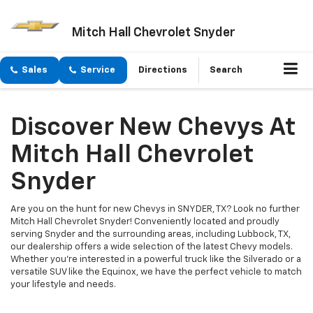
Mitch Hall Chevrolet Snyder
Sales
Service
Directions
Search
Discover New Chevys At
Mitch Hall Chevrolet
Snyder
Are you on the hunt for new Chevys in SNYDER, TX? Look no further
Mitch Hall Chevrolet Snyder! Conveniently located and proudly
serving Snyder and the surrounding areas, including Lubbock, TX,
our dealership offers a wide selection of the latest Chevy models.
Whether you're interested in a powerful truck like the Silverado or a
versatile SUV like the Equinox, we have the perfect vehicle to match
your lifestyle and needs.