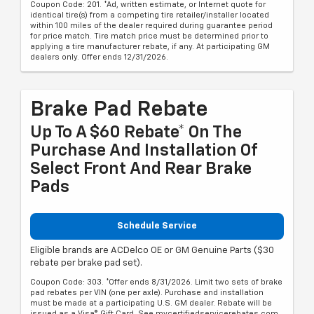
Coupon Code: 201. *Ad, written estimate, or Internet quote for
identical tire(s) from a competing tire retailer/installer located
within 100 miles of the dealer required during guarantee period
for price match. Tire match price must be determined prior to
applying a tire manufacturer rebate, if any. At participating GM
dealers only. Offer ends 12/31/2026.
Brake Pad Rebate
Up To A $60 Rebate* On The
Purchase And Installation Of
Select Front And Rear Brake
Pads
Schedule Service
Eligible brands are ACDelco OE or GM Genuine Parts ($30
rebate per brake pad set).
Coupon Code: 303. *Offer ends 8/31/2026. Limit two sets of brake
pad rebates per VIN (one per axle). Purchase and installation
must be made at a participating U.S. GM dealer. Rebate will be
issued as a Visa® Gift Card. See mycertifiedservicerebates.com