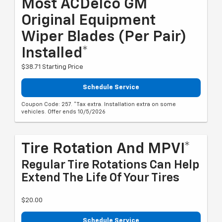
Most ACDelco GM
Original Equipment
Wiper Blades (per Pair)
Installed*
$38.71 Starting Price
Schedule Service
Coupon Code: 257. *Tax extra. Installation extra on some
vehicles. Offer ends 10/5/2026
Tire Rotation And MPVI*
Regular Tire Rotations Can Help
Extend The Life Of Your Tires
$20.00
Schedule Service