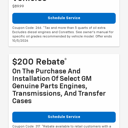
$89.99
Schedule Service
Coupon Code: 266. *Tax and more than 5 quarts of oil extra.
Excludes diesel engines and Corvettes. See owner's manual for
specific oil grades recommended by vehicle model. Offer ends
10/5/2026
$200 Rebate*
On The Purchase And
Installation Of Select GM
Genuine Parts Engines,
Transmissions, And Transfer
Cases
Schedule Service
Coupon Code: 317. *Rebate available to retail customers with a