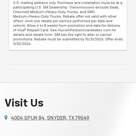
U.S. mailing address only. Purchase and installation must be at a
participating U.S. GM Dealership. Transmissions exclude Saab,
Chevrolet Medium-/Heavy-Duty Trucks, and GMC
Medium-/Heavy-Duty Trucks. Rebate offer not valid with other
offers. Limit one rebate per service performed per date and
vehicle. Allow 6 to 8 weeks from promotion end date for delivery
of Visa® Prepaid Card. See mycertifiedservicerebates.com for
details and rebate form. GM has the right to alter or cancel
promotions. Rebate must be submitted by 10/31/2026. Offer ends
9/30/2026.
Visit Us
4004 SPUR 84, SNYDER, TX 79549