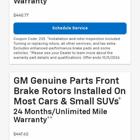
Warranty**
$440.77
Schedule Service
Coupon Code: 235. *Installation and rotor inspection included.
Turning or replacing rotors, all other services, and tax extra.
Excludes enhanced-performance brake pads and some
vehicles. *Please see your Dealer to learn more about the
warranty part details and qualifications. Offer ends 10/5/2026
GM Genuine Parts Front
Brake Rotors Installed On
Most Cars & Small SUVs*
24 Months/Unlimited Mile
Warranty**
$447.62