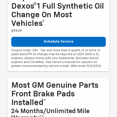
Dexos®1 Full Synthetic Oil
Change On Most
Vehicles*
$99.99
Schedule Service
Coupon Code: 224. *Tax and more than 8 quarts of oil extra. 8-
quart dexos®R oil change may be required on 2021-2024 6.2L
engines, please check with your dealership. Excludes diesel
engines and Corvettes. See owner's manual for specific oil
grades recommended by vehicle model. Offer ends 10/5/2026
Most GM Genuine Parts
Front Brake Pads
Installed*
24 Months/Unlimited Mile