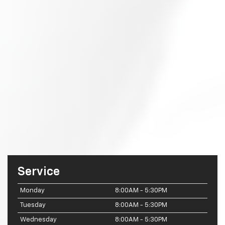
Service
Monday
8:00AM - 5:30PM
Tuesday
8:00AM - 5:30PM
Wednesday
8:00AM - 5:30PM