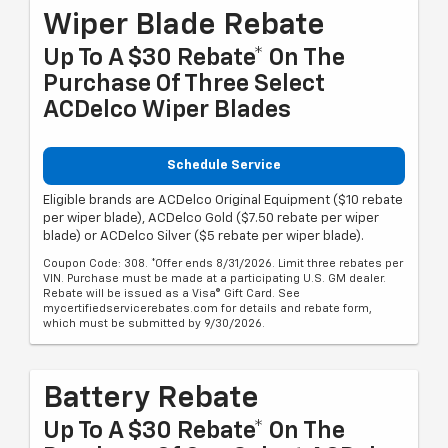
Wiper Blade Rebate
Up To A $30 Rebate* On The
Purchase Of Three Select
ACDelco Wiper Blades
Schedule Service
Eligible brands are ACDelco Original Equipment ($10 rebate
per wiper blade), ACDelco Gold ($7.50 rebate per wiper
blade) or ACDelco Silver ($5 rebate per wiper blade).
Coupon Code: 308. *Offer ends 8/31/2026. Limit three rebates per
VIN. Purchase must be made at a participating U.S. GM dealer.
Rebate will be issued as a Visa® Gift Card. See
mycertifiedservicerebates.com for details and rebate form,
which must be submitted by 9/30/2026.
Battery Rebate
Up To A $30 Rebate* On The