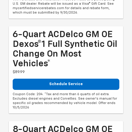
U.S. GM dealer. Rebate will be issued as a Visa® Gift Card. See
mycertifiedservicerebates.com for details and rebate form,
which must be submitted by 9/30/2026.
6-Quart ACDelco GM OE
Dexos®1 Full Synthetic Oil
Change On Most
Vehicles*
$89.99
Schedule Service
Coupon Code: 204. *Tax and more than 6 quarts of oil extra.
Excludes diesel engines and Corvettes. See owner's manual for
specific oil grades recommended by vehicle model. Offer ends
10/5/2026
8-Quart ACDelco GM OE