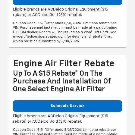
Eligible brands are ACDelco Original Equipment ($15
rebate) or ACDelco Gold ($10 rebate).
Coupon Code: 314. *Offer ends 8/31/2026. Limit one rebate per
VIN. Purchase and installation must be made at a participating
U.S. GM dealer. Rebate will be issued as a Visa® Gift Card. See
mycertifiedservicerebates.com for details and rebate form,
which must be submitted by 9/30/2026.
Engine Air Filter Rebate
Up To A $15 Rebate* On The
Purchase And Installation Of
One Select Engine Air Filter
Schedule Service
Eligible brands are ACDelco Original Equipment ($15
rebate) or ACDelco Gold ($10 rebate).
Coupon Code: 315. *Offer ends 8/31/2026. Limit one rebate per
VIN. Purchase and installation must be made at a participating