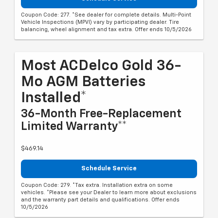
Coupon Code: 277. *See dealer for complete details. Multi-Point
Vehicle Inspections (MPVI) vary by participating dealer. Tire
balancing, wheel alignment and tax extra. Offer ends 10/5/2026
Most ACDelco Gold 36-
Mo AGM Batteries
Installed*
36-Month Free-Replacement
Limited Warranty**
$469.14
Schedule Service
Coupon Code: 279. *Tax extra. Installation extra on some
vehicles. *Please see your Dealer to learn more about exclusions
and the warranty part details and qualifications. Offer ends
10/5/2026