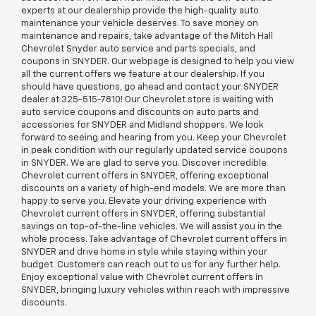
experts at our dealership provide the high-quality auto
maintenance your vehicle deserves. To save money on
maintenance and repairs, take advantage of the Mitch Hall
Chevrolet Snyder auto service and parts specials, and
coupons in SNYDER. Our webpage is designed to help you view
all the current offers we feature at our dealership. If you
should have questions, go ahead and contact your SNYDER
dealer at
325-515-7810
! Our Chevrolet store is waiting with
auto service coupons and discounts on auto parts and
accessories for SNYDER and Midland shoppers. We look
forward to seeing and hearing from you. Keep your Chevrolet
in peak condition with our regularly updated service coupons
in SNYDER. We are glad to serve you. Discover incredible
Chevrolet current offers in SNYDER, offering exceptional
discounts on a variety of high-end models. We are more than
happy to serve you. Elevate your driving experience with
Chevrolet current offers in SNYDER, offering substantial
savings on top-of-the-line vehicles. We will assist you in the
whole process. Take advantage of Chevrolet current offers in
SNYDER and drive home in style while staying within your
budget. Customers can reach out to us for any further help.
Enjoy exceptional value with Chevrolet current offers in
SNYDER, bringing luxury vehicles within reach with impressive
discounts.