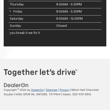
Thursday
8:00AM - 5:30PM
Friday
8:00AM - 5:30PM
Saturday
8:00AM - 12:00PM
Sunday
Closed
you break it we fix it
Copyright © 2026
by
DealerOn
|
Sitemap
|
Privacy
| Mitch Hall Chevrolet
Snyder
|
4004 SPUR 84,
SNYDER,
TX
79549
| Sales:
325-939-8516