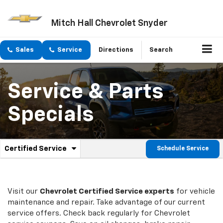
Mitch Hall Chevrolet Snyder
Sales
Service
Directions
Search
Service & Parts
Specials
.
Certified Service
Schedule Service
Service
Select
to
Sub-
view
additional
Navigation
service
Visit our
Chevrolet
Certified Service experts
for vehicle
content
maintenance and repair. Take advantage of our current
service offers. Check back regularly for
Chevrolet