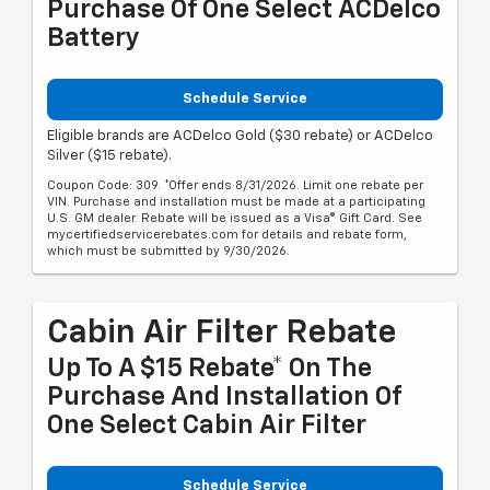
Purchase Of One Select ACDelco
Battery
Schedule Service
Eligible brands are ACDelco Gold ($30 rebate) or ACDelco
Silver ($15 rebate).
Coupon Code: 309. *Offer ends 8/31/2026. Limit one rebate per
VIN. Purchase and installation must be made at a participating
U.S. GM dealer. Rebate will be issued as a Visa® Gift Card. See
mycertifiedservicerebates.com for details and rebate form,
which must be submitted by 9/30/2026.
Cabin Air Filter Rebate
Up To A $15 Rebate* On The
Purchase And Installation Of
One Select Cabin Air Filter
Schedule Service