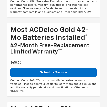
Coupon Code: 237. *Tax extra. Excludes coated rotors, enhanced-
performance rotors, medium-duty trucks, and other select
vehicles. *Please see your Dealer to learn more about the
warranty part details and qualifications. Offer ends 10/5/2026
Most ACDelco Gold 42-
Mo Batteries Installed*
42-Month Free-Replacement
Limited Warranty**
$418.26
Schedule Service
Coupon Code: 240. *Tax extra. Installation extra on some
vehicles. *Please see your Dealer to learn more about exclusions
and the warranty part details and qualifications. Offer ends
10/5/2026