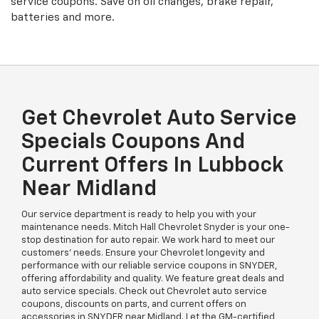
service coupons. Save on oil changes, brake repair,
batteries and more.
Get Chevrolet Auto Service
Specials Coupons And
Current Offers In Lubbock
Near Midland
Our service department is ready to help you with your
maintenance needs. Mitch Hall Chevrolet Snyder is your one-
stop destination for auto repair. We work hard to meet our
customers’ needs. Ensure your Chevrolet longevity and
performance with our reliable service coupons in SNYDER,
offering affordability and quality. We feature great deals and
auto service specials. Check out Chevrolet auto service
coupons, discounts on parts, and current offers on
accessories in SNYDER near Midland. Let the GM-certified