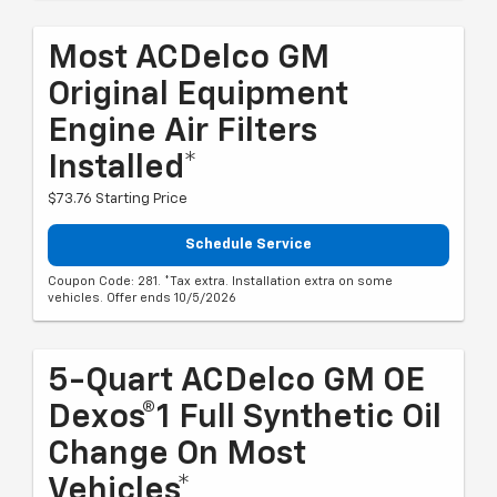
Most ACDelco GM
Original Equipment
Engine Air Filters
Installed*
$73.76 Starting Price
Schedule Service
Coupon Code: 281. *Tax extra. Installation extra on some
vehicles. Offer ends 10/5/2026
5-Quart ACDelco GM OE
Dexos®1 Full Synthetic Oil
Change On Most
Vehicles*