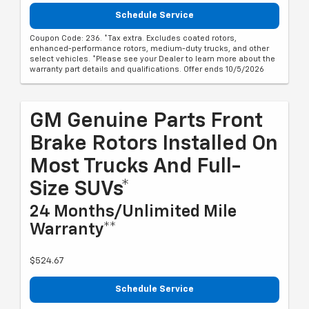
Schedule Service
Coupon Code: 236. *Tax extra. Excludes coated rotors,
enhanced-performance rotors, medium-duty trucks, and other
select vehicles. *Please see your Dealer to learn more about the
warranty part details and qualifications. Offer ends 10/5/2026
GM Genuine Parts Front
Brake Rotors Installed On
Most Trucks And Full-
Size SUVs*
24 Months/Unlimited Mile
Warranty**
$524.67
Schedule Service