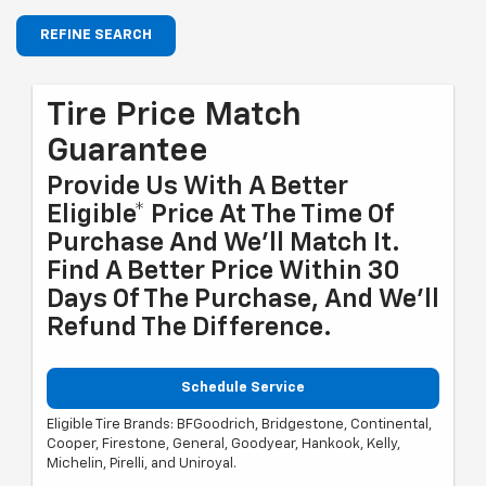
REFINE SEARCH
Tire Price Match
Guarantee
Provide Us With A Better
Eligible* Price At The Time Of
Purchase And We'll Match It.
Find A Better Price Within 30
Days Of The Purchase, And We'll
Refund The Difference.
Schedule Service
Eligible Tire Brands: BFGoodrich, Bridgestone, Continental,
Cooper, Firestone, General, Goodyear, Hankook, Kelly,
Michelin, Pirelli, and Uniroyal.