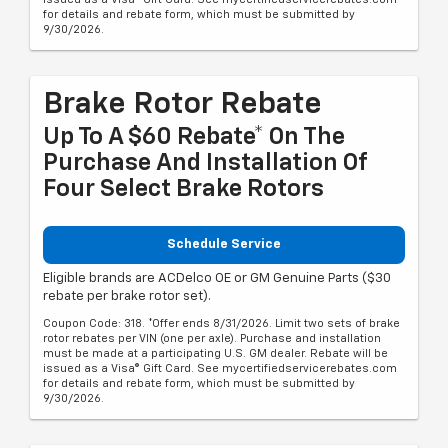
for details and rebate form, which must be submitted by
9/30/2026.
Brake Rotor Rebate
Up To A $60 Rebate* On The
Purchase And Installation Of
Four Select Brake Rotors
Schedule Service
Eligible brands are ACDelco OE or GM Genuine Parts ($30
rebate per brake rotor set).
Coupon Code: 318. *Offer ends 8/31/2026. Limit two sets of brake
rotor rebates per VIN (one per axle). Purchase and installation
must be made at a participating U.S. GM dealer. Rebate will be
issued as a Visa® Gift Card. See mycertifiedservicerebates.com
for details and rebate form, which must be submitted by
9/30/2026.