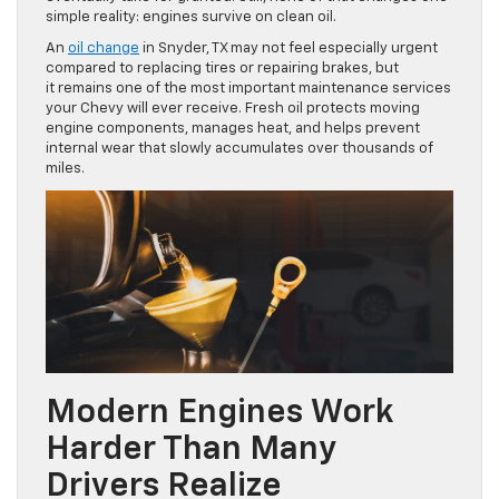
simple reality: engines survive on clean oil.
An
oil change
in Snyder, TX may not feel especially urgent
compared to replacing tires or repairing brakes, but
it remains one of the most important maintenance services
your Chevy will ever receive. Fresh oil protects moving
engine components, manages heat, and helps prevent
internal wear that slowly accumulates over thousands of
miles.
Modern Engines Work
Harder Than Many
Drivers Realize