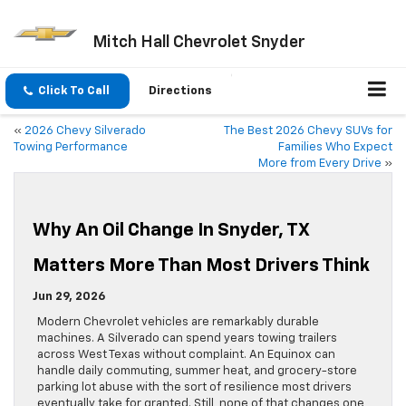
Mitch Hall Chevrolet Snyder
Click To Call
Directions
«
2026 Chevy Silverado
The Best 2026 Chevy SUVs for
Towing Performance
Families Who Expect
More from Every Drive
»
Why An Oil Change In Snyder, TX
Matters More Than Most Drivers Think
Jun 29, 2026
Modern Chevrolet vehicles are remarkably durable
machines. A Silverado can spend years towing trailers
across West Texas without complaint. An Equinox can
handle daily commuting, summer heat, and grocery-store
parking lot abuse with the sort of resilience most drivers
eventually take for granted. Still, none of that changes one