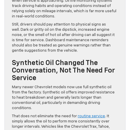
when service is approaching. Oil life monitoring systems
track driving habits and operating conditions instead of
relying solely on mileage intervals, which is far more useful
in real-world conditions.
Still, drivers should pay attention to physical signs as
well. Dark or gritty oil on the dipstick, increased engine
noise, or the smell of hot oil after driving can all suggest it
is time for service. Dashboard maintenance reminders
should also be treated as genuine warnings rather than
gentle suggestions from the vehicle.
Synthetic Oil Changed The
Conversation, Not The Need For
Service
Many newer Chevrolet models now use full synthetic oil
from the factory. Synthetic oil offers improved resistance
to heat breakdown and generally lasts longer than
conventional oil, particularly in demanding driving
conditions.
That does not eliminate the need for
routine service
. It
simply allows the oil to perform more consistently over
longer intervals. Vehicles like the Chevrolet Trax, Tahoe,