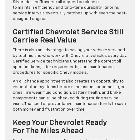
Silverado, and Traverse all depend on clean oil
to maintain efficiency and long-term durability. Ignoring
service intervals eventually catches up with even the best-
designed engines.
Certified Chevrolet Service Still
Carries Real Value
There is also an advantage to having your vehicle serviced
by technicians who work with Chevrolet vehicles every day.
Certified Service technicians understand the correct oil
specifications, filter requirements, and maintenance
procedures for specific Chevy models.
An oil change appointment also creates an opportunity to
inspect other systems before minor issues become larger
ones. Tire wear, fluid condition, battery health, and brake
components can all be checked during routine service
visits. That kind of preventative maintenance tends to save
both money and frustration over time.
Keep Your Chevrolet Ready
For The Miles Ahead