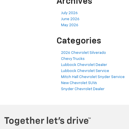
Archives
July 2026
June 2026
May 2026
Categories
2026 Chevrolet Silverado
Chevy Trucks
Lubbock Chevrolet Dealer
Lubbock Chevrolet Service
Mitch Hall Chevrolet Snyder Service
New Chevrolet SUVs
Snyder Chevrolet Dealer