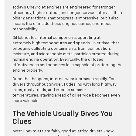
Today’s Chevrolet engines are engineered for stronger
efficiency, higher output, and longer service intervals than
older generations. That progress is impressive, but it also
means the oil inside those engines carries enormous
responsibility.
Oil lubricates internal components operating at
extremely high temperatures and speeds. Over time, that
oil begins collecting contaminants from combustion,
moisture, and microscopic metal particles created during
normal engine operation. Eventually, the oil loses
effectiveness and becomes less capable of protecting the
engine properly.
Once that happens, internal wear increases rapidly. For
drivers throughout Snyder, TX dealing with long highway
miles, dusty roads, and intense summer
temperatures, staying ahead of oil service becomes even
more valuable.
The Vehicle Usually Gives You
Clues
Most Chevrolets are fairly good at letting drivers know