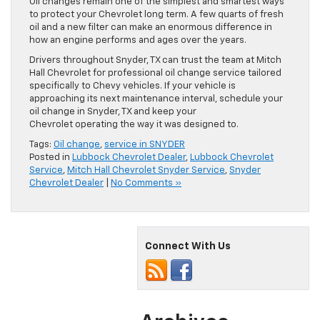
Oil changes remain one of the simplest and smartest ways
to protect your Chevrolet long term. A few quarts of fresh
oil and a new filter can make an enormous difference in
how an engine performs and ages over the years.
Drivers throughout Snyder, TX can trust the team at Mitch
Hall Chevrolet for professional oil change service tailored
specifically to Chevy vehicles. If your vehicle is
approaching its next maintenance interval, schedule your
oil change in Snyder, TX and keep your
Chevrolet operating the way it was designed to.
Tags:
Oil change
,
service in SNYDER
Posted in
Lubbock Chevrolet Dealer
,
Lubbock Chevrolet
Service
,
Mitch Hall Chevrolet Snyder Service
,
Snyder
Chevrolet Dealer
|
No Comments »
Connect With Us