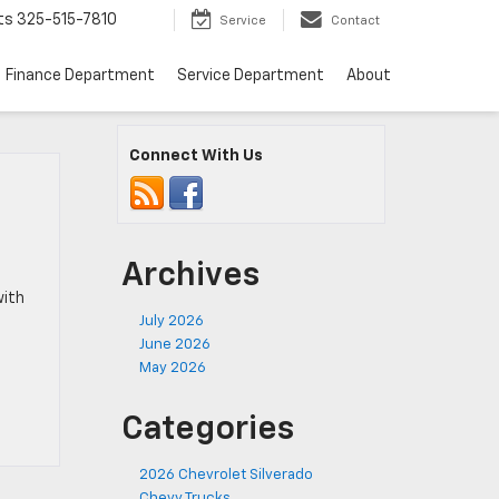
ts
325-515-7810
Service
Contact
Finance Department
Service Department
About
Connect With Us
Archives
with
July 2026
June 2026
May 2026
Categories
2026 Chevrolet Silverado
Chevy Trucks