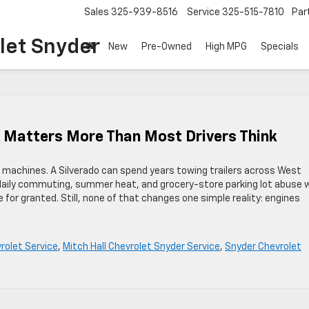
Sales
325-939-8516
Service
325-515-7810
Par
let Snyder
New
Pre-Owned
High MPG
Specials
X Matters More Than Most Drivers Think
 machines. A Silverado can spend years towing trailers across West
daily commuting, summer heat, and grocery-store parking lot abuse 
e for granted. Still, none of that changes one simple reality: engines
rolet Service
,
Mitch Hall Chevrolet Snyder Service
,
Snyder Chevrolet