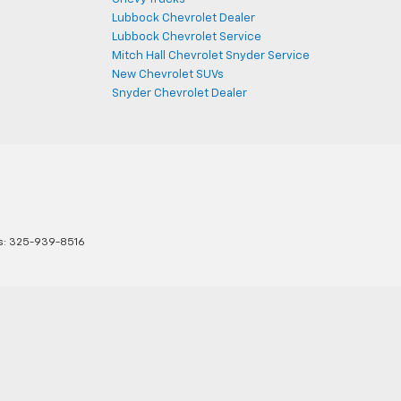
Lubbock Chevrolet Dealer
Lubbock Chevrolet Service
Mitch Hall Chevrolet Snyder Service
New Chevrolet SUVs
Snyder Chevrolet Dealer
s:
325-939-8516