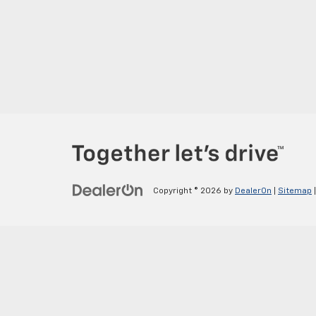
Copyright © 2026
by
DealerOn
|
Sitemap