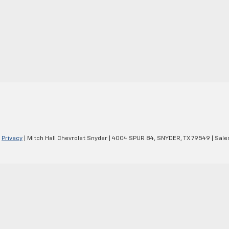
|
Privacy
| Mitch Hall Chevrolet Snyder
|
4004 SPUR 84,
SNYDER,
TX
79549
| Sale