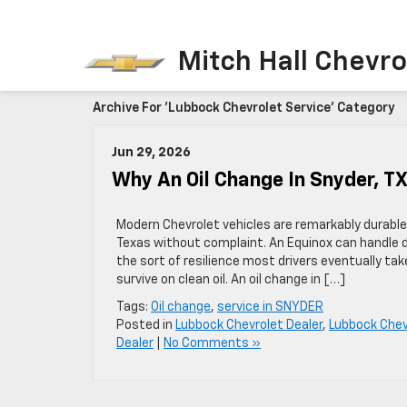
Mitch Hall Chevro
Archive For 'Lubbock Chevrolet Service' Category
Jun 29, 2026
Why An Oil Change In Snyder, T
Modern Chevrolet vehicles are remarkably durable
Texas without complaint. An Equinox can handle 
the sort of resilience most drivers eventually tak
survive on clean oil. An oil change in […]
Tags:
Oil change
,
service in SNYDER
Posted in
Lubbock Chevrolet Dealer
,
Lubbock Chev
Dealer
|
No Comments »