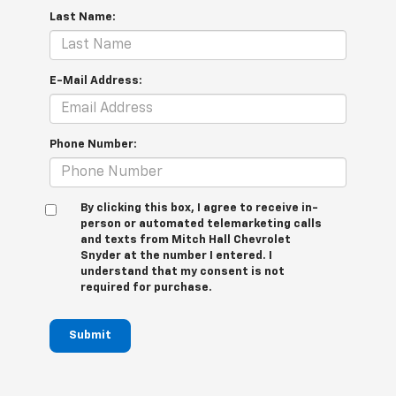
Last Name:
E-Mail Address:
Phone Number:
By clicking this box, I agree to receive in-
person or automated telemarketing calls
and texts from Mitch Hall Chevrolet
Snyder at the number I entered. I
understand that my consent is not
required for purchase.
Submit