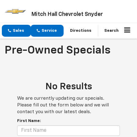
Mitch Hall Chevrolet Snyder
Sales
Service
Directions
Search
Pre-Owned Specials
No Results
We are currently updating our specials.
Please fill out the form below and we will
contact you with our latest deals.
First Name: