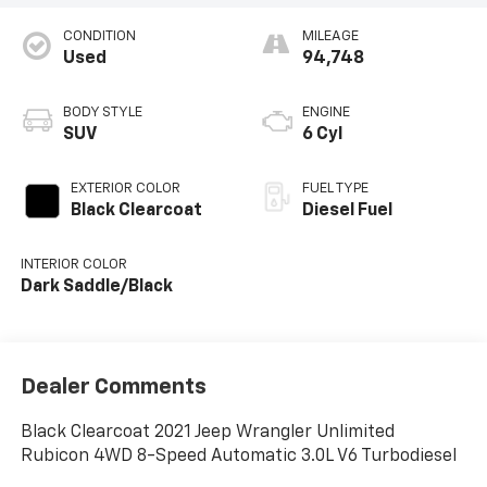
CONDITION
MILEAGE
Used
94,748
BODY STYLE
ENGINE
SUV
6 Cyl
EXTERIOR COLOR
FUEL TYPE
Black Clearcoat
Diesel Fuel
INTERIOR COLOR
Dark Saddle/Black
Dealer Comments
Black Clearcoat 2021 Jeep Wrangler Unlimited
Rubicon 4WD 8-Speed Automatic 3.0L V6 Turbodiesel