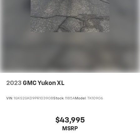
2023
GMC Yukon XL
VIN:
1GKS2GKD9PR103908
Stock:
1185A
Model:
TK10906
$43,995
MSRP