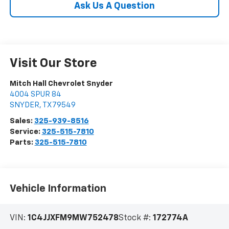
Ask Us A Question
Visit Our Store
Mitch Hall Chevrolet Snyder
4004 SPUR 84
SNYDER
,
TX
79549
Sales:
325-939-8516
Service:
325-515-7810
Parts:
325-515-7810
Vehicle Information
VIN:
1C4JJXFM9MW752478
Stock #:
172774A