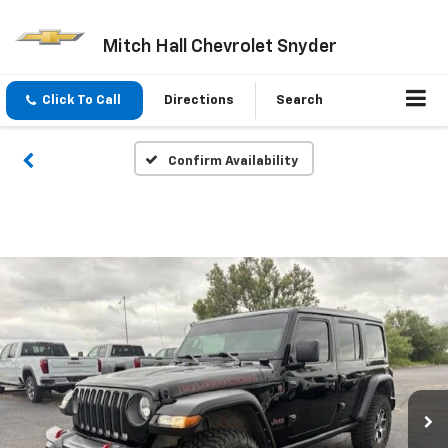
Mitch Hall Chevrolet Snyder
Click To Call
Directions
Search
Confirm Availability