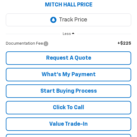
MITCH HALL PRICE
Less
+$225
Documentation Fee
Request A Quote
What's My Payment
Start Buying Process
Click To Call
Value Trade-In