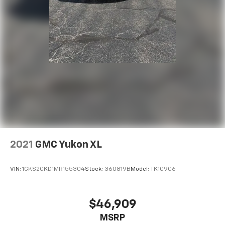
2021
GMC Yukon XL
VIN:
1GKS2GKD1MR155304
Stock:
360819B
Model:
TK10906
$46,909
MSRP