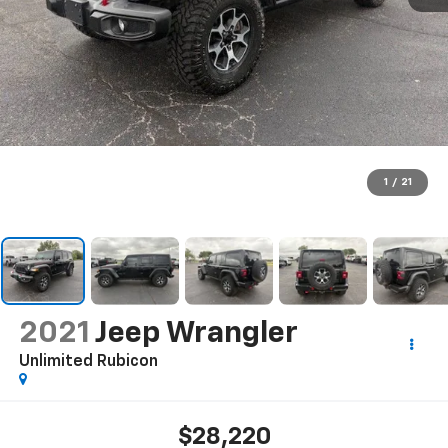
1
/
21
2021
Jeep Wrangler
Unlimited Rubicon
$28,220