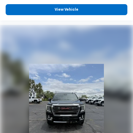
View Vehicle