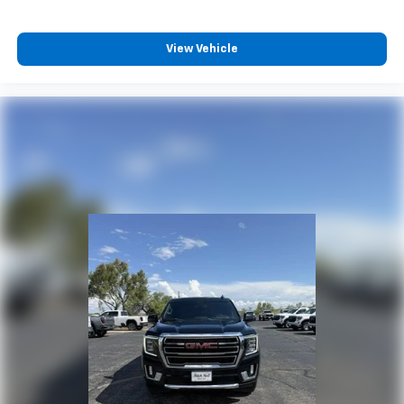
View Vehicle