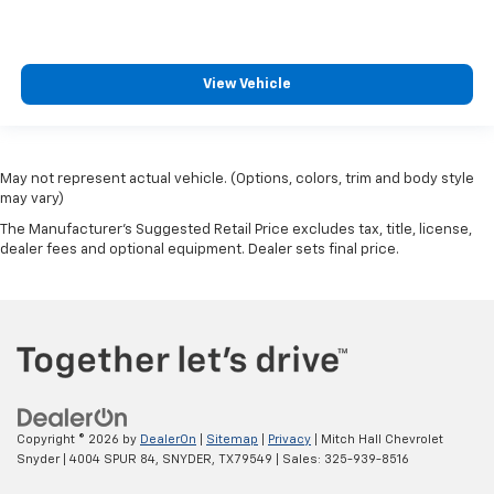
View Vehicle
May not represent actual vehicle. (Options, colors, trim and body style
may vary)
The Manufacturer's Suggested Retail Price excludes tax, title, license,
dealer fees and optional equipment. Dealer sets final price.
Copyright © 2026
by
DealerOn
|
Sitemap
|
Privacy
| Mitch Hall Chevrolet
Snyder
|
4004 SPUR 84,
SNYDER,
TX
79549
| Sales:
325-939-8516