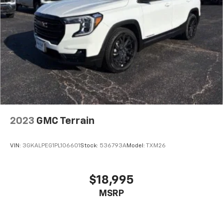
2023
GMC Terrain
VIN:
3GKALPEG1PL106601
Stock:
536793A
Model:
TXM26
$18,995
MSRP