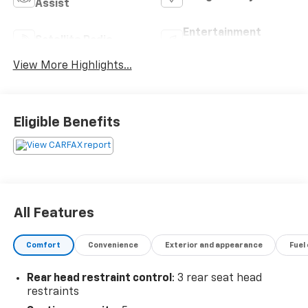
Assist
Entertainment
Satellite Radio
System
View More Highlights...
Eligible Benefits
All Features
Comfort
Convenience
Exterior and appearance
Fuel
Rear head restraint control
: 3 rear seat head
restraints