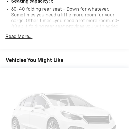
Seating capacity
: 5
60-40 folding rear seat - Down for whatever.
Sometimes you need a little more room for your
cargo. Other times...you need a lot more room. 60-
40 split folding rear seat provides you with added
versatility so you can load passengers and cargo in
Read More...
multiple combinations. Fold one side down for long
items and still have room for your passengers. Or
fold both sides down to load large items. With 60-
40 folding rear seat, it all fits.
Vehicles You Might Like
Anti-whiplash front seat head restraints - Stop a
head. Reduce your risk of neck injury with anti-
whiplash front seat head restraints. By moving into
optimal position during a collision, they can help
lessen the severity of the impact on your head and
shoulders. Accidents won’t be a pain in the neck
with anti-whiplash front seat head restraints.
Automatic air conditioning - Constantly fiddling
with the A-C controls to maintain the cabin
temperature is frustrating and distracting.
Automatic air conditioning takes care of it for you