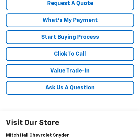
Request A Quote
What's My Payment
Start Buying Process
Click To Call
Value Trade-In
Ask Us A Question
Visit Our Store
Mitch Hall Chevrolet Snyder