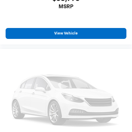
Power 4-way driver lumbar supports your right to
MSRP
drive comfortably.
8-way driver seat - Comfort that conforms to you!
It doesn't matter how long your drive is; if you
aren't comfortable while you're behind the wheel,
every trip feels like a chore. With 8-way driver seat,
View Vehicle
finding the perfect position is easy, so you can sit
back, (or up, or a little forward), relax and enjoy the
journey.
Dual zone front climate controls - comfort is on
your side. They’re too hot, so you change the temp
and now…. you’re too cold. Stop the wild
temperature swings inside the cabin with dual
zone front climate controls. The driver and front
passenger can set their individual preference so no
one has to settle for the unhappy medium. Find
your own comfort zone with dual zone front
climate controls.
Rear seats fixed or removable
: Fixed rear seats
Fold flat passenger seat - Down in front. You don’t
have to leave it behind when your load is too long