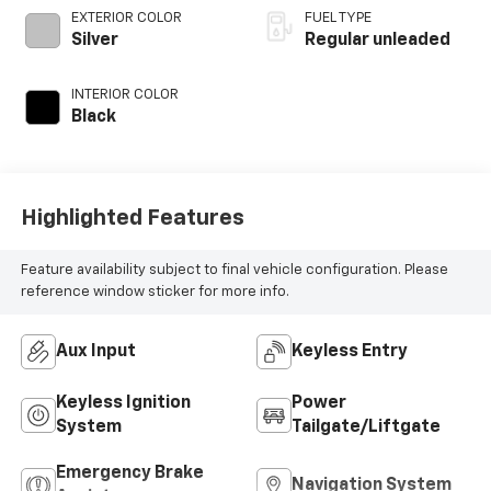
engine with 180HP
EXTERIOR COLOR
FUEL TYPE
Silver
Regular unleaded
INTERIOR COLOR
Black
Highlighted Features
Feature availability subject to final vehicle configuration. Please
reference window sticker for more info.
Aux Input
Keyless Entry
Keyless Ignition
Power
System
Tailgate/Liftgate
Emergency Brake
Navigation System