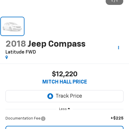
1
/
1
2018
Jeep Compass
Latitude FWD
$12,220
MITCH HALL PRICE
Less
+$225
Documentation Fee