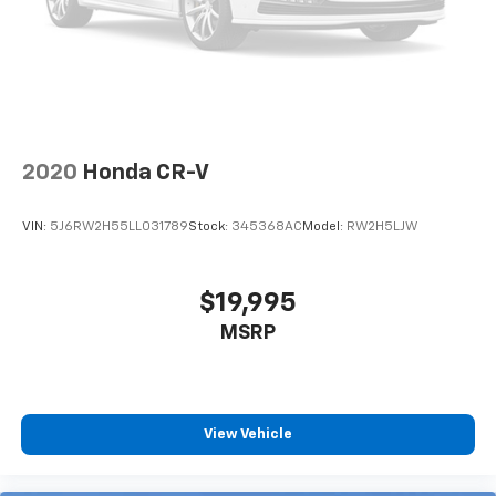
by automatically adjusting the thermostat and fan
settings as needed to maintain the temperature
you select. Keep your cool, with automatic air
conditioning.
Individual driver and front passenger seats provide
generous room and comfort.
Cabin air filter - breathing freshness into your
2020
Honda CR-V
drive. Cabin air filter increases everyone’s comfort
by reducing allergens, dust and even outdoor odors
that enter the vehicle. Keep the outside
VIN:
5J6RW2H55LL031789
Stock:
345368AC
Model:
RW2H5LJW
contaminants out with cabin air filter.
Floor mats protect the vehicle floor covering from
dirt and wear and can easily be removed for
$19,995
cleaning.
MSRP
Rear seatback upholstery
: Carpet rear seatback
upholstery
This upholstery offers an attractive combination of
appearance and textures.
View Vehicle
This upholstery offers an attractive combination of
appearance and textures.