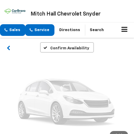
Vehicle Photos
Mitch Hall Chevrolet Snyder
Unavailable
Sales
Service
Directions
Search
Please Check Back Soon
Confirm Availability