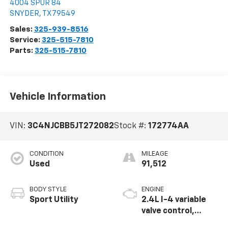
4004 SPUR 84
SNYDER
,
TX
79549
Sales:
325-939-8516
Service:
325-515-7810
Parts:
325-515-7810
Vehicle Information
VIN:
3C4NJCBB5JT272082
Stock #:
172774AA
CONDITION
MILEAGE
Used
91,512
BODY STYLE
ENGINE
Sport Utility
2.4L I-4 variable
valve control,
regular unleaded,