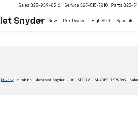
Sales
325-939-8516
Service
325-515-7810
Parts
325-51
let Snyder
New
Pre-Owned
High MPG
Specials
|
Privacy
| Mitch Hall Chevrolet Snyder
|
4004 SPUR 84,
SNYDER,
TX
79549
| Sale