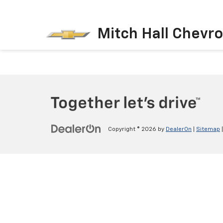
Mitch Hall Chevro
Copyright © 2026
by
DealerOn
|
Sitemap