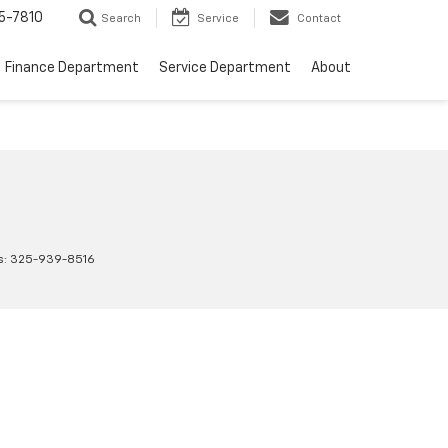
5-7810
Search
Service
Contact
Finance Department
Service Department
About
s:
325-939-8516