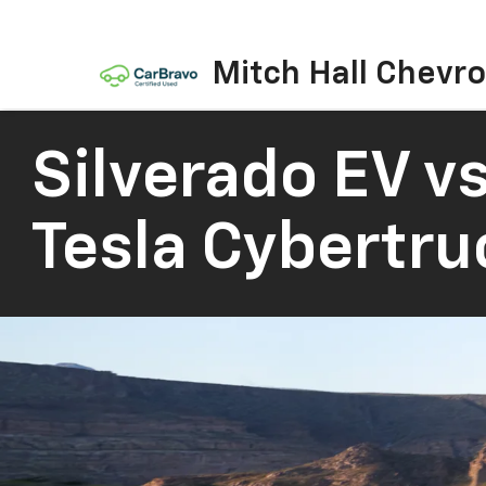
Mitch Hall Chevro
Silverado EV vs
Tesla Cybertru