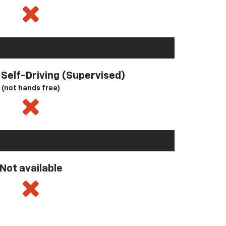
l Self-Driving (Supervised)
(not hands free)
Not available