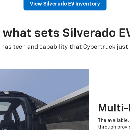
View Silverado EV Inventory
 what sets Silverado E
 has tech and capability that Cybertruck just
Multi-
The available,
through provid