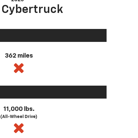
a Cybertruck
362 miles
11,000 lbs.
(All-Wheel Drive)