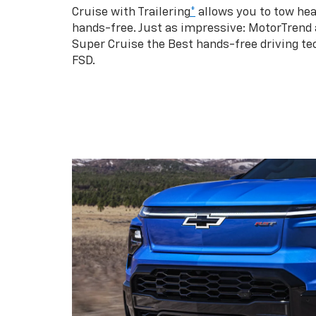
Cruise with Trailering
*
allows you to tow hea
hands-free. Just as impressive: MotorTrend
Super Cruise the Best hands-free driving te
FSD.