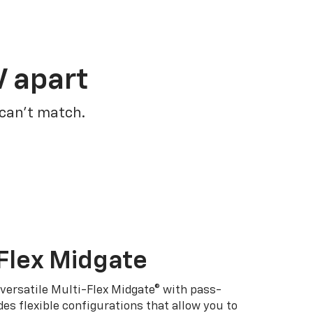
V apart
 can’t match.
Flex Midgate
 versatile Multi-Flex Midgate® with pass-
es flexible configurations that allow you to