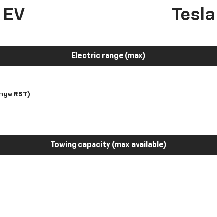
 EV
Tesl
Electric range (max)
nge RST)
Towing capacity (max available)