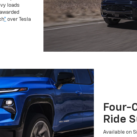
vy loads
 awarded
ch
*
over Tesla
Four-C
Ride 
Available on S