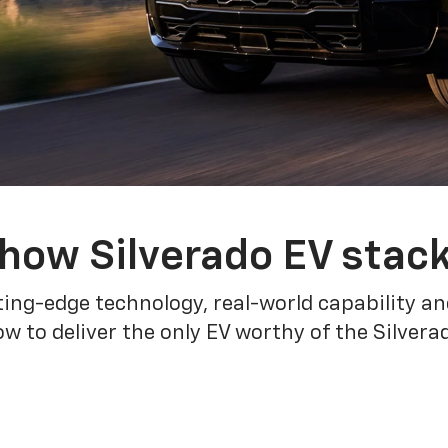
how Silverado EV stac
ing-edge technology, real-world capability and
 to deliver the only EV worthy of the Silver