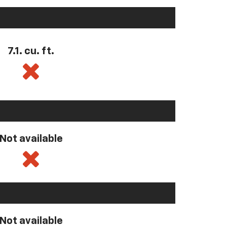
7.1. cu. ft.
Not available
Not available