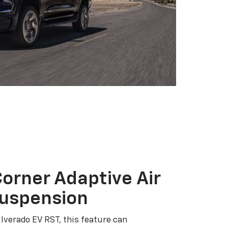
orner Adaptive Air
Suspension
ilverado EV RST, this feature can