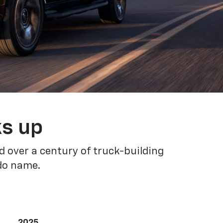
ks up
 over a century of truck-building
ado name.
2025