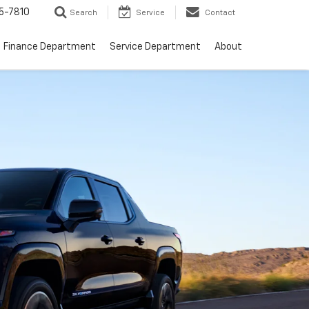
5-7810
Search
Service
Contact
Finance Department
Service Department
About