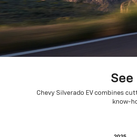
See 
Chevy Silverado EV combines cutt
know-how
2025