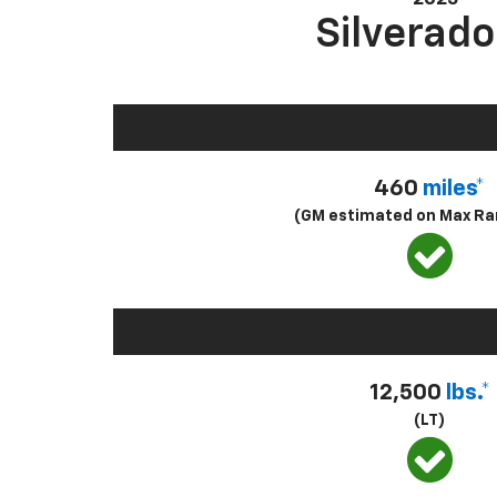
Silverado
460
miles*
(GM estimated on Max Ra
12,500
lbs.*
(LT)