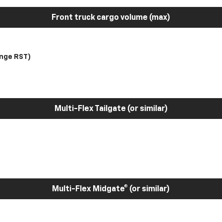
Front truck cargo volume (max)
nge RST)
Multi-Flex Tailgate (or similar)
Multi-Flex Midgate® (or similar)