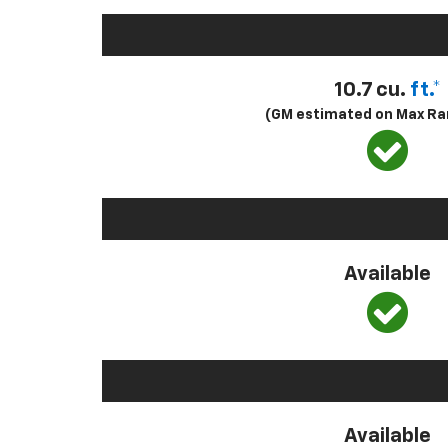
10.7 cu.
ft.*
(GM estimated on Max Ra
Available
Available