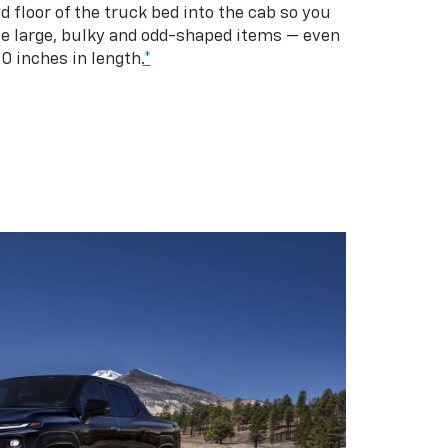
d floor of the truck bed into the cab so you
se large, bulky and odd-shaped items — even
10 inches in length.
*