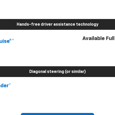
Hands-free driver assistance technology
Available Ful
uise®*
Diagonal steering (or similar)
nder*