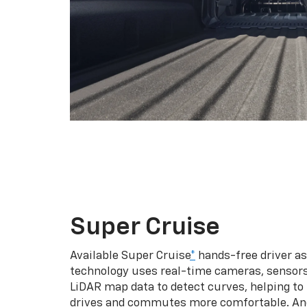
Super Cruise
Available Super Cruise
*
hands-free driver a
technology uses real-time cameras, sensor
LiDAR map data to detect curves, helping to
drives and commutes more comfortable. An