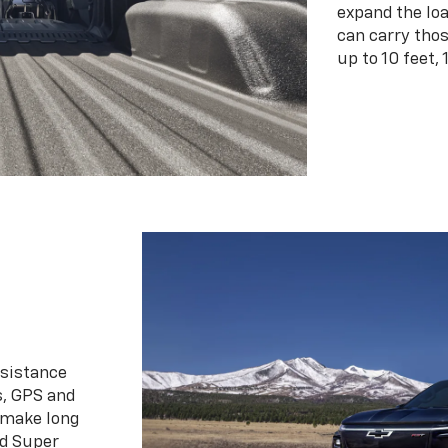
expand the loa
can carry tho
up to 10 feet, 
ssistance
s, GPS and
 make long
d Super