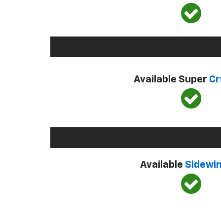
Available Super
Cr
Available
Sidewi