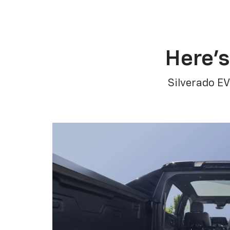
Here’s
Silverado EV