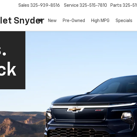
Sales
325-939-8516
Service
325-515-7810
Parts
325-51
let Snyder
New
Pre-Owned
High MPG
Specials
.
ck