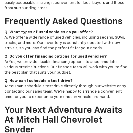
easily accessible, making it convenient for local buyers and those
from surrounding areas.
Frequently Asked Questions
Q: What types of used vehicles do you offer?
A: We offer a wide range of used vehicles, including sedans, SUVs,
trucks, and more. Our inventory is constantly updated with new
arrivals, so you can find the perfect fit for your needs.
Q: Do you offer financing options for used vehicles?
A: Yes, we provide flexible financing options to accommodate
various credit situations. Our finance team will work with you to find
the best plan that suits your budget.
Q: How can I schedule a test drive?
A: You can schedule a test drive directly through our website or by
contacting our sales team. We're happy to arrange a convenient
time for you to experience your chosen vehicle firsthand.
Your Next Adventure Awaits
At Mitch Hall Chevrolet
Snyder