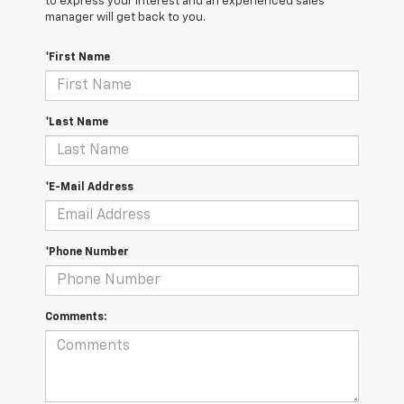
to express your interest and an experienced sales
manager will get back to you.
*First Name
*Last Name
*E-Mail Address
*Phone Number
Comments: