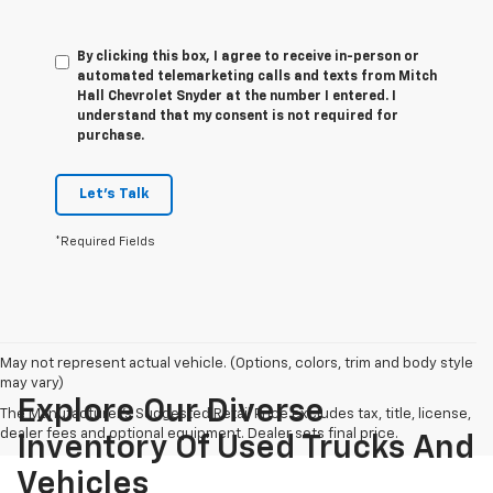
By clicking this box, I agree to receive in-person or
automated telemarketing calls and texts from Mitch
Hall Chevrolet Snyder at the number I entered. I
understand that my consent is not required for
purchase.
Let's Talk
*Required Fields
May not represent actual vehicle. (Options, colors, trim and body style
may vary)
Explore Our Diverse
The Manufacturer's Suggested Retail Price excludes tax, title, license,
dealer fees and optional equipment. Dealer sets final price.
Inventory Of Used Trucks And
Vehicles