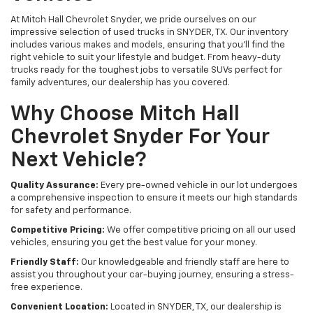
At Mitch Hall Chevrolet Snyder, we pride ourselves on our
impressive selection of used trucks in SNYDER, TX. Our inventory
includes various makes and models, ensuring that you'll find the
right vehicle to suit your lifestyle and budget. From heavy-duty
trucks ready for the toughest jobs to versatile SUVs perfect for
family adventures, our dealership has you covered.
Why Choose Mitch Hall
Chevrolet Snyder For Your
Next Vehicle?
Quality Assurance:
Every pre-owned vehicle in our lot undergoes
a comprehensive inspection to ensure it meets our high standards
for safety and performance.
Competitive Pricing:
We offer competitive pricing on all our used
vehicles, ensuring you get the best value for your money.
Friendly Staff:
Our knowledgeable and friendly staff are here to
assist you throughout your car-buying journey, ensuring a stress-
free experience.
Convenient Location:
Located in SNYDER, TX, our dealership is