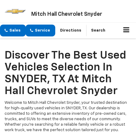
Mitch Hall Chevrolet Snyder
Sales
Service
Directions
Search
Discover The Best Used
Vehicles Selection In
SNYDER, TX At Mitch
Hall Chevrolet Snyder
Welcome to Mitch Hall Chevrolet Snyder, your trusted destination
for high-quality used vehicles in SNYDER, TX. Our dealership is
committed to offering an extensive inventory of pre-owned cars,
trucks, and SUVs to meet the diverse needs of our community.
Whether you're searching for a reliable family vehicle or a robust
work truck, we have the perfect solution tailored just for you.