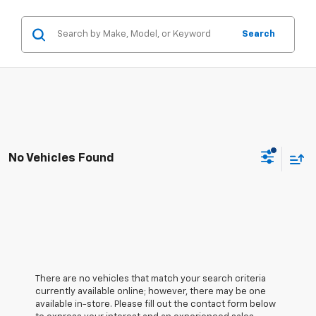
Search
No Vehicles Found
There are no vehicles that match your search criteria
currently available online; however, there may be one
available in-store. Please fill out the contact form below