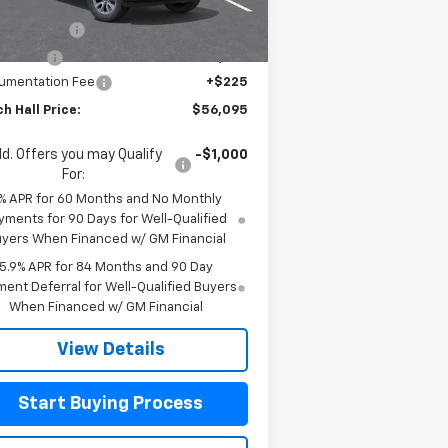
P:
$61,645
Ext.
Int.
Stock
tomer Cash
-$4,250
us Cash
-$1,750
umentation Fee
+$225
h Hall Price:
$56,095
d. Offers you may Qualify
-$1,000
For:
% APR for 60 Months and No Monthly
yments for 90 Days for Well-Qualified
yers When Financed w/ GM Financial
5.9% APR for 84 Months and 90 Day
ent Deferral for Well-Qualified Buyers
When Financed w/ GM Financial
View Details
Start Buying Process