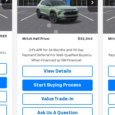
VIN:
VIN:
KL79MVSL4TB082482
Stock:
082482
Mode
Model:
1TS56
Less
,885
MSR
Int.
MSRP:
$32,640
Courtesy Transportation
In 
Ext.
Int.
Unit
$750
Customer Cash
-$750
Mitc
$225
Documentation Fee
+$225
Doc
,585
Mitch Hall Price:
$32,340
Mitc
3.9% APR for 36 Months and 90 Day
ers
Payment Deferral For Well-Qualified Buyers
Paym
When Financed w/ GM Financial
View Details
Start Buying Process
Value Trade-In
Ask Us A Question