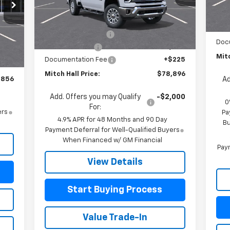
Model:
CK20743
MSR
In 
Less
Cus
MSRP:
$84,125
Ext.
Int.
In Stock
Bon
Mitch Hall Discount
-$4,454
,370
Int.
Doc
Customer Cash
-$1,000
,739
Mitc
Documentation Fee
+$225
$225
Mitch Hall Price:
$78,896
,856
Ad
Add. Offers you may Qualify
-$2,000
0
For:
ers
Pa
4.9% APR for 48 Months and 90 Day
Bu
Payment Deferral for Well-Qualified Buyers
When Financed w/ GM Financial
Paym
View Details
Start Buying Process
Value Trade-In