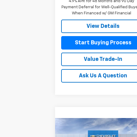
4.9% APR for 48 Months and 90 Day
Payment Deferral for Well-Qualified Buy
When Financed w/ GM Financial
View Details
Start Buying Process
Value Trade-In
Ask Us A Question
Compare Vehicle
New
2026
Chevrolet
$80,4
$3,025
Silverado 1500
High