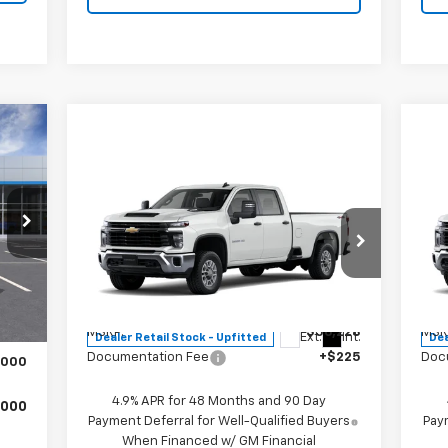
00
RICE
Compare Vehicle
$56,453
New
2026
Chevrolet
Ne
Silverado 2500 HD
MITCH HALL PRICE
WT
Sil
Special Offer
S
,775
VIN:
1GB1KLE76TF230668
Stock:
230668
VIN:
Int.
Model:
CK20943
Mode
Less
,000
MSRP:
$56,228
MSR
$225
Ext.
Int.
Dealer Retail Stock - Upfitted
Dea
Documentation Fee
+$225
Doc
,000
4.9% APR for 48 Months and 90 Day
,000
Payment Deferral for Well-Qualified Buyers
Paym
When Financed w/ GM Financial