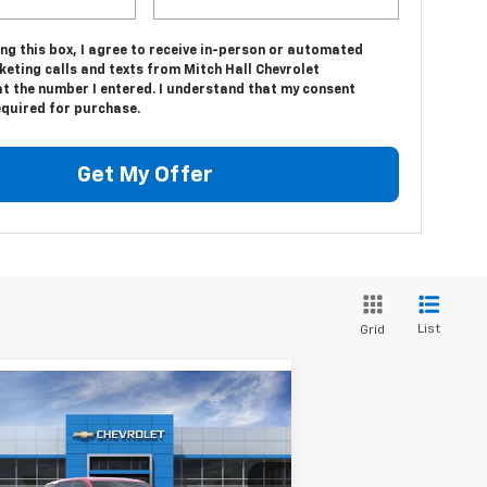
ing this box, I agree to receive in-person or automated
eting calls and texts from Mitch Hall Chevrolet
at the number I entered. I understand that my consent
equired for purchase.
Get My Offer
List
Grid
Compare Vehicle
$32,460
w
2026
Chevrolet
uinox
LT
MITCH HALL PRICE
pecial Offer
Price Drop