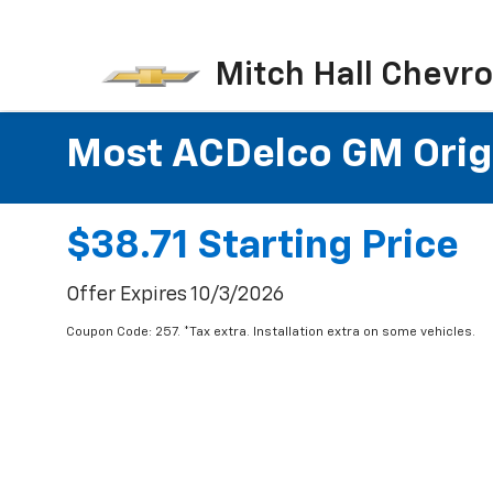
Mitch Hall Chevro
Most ACDelco GM Origin
$38.71 Starting Price
Offer Expires 10/3/2026
Coupon Code: 257. *Tax extra. Installation extra on some vehicles.