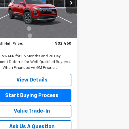
3GNAXHEG8TL471977
Stock:
471977
l:
1PT26
Less
P:
$32,235
Ext.
Int.
Stock
h Hall Discount
-$225
umentation Fee
+$225
h Hall Price:
$32,460
1.9% APR for 36 Months and 90 Day
ent Deferral for Well-Qualified Buyers
When Financed w/ GM Financial
View Details
Start Buying Process
Value Trade-In
Ask Us A Question