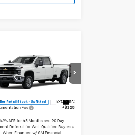
Compare Vehicle
$56,453
w
2026
Chevrolet
verado 2500 HD
MITCH HALL PRICE
WT
pecial Offer
1GB1KLE7XTF230737
Stock:
230737
l:
CK20943
Less
P:
$56,228
Ext.
Int.
ler Retail Stock - Upfitted
umentation Fee
+$225
4.9% APR for 48 Months and 90 Day
ent Deferral for Well-Qualified Buyers
When Financed w/ GM Financial