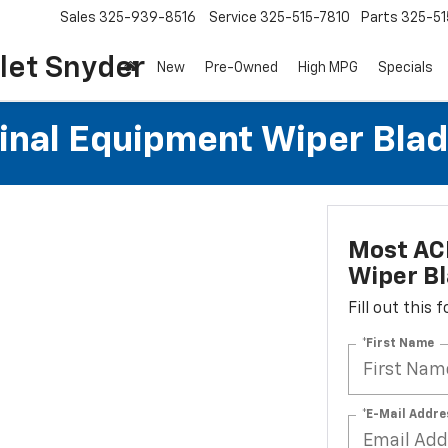
Sales
325-939-8516
Service
325-515-7810
Parts
325-51
let Snyder
New
Pre-Owned
High MPG
Specials
al Equipment Wiper Blades
Most AC
Wiper Bl
Fill out this
*First Name
*E-Mail Addre