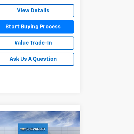
View Details
Start Buying Process
Value Trade-In
Ask Us A Question
Compare Vehicle
w
2026
Chevrolet
$54,473
,102
verado 1500
Custom Trail
MITCH HALL PRICE
VINGS