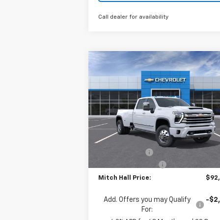
Call dealer for availability
Compare Vehicle
New
2026
Chevrolet
$92,0
$775
Silverado 3500 HD
High
MITCH HALL P
SAVINGS
Country DRW
Special Offer
Price Drop
VIN:
1GC4KVEY4TF280238
Stock:
280238
Model:
CK30943
Less
MSRP:
$92
Ext.
In Stock
Customer Cash
-$1
Documentation Fee
+
Mitch Hall Price:
$92
Add. Offers you may Qualify
-$2
For: