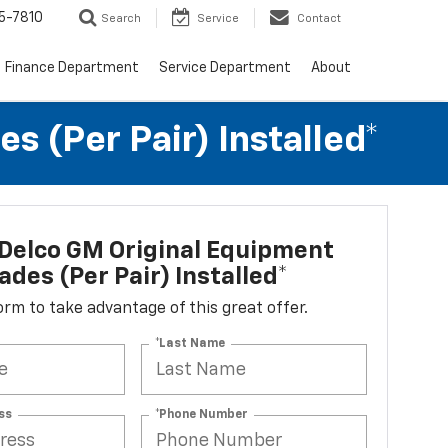
5-7810
Search
Service
Contact
Finance Department
Service Department
About
 (per Pair) Installed*
Delco GM Original Equipment
ades (per Pair) Installed*
 form to take advantage of this great offer.
*Last Name
ss
*Phone Number