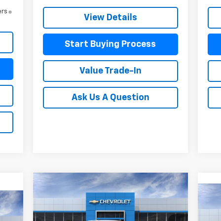
ers
View Details
Start Buying Process
Value Trade-In
Ask Us A Question
Compare Vehicle
$47,636
$4,229
New
2026
Chevrolet
Ne
$5
Silverado 1500
Custom
MITCH HALL PRICE
SAVINGS
30
Sil
SA