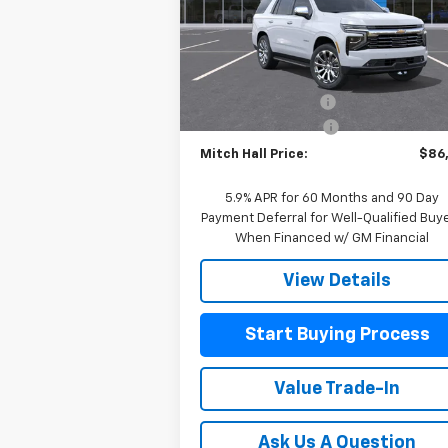
VIN:
1GNS6SK83TR348503
Stock:
348503
Model:
CK10706
Less
MSRP:
$90
Ext.
In Stock
Mitch Hall Discount
-$3
Documentation Fee
+
Mitch Hall Price:
$86
5.9% APR for 60 Months and 90 Day
Payment Deferral for Well-Qualified Buy
When Financed w/ GM Financial
View Details
Start Buying Process
Value Trade-In
Ask Us A Question