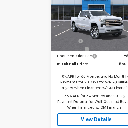
MITCH HALL P
SAVINGS
Country
Special Offer
Price Drop
VIN:
1GCUKJELXTZ364060
Model:
CK10543
Less
Ext.
In Transit
MSRP:
$83
Bonus Cash
-$2
Customer Cash
-$1
Documentation Fee
+
Mitch Hall Price:
$80
0% APR for 60 Months and No Monthl
Payments for 90 Days for Well-Qualifie
Buyers When Financed w/ GM Financia
5.9% APR for 84 Months and 90 Day
Payment Deferral for Well-Qualified Buy
When Financed w/ GM Financial
View Details