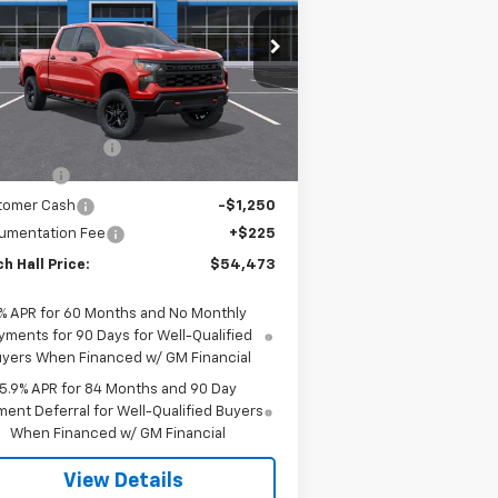
ss
pecial Offer
Price Drop
3GCUKCE81TG361166
Stock:
361166
l:
CK10743
Less
P:
$59,575
Ext.
Int.
Stock
h Hall Discount
-$2,077
us Cash
-$2,000
tomer Cash
-$1,250
umentation Fee
+$225
h Hall Price:
$54,473
% APR for 60 Months and No Monthly
yments for 90 Days for Well-Qualified
yers When Financed w/ GM Financial
5.9% APR for 84 Months and 90 Day
ent Deferral for Well-Qualified Buyers
When Financed w/ GM Financial
View Details