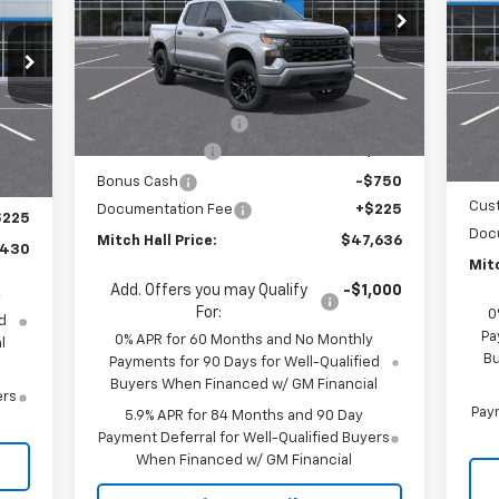
Bo
RICE
Special Offer
Price Drop
S
VIN:
1GCPKBEK4TZ367918
Stock:
367918
Model:
CK10543
VIN:
Less
Mode
MSRP:
$51,865
Ext.
Int.
In Stock
MSR
Int.
In 
Mitch Hall Discount
-$1,704
,455
Mitc
Customer Cash
-$2,000
,000
Bon
Bonus Cash
-$750
,250
Cus
Documentation Fee
+$225
$225
Doc
Mitch Hall Price:
$47,636
,430
Mitc
Add. Offers you may Qualify
-$1,000
y
For:
0
d
Pa
0% APR for 60 Months and No Monthly
l
Bu
Payments for 90 Days for Well-Qualified
Buyers When Financed w/ GM Financial
ers
Paym
5.9% APR for 84 Months and 90 Day
Payment Deferral for Well-Qualified Buyers
When Financed w/ GM Financial