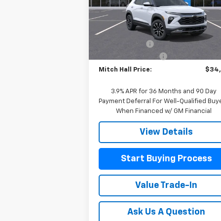
VIN:
KL79MSSL6TB081901
Stock:
081901
Model:
1TX56
Less
MSRP:
$34
Courtesy Transportation
Ext.
Unit
Customer Cash
-
Documentation Fee
+
Mitch Hall Price:
$34
3.9% APR for 36 Months and 90 Day
Payment Deferral For Well-Qualified Buy
When Financed w/ GM Financial
View Details
Start Buying Process
Value Trade-In
Ask Us A Question