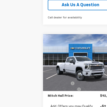
Ask Us A Question
Call dealer for availability
Compare Vehicle
New
2026
Chevrolet
$92,0
$775
Silverado 3500 HD
High
MITCH HALL P
SAVINGS
Country DRW
Special Offer
Price Drop
VIN:
1GC4KVEY4TF280238
Stock:
280238
Model:
CK30943
Less
MSRP:
$92
Ext.
In Stock
Customer Cash
-$1
Documentation Fee
+
Mitch Hall Price:
$92
Add. Offers you may Qualify
-$2