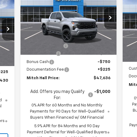
$5
Silverado 1500
Custom
MITCH HALL PRICE
SAVINGS
30
Sil
SA
Bo
RICE
Special Offer
Price Drop
S
VIN:
1GCPKBEK4TZ367918
Stock:
367918
Model:
CK10543
VIN:
Less
Mode
MSRP:
$51,865
Ext.
Int.
In Stock
MSR
Int.
In 
Mitch Hall Discount
-$1,704
,455
Mitc
Customer Cash
-$2,000
,000
Bon
Bonus Cash
-$750
,250
Cus
Documentation Fee
+$225
$225
Doc
Mitch Hall Price:
$47,636
,430
Mitc
Add. Offers you may Qualify
-$1,000
y
For:
0
d
Pa
0% APR for 60 Months and No Monthly
l
Bu
Payments for 90 Days for Well-Qualified
Buyers When Financed w/ GM Financial
ers
Paym
5.9% APR for 84 Months and 90 Day
Payment Deferral for Well-Qualified Buyers