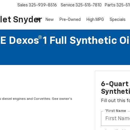
Sales
325-939-8516
Service
325-515-7810
Parts
325-51
let Snyder
New
Pre-Owned
High MPG
Specials
 Dexos®1 Full Synthetic O
6-Quart 
Syntheti
s diesel engines and Corvettes. See owner's
Fill out this
*First Name