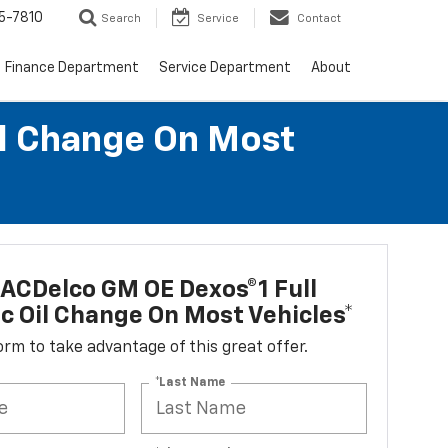
5-7810
Search
Service
Contact
Finance Department
Service Department
About
il Change On Most
ACDelco GM OE Dexos®1 Full
c Oil Change On Most Vehicles*
 form to take advantage of this great offer.
*Last Name