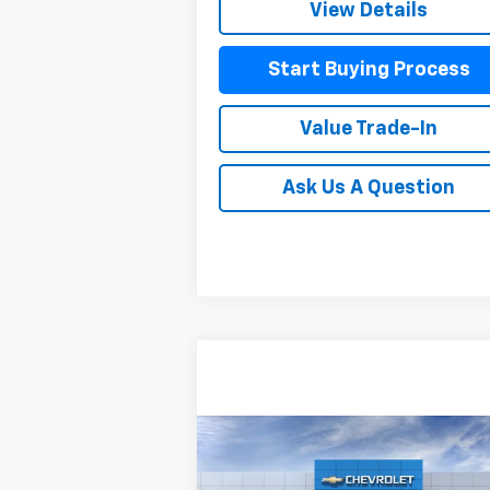
View Details
Start Buying Process
Value Trade-In
Ask Us A Question
Compare Vehicle
$86,8
$3,514
New
2026
Chevrolet Tahoe
Premier
MITCH HALL P
SAVINGS