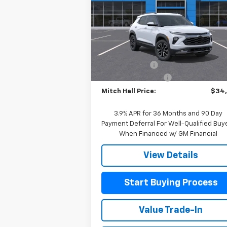
Special Offer
Price Drop
VIN:
KL79MSSL6TB081901
Stock:
081901
Model:
1TX56
Less
MSRP:
$34
Courtesy Transportation
Ext.
Unit
Customer Cash
-
Documentation Fee
+
Mitch Hall Price:
$34
3.9% APR for 36 Months and 90 Day
Payment Deferral For Well-Qualified Buy
When Financed w/ GM Financial
View Details
Start Buying Process
Value Trade-In