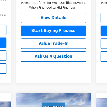
Payment Deferral for Well-Qualified Buyers
Paym
When Financed w/ GM Financial
ers
View Details
Start Buying Process
Value Trade-In
Ask Us A Question
Compare Vehicle
$47,636
$4,229
New
2026
Chevrolet
Ne