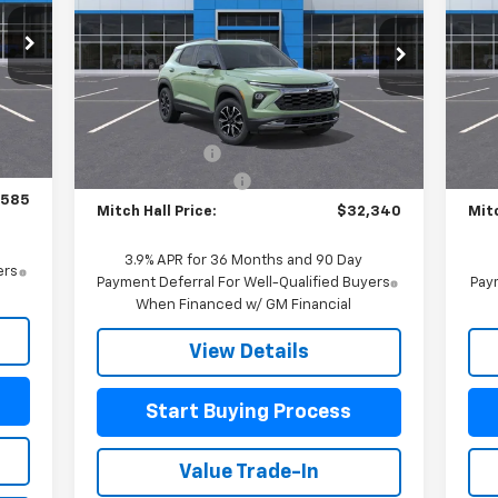
S
Special Offer
Price Drop
VIN:
VIN:
KL79MVSL4TB082482
Stock:
082482
Mode
Model:
1TS56
Less
,885
MSR
Int.
MSRP:
$32,640
Courtesy Transportation
In 
Ext.
Int.
Unit
$750
Customer Cash
-$750
Mitc
$225
Documentation Fee
+$225
Doc
,585
Mitch Hall Price:
$32,340
Mitc
3.9% APR for 36 Months and 90 Day
ers
Payment Deferral For Well-Qualified Buyers
Paym
When Financed w/ GM Financial
View Details
Start Buying Process
Value Trade-In