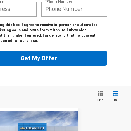
ss
*Phone Number
ing this box, I agree to receive in-person or automated
eting calls and texts from Mitch Hall Chevrolet
at the number I entered. I understand that my consent
equired for purchase.
Get My Offer
List
Grid
Compare Vehicle
$32,460
w
2026
Chevrolet
uinox
LT
MITCH HALL PRICE