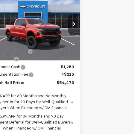
$54,473
,102
verado 1500
Custom Trail
MITCH HALL PRICE
VINGS
ss
pecial Offer
Price Drop
3GCUKCE81TG361166
Stock:
361166
l:
CK10743
Less
P:
$59,575
Ext.
Int.
Stock
h Hall Discount
-$2,077
us Cash
-$2,000
tomer Cash
-$1,250
umentation Fee
+$225
h Hall Price:
$54,473
% APR for 60 Months and No Monthly
yments for 90 Days for Well-Qualified
yers When Financed w/ GM Financial
5.9% APR for 84 Months and 90 Day
ent Deferral for Well-Qualified Buyers
When Financed w/ GM Financial