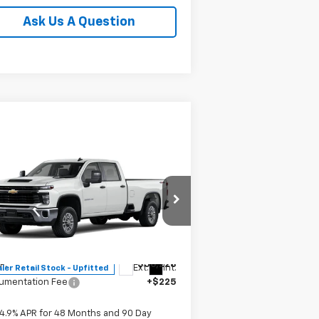
Ask Us A Question
Compare Vehicle
$56,453
w
2026
Chevrolet
verado 2500 HD
MITCH HALL PRICE
WT
pecial Offer
1GB1KLE7XTF230737
Stock:
230737
l:
CK20943
Less
P:
$56,228
Ext.
Int.
ler Retail Stock - Upfitted
umentation Fee
+$225
4.9% APR for 48 Months and 90 Day