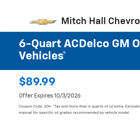
Mitch Hall Chevro
6-Quart ACDelco GM OE
Vehicles*
$89.99
Offer Expires 10/3/2026
Coupon Code: 204. *Tax and more than 6 quarts of oil extra. Exclude
manual for specific oil grades recommended by vehicle model.