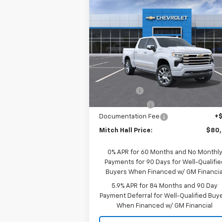
Compare Vehicle
New
2026
Chevrolet
$80,4
$3,025
Silverado 1500
High
MITCH HALL P
SAVINGS
Country
Special Offer
Price Drop
VIN:
1GCUKJELXTZ364060
Model:
CK10543
Less
Ext.
In Transit
MSRP:
$83
Bonus Cash
-$2
Customer Cash
-$1
Documentation Fee
+
Mitch Hall Price:
$80
0% APR for 60 Months and No Monthl
Payments for 90 Days for Well-Qualifie
Buyers When Financed w/ GM Financia
5.9% APR for 84 Months and 90 Day
Payment Deferral for Well-Qualified Buy
When Financed w/ GM Financial