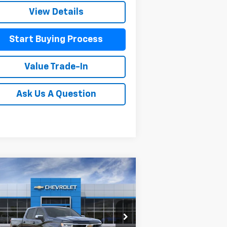
View Details
Start Buying Process
Value Trade-In
Ask Us A Question
Compare Vehicle
$56,095
,550
w
2026
Chevrolet
verado 1500
LT
MITCH HALL PRICE
VINGS
pecial Offer
Price Drop
2GCUKDED3T1185989
Stock:
185989