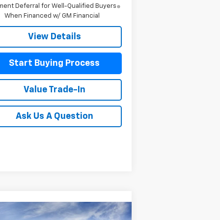
ent Deferral for Well-Qualified Buyers
When Financed w/ GM Financial
View Details
Start Buying Process
Value Trade-In
Ask Us A Question
Compare Vehicle
w
2026
Chevrolet