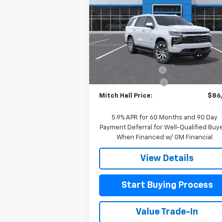
Special Offer
Price Drop
VIN:
1GNS6SK83TR348503
Stock:
348503
Model:
CK10706
Less
MSRP:
$90
Ext.
In Stock
Mitch Hall Discount
-$3
Documentation Fee
+
Mitch Hall Price:
$86
5.9% APR for 60 Months and 90 Day
Payment Deferral for Well-Qualified Buy
When Financed w/ GM Financial
View Details
Start Buying Process
Value Trade-In