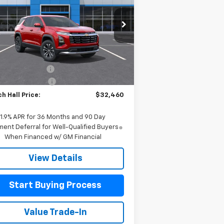
pecial Offer
Price Drop
3GNAXHEG8TL471977
Stock:
471977
l:
1PT26
Less
P:
$32,235
Ext.
Int.
Stock
h Hall Discount
-$225
umentation Fee
+$225
h Hall Price:
$32,460
1.9% APR for 36 Months and 90 Day
ent Deferral for Well-Qualified Buyers
When Financed w/ GM Financial
View Details
Start Buying Process
Value Trade-In