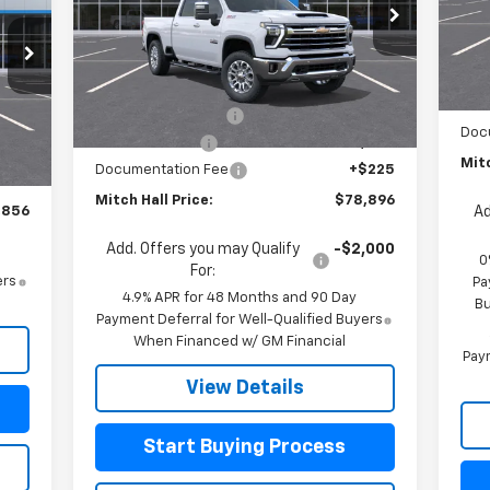
Special Offer
Price Drop
Mode
VIN:
2GC4KPEY7T1196112
Stock:
196112
Model:
CK20743
MSR
In 
Less
Cus
MSRP:
$84,125
Ext.
Int.
In Stock
Bon
Mitch Hall Discount
-$4,454
,370
Int.
Doc
Customer Cash
-$1,000
,739
Mitc
Documentation Fee
+$225
$225
Mitch Hall Price:
$78,896
,856
Ad
Add. Offers you may Qualify
-$2,000
0
For:
ers
Pa
4.9% APR for 48 Months and 90 Day
Bu
Payment Deferral for Well-Qualified Buyers
When Financed w/ GM Financial
Paym
View Details
Start Buying Process