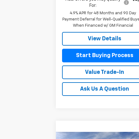
For:
4.9% APR for 48 Months and 90 Day
Payment Deferral for Well-Qualified Buy
When Financed w/ GM Financial
View Details
Start Buying Process
Value Trade-In
Ask Us A Question