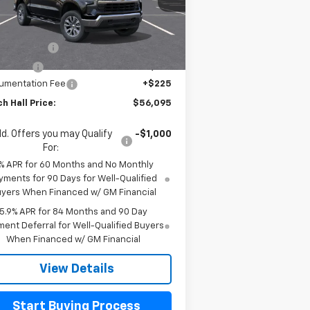
l:
CK10543
Less
P:
$61,645
Ext.
Int.
Stock
tomer Cash
-$4,250
us Cash
-$1,750
umentation Fee
+$225
h Hall Price:
$56,095
d. Offers you may Qualify
-$1,000
For:
% APR for 60 Months and No Monthly
yments for 90 Days for Well-Qualified
yers When Financed w/ GM Financial
5.9% APR for 84 Months and 90 Day
ent Deferral for Well-Qualified Buyers
When Financed w/ GM Financial
View Details
Start Buying Process