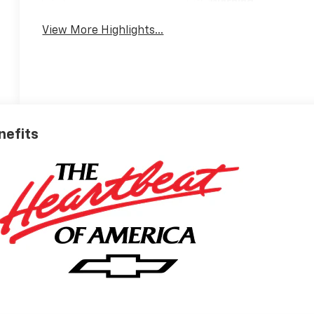
Warning
View More Highlights...
nefits