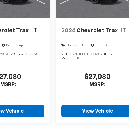
rolet Trax
LT
2026
Chevrolet Trax
LT
Price Drop
Special Offer
Price Drop
C237553
Stock:
237553
VIN:
KL77LHEP3TC224132
Stock:
Model:
1TU58
27,080
$27,080
MSRP:
MSRP:
ew Vehicle
View Vehicle