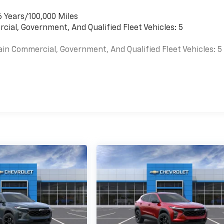
6 Years/100,000 Miles
cial, Government, And Qualified Fleet Vehicles: 5
ain Commercial, Government, And Qualified Fleet Vehicles: 5
es