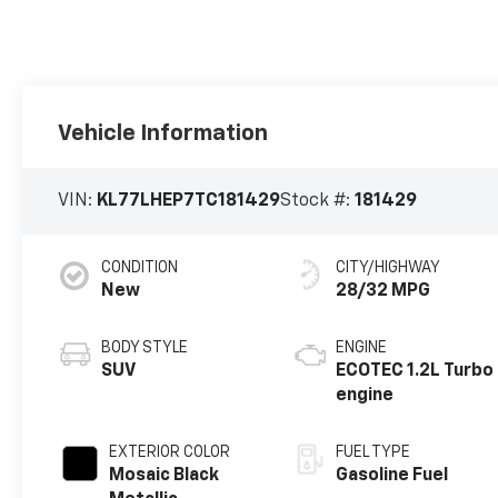
Vehicle Information
VIN:
KL77LHEP7TC181429
Stock #:
181429
CONDITION
CITY/HIGHWAY
New
28/32 MPG
BODY STYLE
ENGINE
SUV
ECOTEC 1.2L Turbo
engine
EXTERIOR COLOR
FUEL TYPE
Mosaic Black
Gasoline Fuel