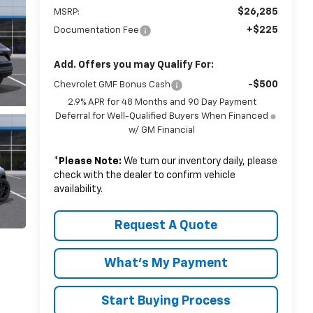
$26,285
MSRP:
+$225
Documentation Fee
Add. Offers you may Qualify For:
-$500
Chevrolet GMF Bonus Cash
2.9% APR for 48 Months and 90 Day Payment
Deferral for Well-Qualified Buyers When Financed
w/ GM Financial
*
Please Note:
We turn our inventory daily, please
check with the dealer to confirm vehicle
availability.
Request A Quote
What's My Payment
Start Buying Process