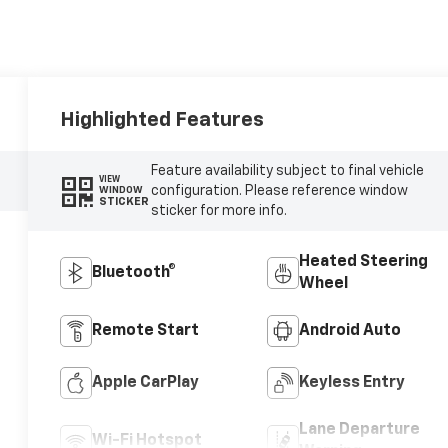
Highlighted Features
Feature availability subject to final vehicle
VIEW
configuration. Please reference window
WINDOW
STICKER
sticker for more info.
Heated Steering
Bluetooth®
Wheel
Remote Start
Android Auto
Apple CarPlay
Keyless Entry
Lane Departure
Wi-Fi Hotspot