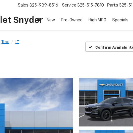
Sales
325-939-8516
Service
325-515-7810
Parts
325-51
let Snyder
New
Pre-Owned
High MPG
Specials
Trax
LT
Confirm Availabilit