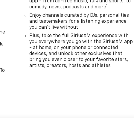
app - from ad-free music, talk and sports, to
1
comedy, news, podcasts and more
Enjoy channels curated by DJs, personalities
and tastemakers for a listening experience
you can't live without
one
Plus, take the full SiriusXM experience with
you everywhere you go with the SiriusXM app
le
- at home, on your phone or connected
devices, and unlock other exclusives that
bring you even closer to your favorite stars,
artists, creators, hosts and athletes
 To