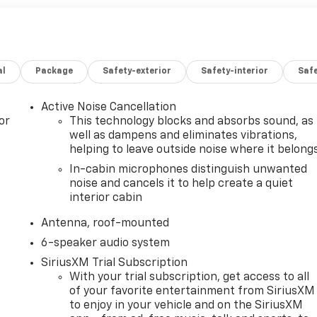
al
Package
Safety-exterior
Safety-interior
Saf
Active Noise Cancellation
or
This technology blocks and absorbs sound, as
well as dampens and eliminates vibrations,
helping to leave outside noise where it belong
In-cabin microphones distinguish unwanted
noise and cancels it to help create a quiet
interior cabin
Antenna, roof-mounted
6-speaker audio system
SiriusXM Trial Subscription
With your trial subscription, get access to all
of your favorite entertainment from SiriusXM
to enjoy in your vehicle and on the SiriusXM