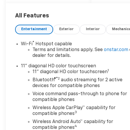
Car and Driver, January 2017.
License Plate Front Mounting
All Features
Package, LT Convenience
Package (Front Doors Keyless
Entertainment
Exterior
Interior
Mechanic
Open, Heated Driver and Front
Passenger Seats, Heated
®
Wi-Fi
Hotspot capable
Power-Adjustable Outside
Terms and limitations apply. See
onstar.com
Mirrors, Heated Steering
dealer for details.
Wheel, and Wrapped Steering
Wheel), Midnight Edition
11" diagonal HD color touchscreen
1
(High Gloss Black Mirror Caps
11" diagonal HD color touchscreen
and Wheels: : 17 High Gloss
®2
Bluetooth®
audio streaming for 2 active
Black Alloy), Preferred
devices for compatible phones
Equipment Group 1LT, 2-Way
Voice command pass-through to phone for
Adjustable Front Head
compatible phones
Restraints, 3.50 Final Drive
Wireless Apple CarPlay™ capability for
Axle Ratio, 4-Way Manual
3
compatible phones
Front Passenger Seat
Wireless Android Auto™ capability for
Adjuster, 4-Wheel Disc
4
compatible phones
Brakes, 6 Speakers, 6-