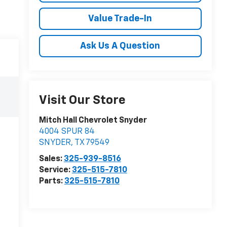
Value Trade-In
Ask Us A Question
Visit Our Store
Mitch Hall Chevrolet Snyder
4004 SPUR 84
SNYDER
,
TX
79549
Sales:
325-939-8516
Service:
325-515-7810
Parts:
325-515-7810