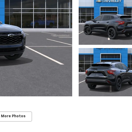
 More Photos