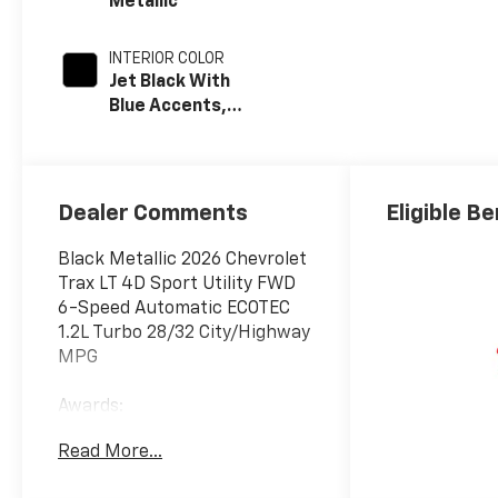
Metallic
INTERIOR COLOR
Jet Black With
Blue Accents,
Cloth/Evotex
Seat Trim
Dealer Comments
Eligible Be
Black Metallic 2026 Chevrolet
Trax LT 4D Sport Utility FWD
6-Speed Automatic ECOTEC
1.2L Turbo 28/32 City/Highway
MPG
Awards:
* Car and Driver 10 Best
Read More...
Trucks and SUVs Car and
Driver Editors' Choice