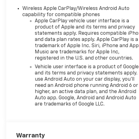
Speaker Audio System
Wireless Apple CarPlay/Wireless Android Auto
Feature, 6-Way Manual Driver
capability for compatible phones
Seat Adjuster, ABS brakes, Air
Apple CarPlay vehicle user interface is a
Conditioning, Alloy wheels,
product of Apple and its terms and privacy
AM/FM radio: SiriusXM, Auto
statements apply. Requires compatible iPh
and data plan rates apply. Apple CarPlay is a
High-beam Headlights,
trademark of Apple Inc. Siri, iPhone and App
Automatic temperature
Music are trademarks for Apple Inc,
control, Brake assist,
registered in the U.S. and other countries.
Bumpers: body-color,
Vehicle user interface is a product of Google
Cloth/Evotex Seat Trim,
and its terms and privacy statements apply.
Compass, Delay-off
use Android Auto on your car display, you'll
headlights, Driver door bin,
need an Android phone running Android 6 or
Driver vanity mirror, Dual
higher, an active data plan, and the Android
front impact airbags, Dual
Auto app. Google, Android and Android Auto
front side impact airbags,
are trademarks of Google LLC.
Electronic Stability Control,
Emergency communication
system: OnStar One
Essentials, Exterior Parking
Warranty
Camera Rear, Front anti-roll