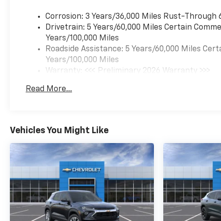
bar, Front Bucket Seats, Front
Center Armrest, Front reading
Corrosion: 3 Years/36,000 Miles Rust-Through 
lights, Front wheel
Drivetrain: 5 Years/60,000 Miles Certain Commer
independent suspension, Fully
Years/100,000 Miles
automatic headlights,
Roadside Assistance: 5 Years/60,000 Miles Cert
Illuminated entry, Low tire
Years/100,000 Miles
pressure warning, Occupant
Warranty: <<< Preliminary 2026 Warranty >>>
sensing airbag, Outside
Basic: 3 Years/36,000 Miles
Read More...
temperature display,
Maintenance: First Visit: 12 Months/12,000 Mil
Overhead airbag, Overhead
console, Panic alarm,
Passenger door bin,
Vehicles You Might Like
Passenger vanity mirror,
Power door mirrors, Power
steering, Power windows,
Premium audio system:
Chevrolet Infotainment 3,
Radio data system, Radio:
AM/FM Stereo Audio System,
Rear window defroster, Rear