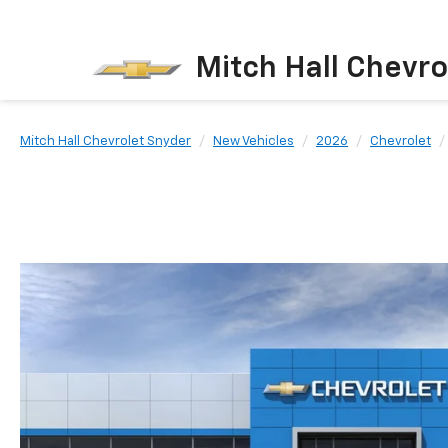
Mitch Hall Chevro
Mitch Hall Chevrolet Snyder
New Vehicles
2026
Chevrolet