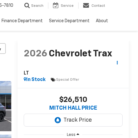
5-7810
Search
Service
Contact
Finance Department
Service Department
About
y
2026
Chevrolet Trax
LT
In Stock
Special Offer
$26,510
MITCH HALL PRICE
Less