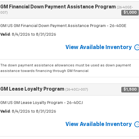
GM Financial Down Payment Assistance Program
(26-40GE-
$1,000
007)
GM US GM Financial Down Payment Assistance Program - 26-40GE
Valid
: 8/4/2026 to 8/31/2026
View Available Inventory
The down payment assistance allowances must be used as down payment
assistance towards financing through GM financial.
GM Lease Loyalty Program
$1,500
(26-40CJ-007)
GM US GM Lease Loyalty Program - 26-40CJ
Valid
: 8/4/2026 to 8/31/2026
View Available Inventory