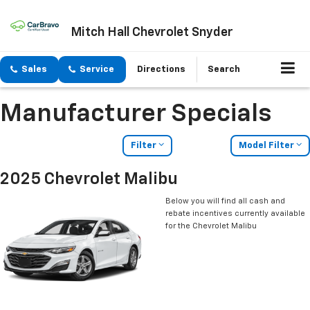
Mitch Hall Chevrolet Snyder
Sales
Service
Directions
Search
Manufacturer Specials
Filter
Model Filter
2025 Chevrolet Malibu
Below you will find all cash and
rebate incentives currently available
for the Chevrolet Malibu