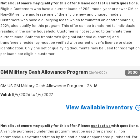
Not all customers may qualify for this offer. Please
contact us
with questions.
Eligible Customers who have a current lease of 2021 model year or newer GM or
Non-GM vehicle and lease one of the eligible new and unused models.
Customers who have a qualifying lease which terminated on or after March 1,
2024, also qualify for this program. This offer can be transferred to individuals
residing in the same household. Customer is not required to terminate their
current lease. Both the transferor's (original intended customer) and
transferee's residency must be verified with current driver's license or state
identification. Only one set of qualifying documents may be used for redemption
per lease per eligible customer.
GM Military Cash Allowance Program
$500
(26-16-005)
GM US GM Military Cash Allowance Program - 26-16
Valid
: 8/4/2026 to 1/4/2027
View Available Inventory
Not all customers may qualify for this offer. Please
contact us
with questions.
A vehicle purchased under this program must be used for personal, non
commercial use/transportation by the participant or sponsored purchased. For