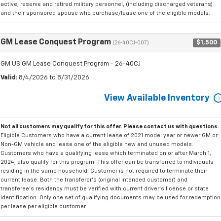
active, reserve and retired military personnel, (including discharged veterans)
and their sponsored spouse who purchase/lease one of the eligible models.
GM Lease Conquest Program
$1,500
(26-40CJ-007)
GM US GM Lease Conquest Program - 26-40CJ
Valid
: 8/4/2026 to 8/31/2026
View Available Inventory
Not all customers may qualify for this offer. Please
contact us
with questions.
Eligible Customers who have a current lease of 2021 model year or newer GM or
Non-GM vehicle and lease one of the eligible new and unused models.
Customers who have a qualifying lease which terminated on or after March 1,
2024, also qualify for this program. This offer can be transferred to individuals
residing in the same household. Customer is not required to terminate their
current lease. Both the transferor's (original intended customer) and
transferee's residency must be verified with current driver's license or state
identification. Only one set of qualifying documents may be used for redemption
per lease per eligible customer.