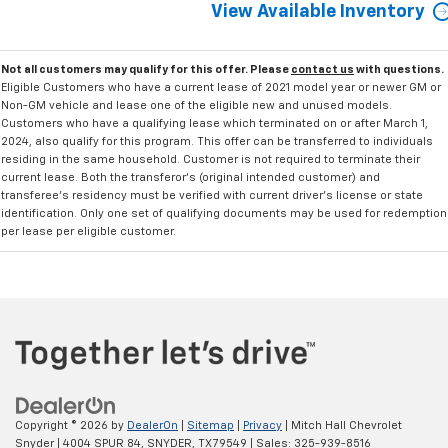
View Available Inventory
Not all customers may qualify for this offer. Please
contact us
with questions.
Eligible Customers who have a current lease of 2021 model year or newer GM or
Non-GM vehicle and lease one of the eligible new and unused models.
Customers who have a qualifying lease which terminated on or after March 1,
2024, also qualify for this program. This offer can be transferred to individuals
residing in the same household. Customer is not required to terminate their
current lease. Both the transferor's (original intended customer) and
transferee's residency must be verified with current driver's license or state
identification. Only one set of qualifying documents may be used for redemption
per lease per eligible customer.
Copyright © 2026
by
DealerOn
|
Sitemap
|
Privacy
| Mitch Hall Chevrolet
Snyder
|
4004 SPUR 84,
SNYDER,
TX
79549
| Sales:
325-939-8516