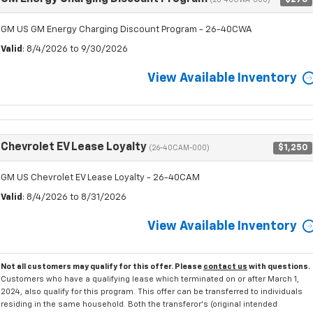
(26-40CWA-000)
GM US GM Energy Charging Discount Program - 26-40CWA
Valid
: 8/4/2026 to 9/30/2026
View Available Inventory
Chevrolet EV Lease Loyalty
$1,250
(26-40CAM-000)
GM US Chevrolet EV Lease Loyalty - 26-40CAM
Valid
: 8/4/2026 to 8/31/2026
View Available Inventory
Not all customers may qualify for this offer. Please
contact us
with questions.
Customers who have a qualifying lease which terminated on or after March 1,
2024, also qualify for this program. This offer can be transferred to individuals
residing in the same household. Both the transferor's (original intended