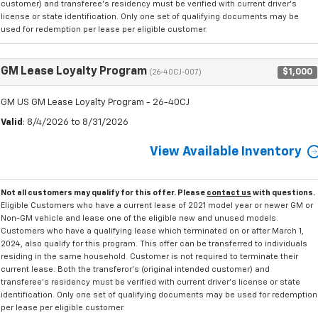
customer) and transferee's residency must be verified with current driver's
license or state identification. Only one set of qualifying documents may be
used for redemption per lease per eligible customer.
GM Lease Loyalty Program
$1,000
(26-40CJ-007)
GM US GM Lease Loyalty Program - 26-40CJ
Valid
: 8/4/2026 to 8/31/2026
View Available Inventory
Not all customers may qualify for this offer. Please
contact us
with questions.
Eligible Customers who have a current lease of 2021 model year or newer GM or
Non-GM vehicle and lease one of the eligible new and unused models.
Customers who have a qualifying lease which terminated on or after March 1,
2024, also qualify for this program. This offer can be transferred to individuals
residing in the same household. Customer is not required to terminate their
current lease. Both the transferor's (original intended customer) and
transferee's residency must be verified with current driver's license or state
identification. Only one set of qualifying documents may be used for redemption
per lease per eligible customer.