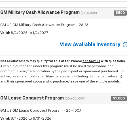
GM Military Cash Allowance Program
$500
(26-16-005)
GM US GM Military Cash Allowance Program - 26-16
Valid
: 8/4/2026 to 1/4/2027
View Available Inventory
Not all customers may qualify for this offer. Please
contact us
with questions.
A vehicle purchased under this program must be used for personal, non
commercial use/transportation by the participant or sponsored purchased. For
active, reserve and retired military personnel, (including discharged veterans)
and their sponsored spouse who purchase/lease one of the eligible models.
GM Lease Conquest Program
$1,000
(26-40CJ-007)
GM US GM Lease Conquest Program - 26-40CJ
Valid
: 8/4/2026 to 8/31/2026