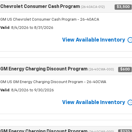
Chevrolet Consumer Cash Program
$3,500
(26-40ACA-012)
GM US Chevrolet Consumer Cash Program - 26-40ACA
Valid
: 8/4/2026 to 8/31/2026
View Available Inventory
GM Energy Charging Discount Program
$600
(26-40CWA-000)
GM US GM Energy Charging Discount Program - 26-40CWA
Valid
: 8/4/2026 to 9/30/2026
View Available Inventory
GM Energy Charging Discount Program
$270