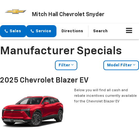
Mitch Hall Chevrolet Snyder
Sales
Service
Directions
Search
Manufacturer Specials
Filter
Model Filter
2025 Chevrolet Blazer EV
Below you will find all cash and
rebate incentives currently available
for the Chevrolet Blazer EV