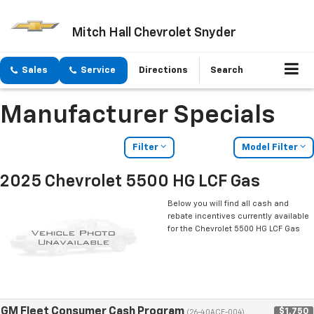
Mitch Hall Chevrolet Snyder
Sales
Service
Directions
Search
Manufacturer Specials
Filter
Model Filter
2025 Chevrolet 5500 HG LCF Gas
Below you will find all cash and
rebate incentives currently available
for the Chevrolet 5500 HG LCF Gas
GM Fleet Consumer Cash Program
$1,750
(26-40ACE-004)