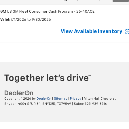
GM US GM Fleet Consumer Cash Program - 26-40ACE
Valid
: 7/1/2026 to 9/30/2026
View Available Inventory
Copyright © 2026
by
DealerOn
|
Sitemap
|
Privacy
| Mitch Hall Chevrolet
Snyder
|
4004 SPUR 84,
SNYDER,
TX
79549
| Sales:
325-939-8516