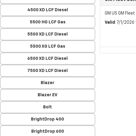
4500 XD LCF Diesel
GM US GM Flee
5500 HG LCF Gas
Valid
: 7/1/2026
5500 XD LCF Diesel
5500 XG LCF Gas
6500 XD LCF Diesel
7500 XD LCF Diesel
Blazer
Blazer EV
Bolt
BrightDrop 400
BrightDrop 600