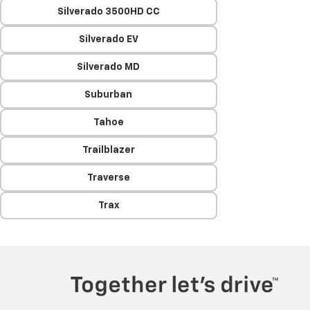
Silverado 3500HD CC
Silverado EV
Silverado MD
Suburban
Tahoe
Trailblazer
Traverse
Trax