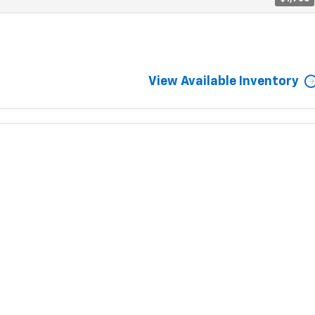
View Available Inventory