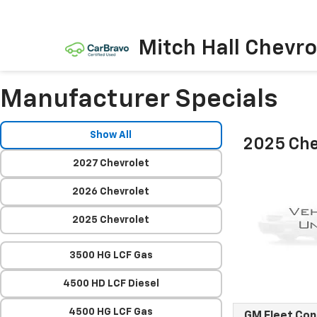
Mitch Hall Chevro
Manufacturer Specials
Show All
2025 Che
2027 Chevrolet
2026 Chevrolet
2025 Chevrolet
3500 HG LCF Gas
4500 HD LCF Diesel
4500 HG LCF Gas
GM Fleet Co