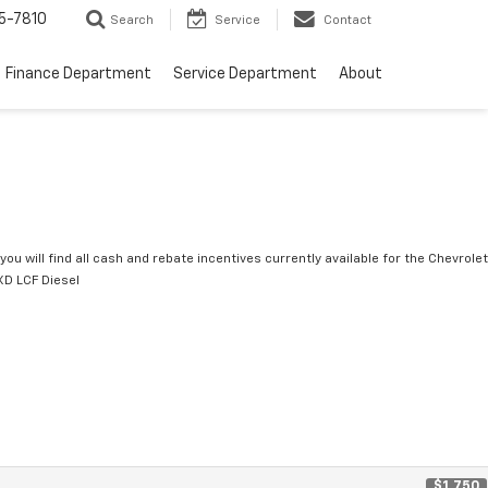
5-7810
Search
Service
Contact
Finance Department
Service Department
About
you will find all cash and rebate incentives currently available for the Chevrolet
D LCF Diesel
$1,750