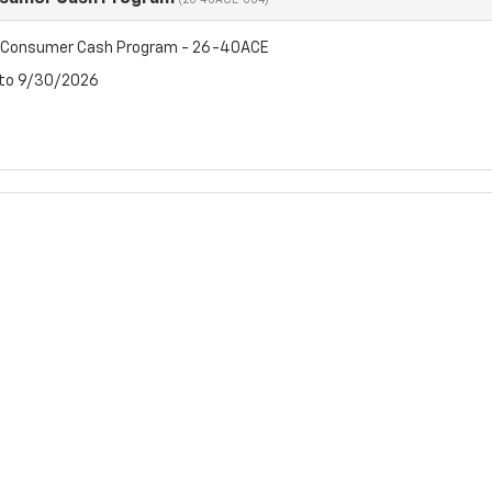
(26-40ACE-004)
t Consumer Cash Program - 26-40ACE
 to 9/30/2026