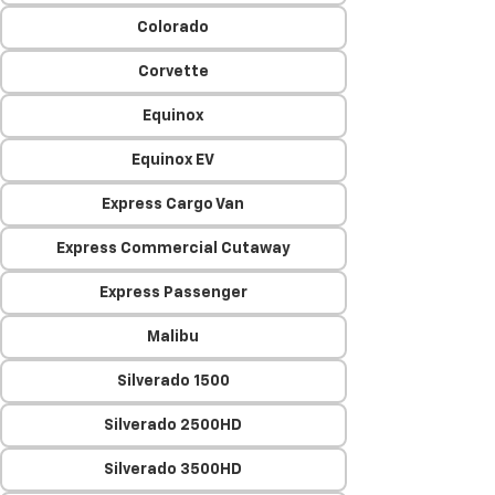
Colorado
Corvette
Equinox
Equinox EV
Express Cargo Van
Express Commercial Cutaway
Express Passenger
Malibu
Silverado 1500
Silverado 2500HD
Silverado 3500HD