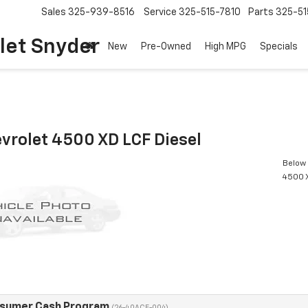
Sales
325-939-8516
Service
325-515-7810
Parts
325-51
let Snyder
New
Pre-Owned
High MPG
Specials
vrolet 4500 XD LCF Diesel
Below 
4500 X
nsumer Cash Program