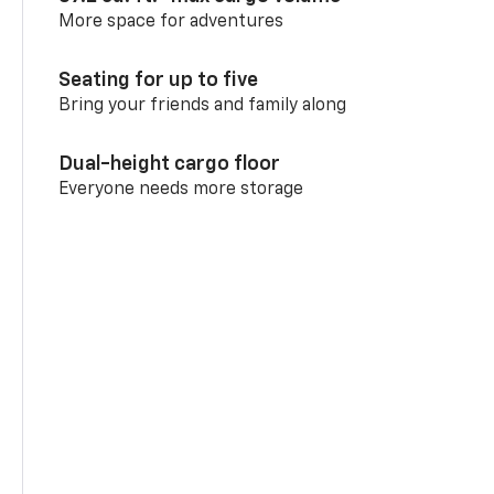
More space for adventures
Seating for up to five
Bring your friends and family along
Dual-height cargo floor
Everyone needs more storage