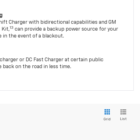
ng
t Charger with bidirectional capabilities and GM
13
Kit,
can provide a backup power source for your
in the event of a blackout.
2 charger or DC Fast Charger at certain public
 back on the road in less time.
List
Grid