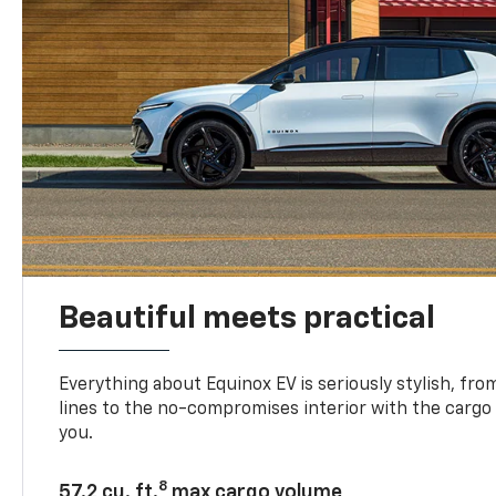
Beautiful meets practical
Everything about Equinox EV is seriously stylish, fro
lines to the no-compromises interior with the cargo
you.
8
57.2 cu. ft.
max cargo volume