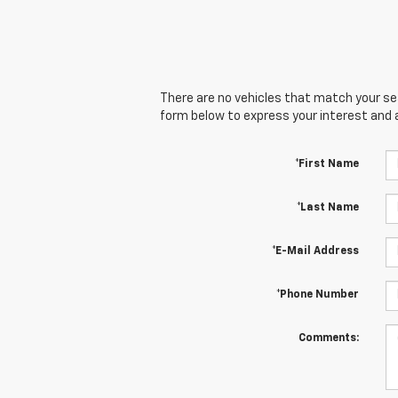
There are no vehicles that match your sear
form below to express your interest and 
*First Name
*Last Name
*E-Mail Address
*Phone Number
Comments: