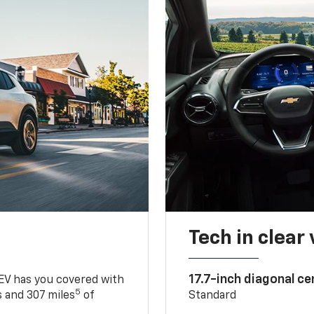
Tech in clear
17.7-inch diagonal c
 EV has you covered with
5
 and 307 miles
of
Standard