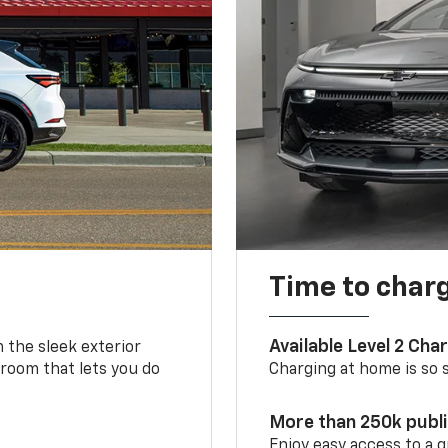
Time to char
Available Level 2 Cha
m the sleek exterior
 room that lets you do
Charging at home is so si
More than 250k publ
Enjoy easy access to a