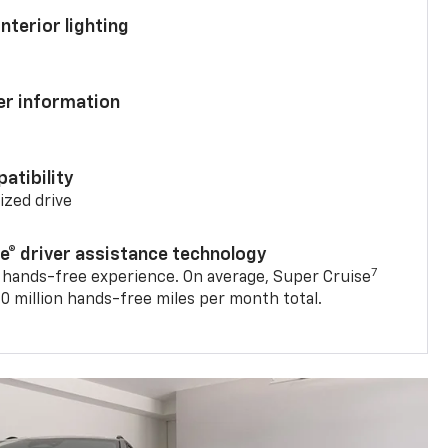
nterior lighting
ver information
atibility
mized drive
se® driver assistance technology
7
 hands-free experience. On average, Super Cruise
0 million hands-free miles per month total.