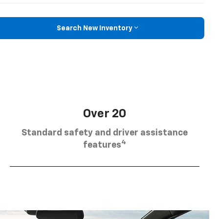
Search New Inventory
Over 20
Standard safety and driver assistance
4
features