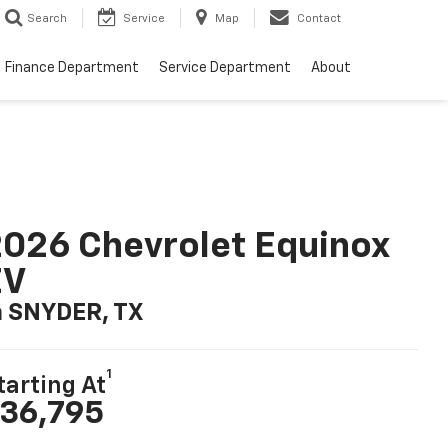
Search
Service
Map
Contact
Finance Department
Service Department
About
026 Chevrolet Equinox
EV
n SNYDER, TX
1
tarting At
36,795