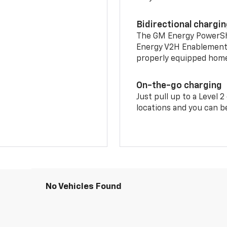
Bidirectional chargi
The GM Energy PowerShif
Energy V2H Enablement 
properly equipped home 
On-the-go charging
Just pull up to a Level 
locations and you can be
No Vehicles Found