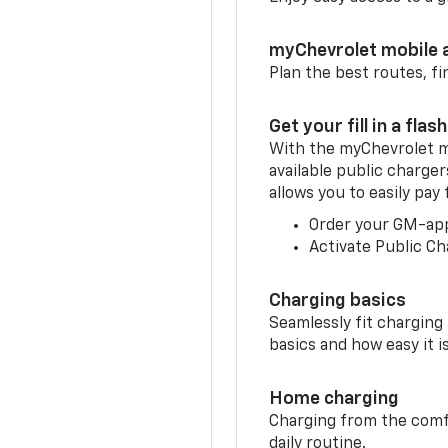
myChevrolet mobile 
Plan the best routes, fi
Get your fill in a flash
With the myChevrolet m
available public charger
allows you to easily pay
Order your GM-ap
Activate Public Ch
Charging basics
Seamlessly fit charging
basics and how easy it is
Home charging
Charging from the comfor
daily routine.