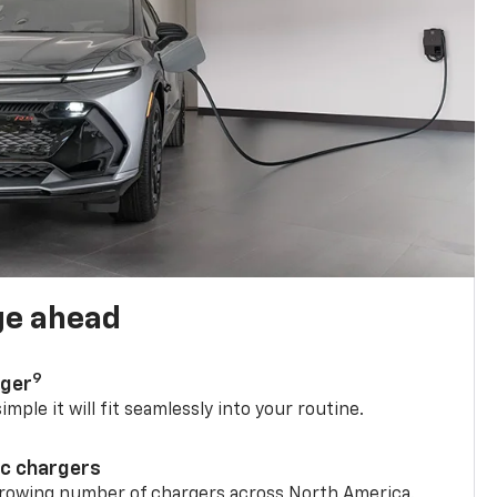
ge ahead
9
rger
mple it will fit seamlessly into your routine.
ic chargers
 growing number of chargers across North America.