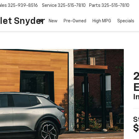
ales
325-939-8516
Service
325-515-7810
Parts
325-515-7810
let Snyder
New
Pre-Owned
High MPG
Specials
2
I
S
$