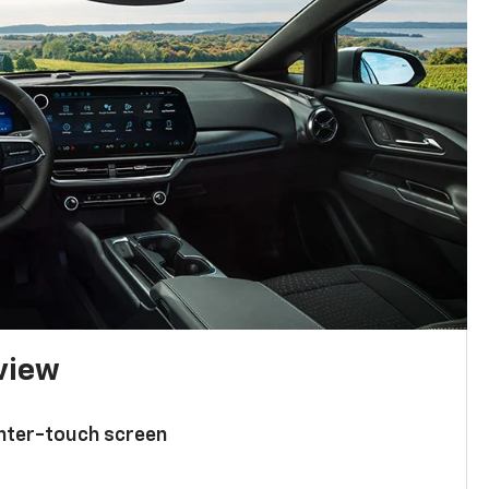
 view
enter-touch screen