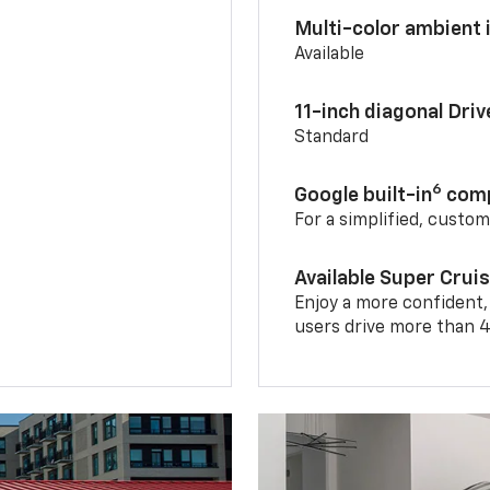
Multi-color ambient i
Available
11-inch diagonal Dri
Standard
6
Google built-in
comp
For a simplified, custo
Available Super Crui
Enjoy a more confident,
users drive more than 4