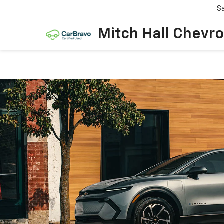
S
Mitch Hall Chevro