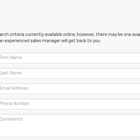
ch criteria currently available online; however, there may be one avail
an experienced sales manager will get back to you.