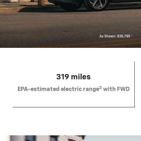
319 miles
2
EPA-estimated electric range
with FWD