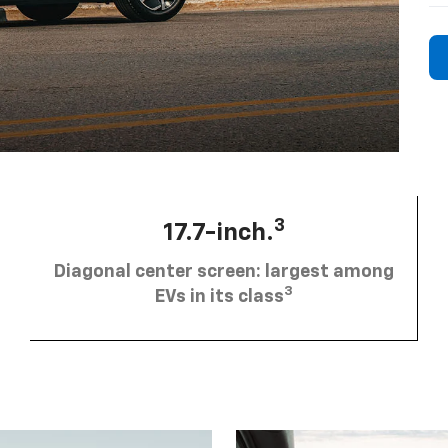
3
17.7-inch.
Diagonal center screen: largest among
3
EVs in its class