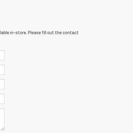
able in-store. Please fill out the contact