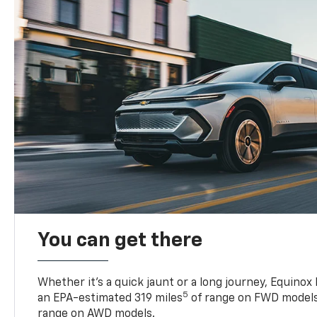
You can get there
Whether it’s a quick jaunt or a long journey, Equinox
5
an EPA-estimated 319 miles
of range on FWD models
range on AWD models.