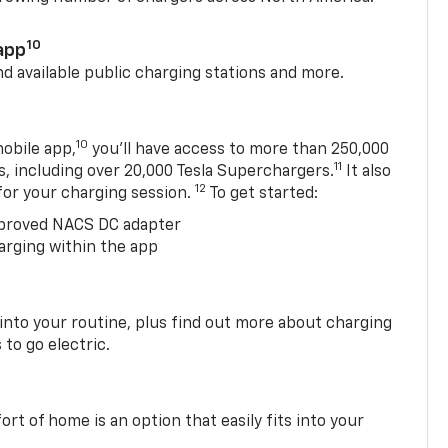
10
app
nd available public charging stations and more.
10
obile app,
you’ll have access to more than 250,000
11
s, including over 20,000 Tesla Superchargers.
It also
12
 for your charging session.
To get started:
proved NACS DC adapter
arging within the app
 into your routine, plus find out more about charging
 to go electric.
t of home is an option that easily fits into your