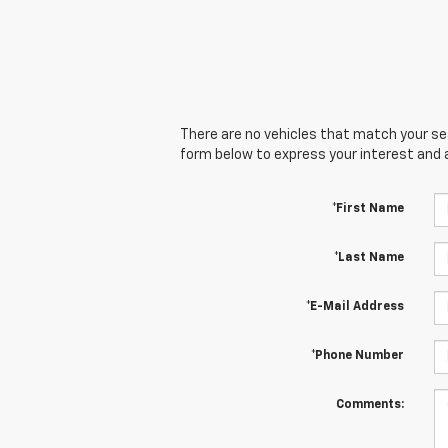
There are no vehicles that match your sear
form below to express your interest and 
*First Name
*Last Name
*E-Mail Address
*Phone Number
Comments: