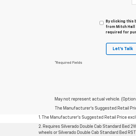
By clicking this
from Mitch Hall 
required for pu
Let's Talk
*Required Fields
May not represent actual vehicle. (Option
The Manufacturer's Suggested Retail Price 
1. The Manufacturer’s Suggested Retail Price exclu
2. Requires Silverado Double Cab Standard Bed 2W
wheels or Silverado Double Cab Standard Bed RST 