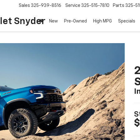
Sales
325-939-8516
Service
325-515-7810
Parts
325-51
let Snyder
New
Pre-Owned
High MPG
Specials
I
S
$