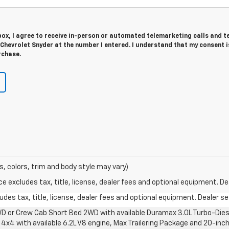
 box, I agree to receive in-person or automated telemarketing calls and t
Chevrolet Snyder at the number I entered. I understand that my consent i
rchase.
s, colors, trim and body style may vary)
excludes tax, title, license, dealer fees and optional equipment. Deal
des tax, title, license, dealer fees and optional equipment. Dealer set
D or Crew Cab Short Bed 2WD with available Duramax 3.0L Turbo-Diese
4x4 with available 6.2L V8 engine, Max Trailering Package and 20-inch