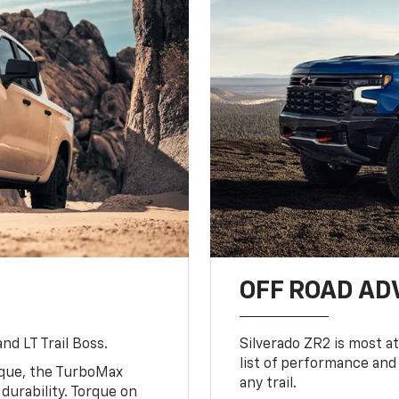
OFF ROAD A
nd LT Trail Boss.
Silverado ZR2 is most at
list of performance and
rque, the TurboMax
any trail.
urability. Torque on