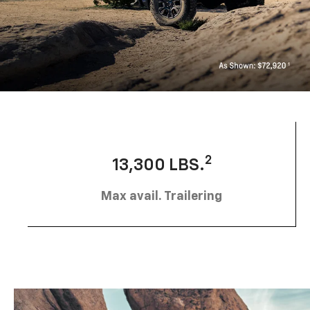
2
13,300 LBS.
Max avail. Trailering