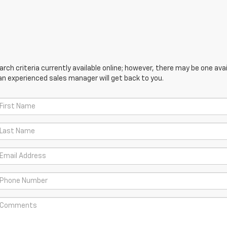
ch criteria currently available online; however, there may be one avail
an experienced sales manager will get back to you.