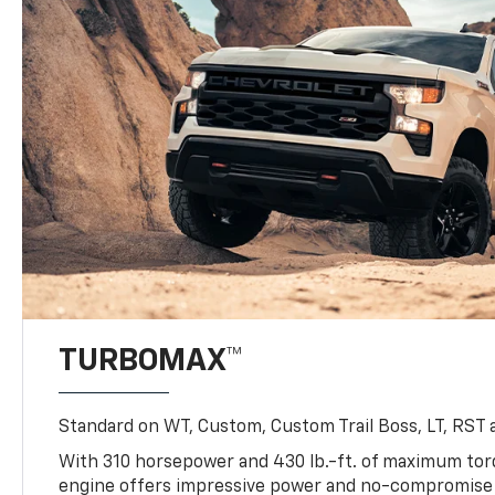
TURBOMAX™
Standard on WT, Custom, Custom Trail Boss, LT, RST a
With 310 horsepower and 430 lb.-ft. of maximum to
engine offers impressive power and no-compromise d