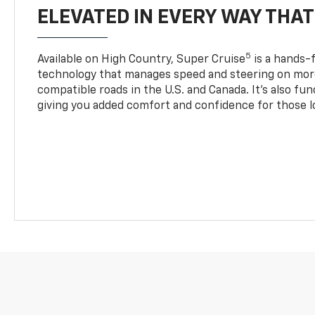
ELEVATED IN EVERY WAY THA
5
Available on High Country, Super Cruise
is a hands-f
technology that manages speed and steering on more
compatible roads in the U.S. and Canada. It’s also fu
giving you added comfort and confidence for those l