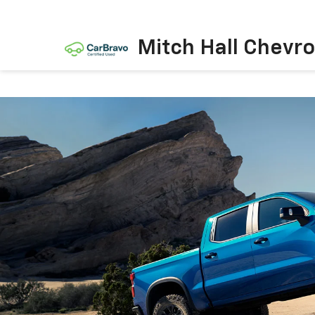
Mitch Hall Chevro