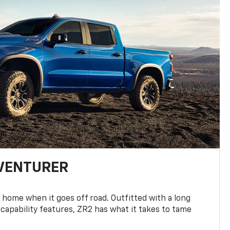
DVENTURER
 home when it goes off road. Outfitted with a long
 capability features, ZR2 has what it takes to tame