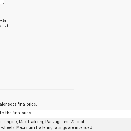
exts
s not
er sets final price.
s the final price.
l engine, Max Trailering Package and 20-inch
 wheels. Maximum trailering ratings are intended