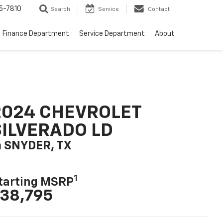
5-7810
Search
Service
Contact
Finance Department
Service Department
About
2024 CHEVROLET
SILVERADO LD
n SNYDER, TX
1
tarting MSRP
38,795