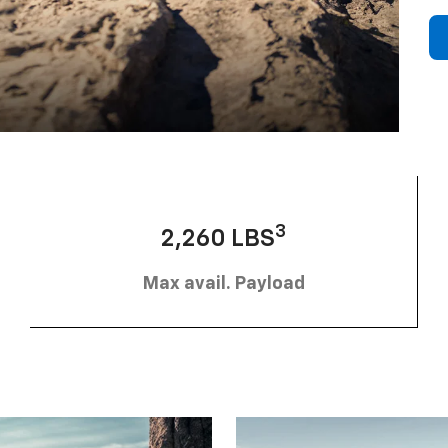
3
2,260 LBS
Max avail. Payload