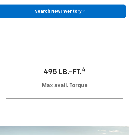
Search New Inventory
4
495 LB.-FT.
Max avail. Torque