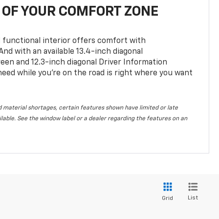
OF YOUR COMFORT ZONE
 functional interior offers comfort with
nd with an available 13.4-inch diagonal
en and 12.3-inch diagonal Driver Information
 need while you’re on the road is right where you want
 material shortages, certain features shown have limited or late
vailable. See the window label or a dealer regarding the features on an
List
Grid