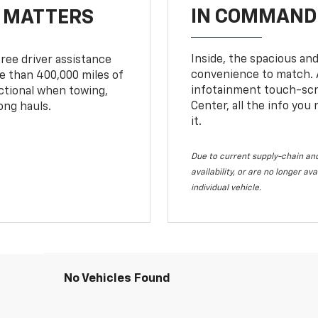
IN COMMAND 
T MATTERS
Inside, the spacious and
ree driver assistance
convenience to match. A
 than 400,000 miles of
infotainment touch-scre
nctional when towing,
Center, all the info you
ong hauls.
it.
Due to current supply-chain and
availability, or are no longer a
individual vehicle.
No Vehicles Found