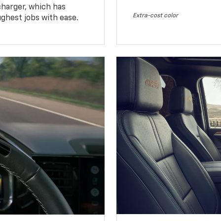
charger, which has
Extra-cost color
ughest jobs with ease.