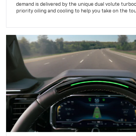
demand is delivered by the unique dual volute turbo
priority oiling and cooling to help you take on the to