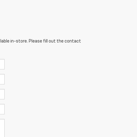
able in-store. Please fill out the contact