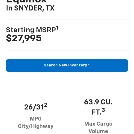
In SNYDER, TX
1
Starting MSRP
$27,995
Search New Inventory
63.9 CU.
2
26/31
3
FT.
MPG
Max Cargo
City/Highway
Volume