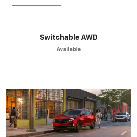
Switchable AWD
Available