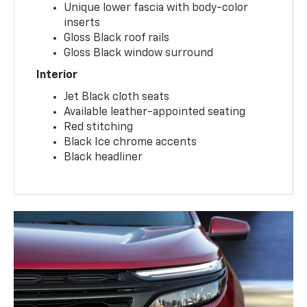
Unique lower fascia with body-color
inserts
Gloss Black roof rails
Gloss Black window surround
Interior
Jet Black cloth seats
Available leather-appointed seating
Red stitching
Black Ice chrome accents
Black headliner