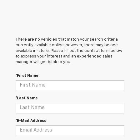
There are no vehicles that match your search criteria
currently available online; however, there may be one
available in-store. Please fill out the contact form below
to express your interest and an experienced sales
manager will get back to you.
*First Name
*Last Name
*E-Mail Address