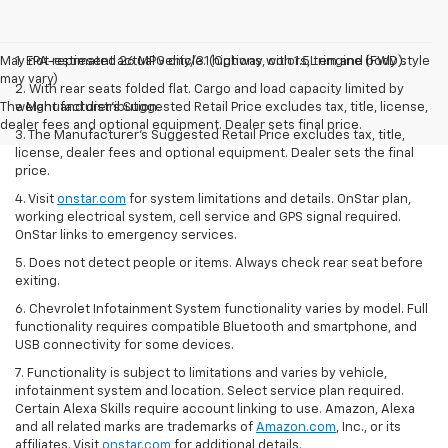
May not represent actual vehicle. (Options, colors, trim and body style
1. EPA-estimated 26 MPG city/31 highway with 1.5L engine (FWD).
may vary)
2. With rear seats folded flat. Cargo and load capacity limited by
The Manufacturer's Suggested Retail Price excludes tax, title, license,
weight and distribution.
dealer fees and optional equipment. Dealer sets final price.
3. The Manufacturer’s Suggested Retail Price excludes tax, title,
license, dealer fees and optional equipment. Dealer sets the final
price.
4. Visit
onstar.com
for system limitations and details. OnStar plan,
working electrical system, cell service and GPS signal required.
OnStar links to emergency services.
5. Does not detect people or items. Always check rear seat before
exiting.
6. Chevrolet Infotainment System functionality varies by model. Full
functionality requires compatible Bluetooth and smartphone, and
USB connectivity for some devices.
7. Functionality is subject to limitations and varies by vehicle,
infotainment system and location. Select service plan required.
Certain Alexa Skills require account linking to use. Amazon, Alexa
and all related marks are trademarks of
Amazon.com
, Inc., or its
affiliates. Visit
onstar.com
for additional details.