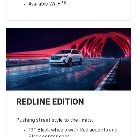
8
Available Wi-Fi®
REDLINE EDITION
Pushing street style to the limits.
19" Black wheels with Red accents and
Black center caps