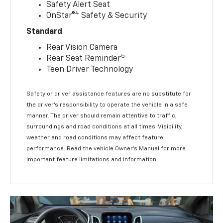
Safety Alert Seat
4
OnStar®
Safety & Security
Standard
Rear Vision Camera
5
Rear Seat Reminder
Teen Driver Technology
Safety or driver assistance features are no substitute for
the driver’s responsibility to operate the vehicle in a safe
manner. The driver should remain attentive to traffic,
surroundings and road conditions at all times. Visibility,
weather and road conditions may affect feature
performance. Read the vehicle Owner’s Manual for more
important feature limitations and information.