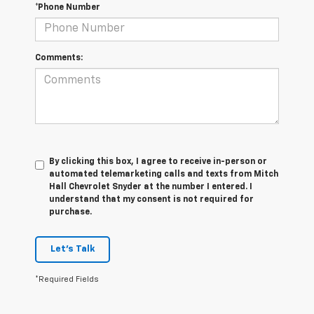
*Phone Number
Comments:
By clicking this box, I agree to receive in-person or
automated telemarketing calls and texts from Mitch
Hall Chevrolet Snyder at the number I entered. I
understand that my consent is not required for
purchase.
Let's Talk
*Required Fields