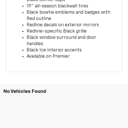
19" all-season blackwall tires
Black bowtie emblems and badges with
Red outline
Redline decals on exterior mirrors
Redline-specific Black grille
Black window surround and door
handles
Black Ice interior accents
Available on Premier
No Vehicles Found