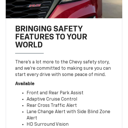
BRINGING SAFETY
FEATURES TO YOUR
WORLD
There’s a lot more to the Chevy safety story,
and we’re committed to making sure you can
start every drive with some peace of mind.
Available
Front and Rear Park Assist
Adaptive Cruise Control
Rear Cross Traffic Alert
Lane Change Alert with Side Blind Zone
Alert
HD Surround Vision