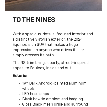
TO THE NINES
With a spacious, details-focused interior and
a distinctively stylish exterior, the 2024
Equinox is an SUV that makes a huge
impression on anyone who drives it — or
simply crosses its path.
The RS trim brings sporty, street-inspired
appeal to Equinox, inside and out.
Exterior
19" Dark Android-painted aluminum
wheels
LED headlamps
Black bowtie emblem and badging
Gloss Black mesh grille and surround