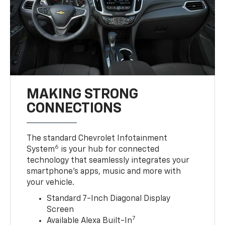
MAKING STRONG
CONNECTIONS
The standard Chevrolet Infotainment
6
System
is your hub for connected
technology that seamlessly integrates your
smartphone’s apps, music and more with
your vehicle.
Standard 7-Inch Diagonal Display
Screen
7
Available Alexa Built-In