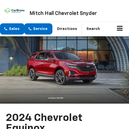
Mitch Hall Chevrolet Snyder
Sales
Service
Directions
Search
2024 Chevrolet
Equinox