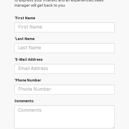
to express your interest and an experienced sales
manager will get back to you.
*First Name
*Last Name
*E-Mail Address
*Phone Number
Comments: