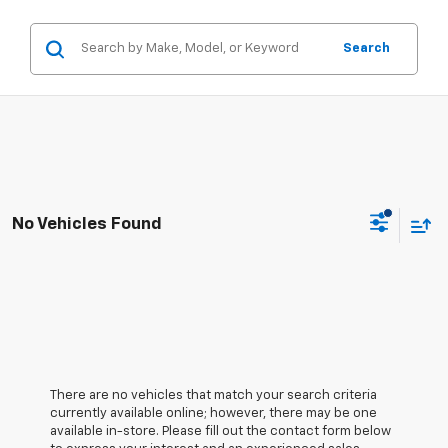
Search
No Vehicles Found
There are no vehicles that match your search criteria
currently available online; however, there may be one
available in-store. Please fill out the contact form below