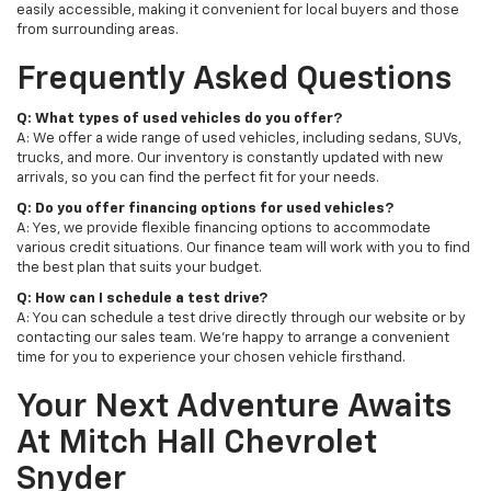
easily accessible, making it convenient for local buyers and those
from surrounding areas.
Frequently Asked Questions
Q: What types of used vehicles do you offer?
A: We offer a wide range of used vehicles, including sedans, SUVs,
trucks, and more. Our inventory is constantly updated with new
arrivals, so you can find the perfect fit for your needs.
Q: Do you offer financing options for used vehicles?
A: Yes, we provide flexible financing options to accommodate
various credit situations. Our finance team will work with you to find
the best plan that suits your budget.
Q: How can I schedule a test drive?
A: You can schedule a test drive directly through our website or by
contacting our sales team. We're happy to arrange a convenient
time for you to experience your chosen vehicle firsthand.
Your Next Adventure Awaits
At Mitch Hall Chevrolet
Snyder