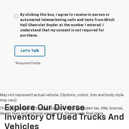
By clicking this box, I agree to receive in-person or
automated telemarketing calls and texts from Mitch
Hall Chevrolet Snyder at the number I entered. I
understand that my consent is not required for
purchase.
Let's Talk
*Required Fields
May not represent actual vehicle. (Options, colors, trim and body style
may vary)
Explore Our Diverse
The Manufacturer's Suggested Retail Price excludes tax, title, license,
dealer fees and optional equipment. Dealer sets final price.
Inventory Of Used Trucks And
Vehicles