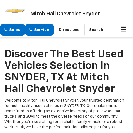
Mitch Hall Chevrolet Snyder
Sales
Service
Directions
Search
Discover The Best Used
Vehicles Selection In
SNYDER, TX At Mitch
Hall Chevrolet Snyder
Welcome to Mitch Hall Chevrolet Snyder, your trusted destination
for high-quality used vehicles in SNYDER, TX. Our dealership is
committed to offering an extensive inventory of pre-owned cars,
trucks, and SUVs to meet the diverse needs of our community.
Whether you're searching for a reliable family vehicle or a robust
work truck, we have the perfect solution tailored just for you.