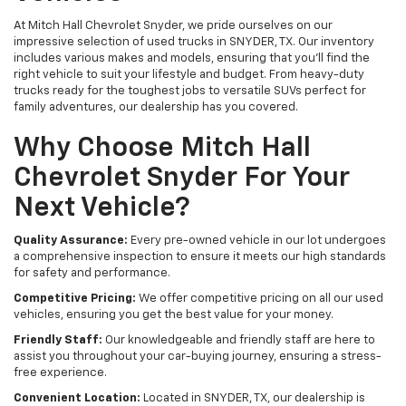
At Mitch Hall Chevrolet Snyder, we pride ourselves on our
impressive selection of used trucks in SNYDER, TX. Our inventory
includes various makes and models, ensuring that you'll find the
right vehicle to suit your lifestyle and budget. From heavy-duty
trucks ready for the toughest jobs to versatile SUVs perfect for
family adventures, our dealership has you covered.
Why Choose Mitch Hall
Chevrolet Snyder For Your
Next Vehicle?
Quality Assurance:
Every pre-owned vehicle in our lot undergoes
a comprehensive inspection to ensure it meets our high standards
for safety and performance.
Competitive Pricing:
We offer competitive pricing on all our used
vehicles, ensuring you get the best value for your money.
Friendly Staff:
Our knowledgeable and friendly staff are here to
assist you throughout your car-buying journey, ensuring a stress-
free experience.
Convenient Location:
Located in SNYDER, TX, our dealership is