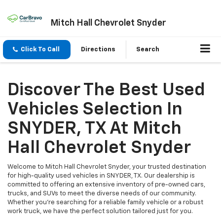
Mitch Hall Chevrolet Snyder
Click To Call
Directions
Search
Discover The Best Used
Vehicles Selection In
SNYDER, TX At Mitch
Hall Chevrolet Snyder
Welcome to Mitch Hall Chevrolet Snyder, your trusted destination
for high-quality used vehicles in SNYDER, TX. Our dealership is
committed to offering an extensive inventory of pre-owned cars,
trucks, and SUVs to meet the diverse needs of our community.
Whether you're searching for a reliable family vehicle or a robust
work truck, we have the perfect solution tailored just for you.