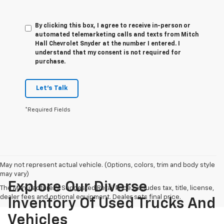
By clicking this box, I agree to receive in-person or
automated telemarketing calls and texts from Mitch
Hall Chevrolet Snyder at the number I entered. I
understand that my consent is not required for
purchase.
Let's Talk
*Required Fields
May not represent actual vehicle. (Options, colors, trim and body style
may vary)
Explore Our Diverse
The Manufacturer's Suggested Retail Price excludes tax, title, license,
dealer fees and optional equipment. Dealer sets final price.
Inventory Of Used Trucks And
Vehicles