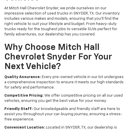
At Mitch Hall Chevrolet Snyder, we pride ourselves on our
impressive selection of used trucks in SNYDER, TX. Our inventory
includes various makes and models, ensuring that you'll find the
right vehicle to suit your lifestyle and budget. From heavy-duty
trucks ready for the toughest jobs to versatile SUVs perfect for
family adventures, our dealership has you covered.
Why Choose Mitch Hall
Chevrolet Snyder For Your
Next Vehicle?
Quality Assurance:
Every pre-owned vehicle in our lot undergoes
a comprehensive inspection to ensure it meets our high standards
for safety and performance.
Competitive Pricing:
We offer competitive pricing on all our used
vehicles, ensuring you get the best value for your money.
Friendly Staff:
Our knowledgeable and friendly staff are here to
assist you throughout your car-buying journey, ensuring a stress-
free experience.
Convenient Location:
Located in SNYDER, TX, our dealership is