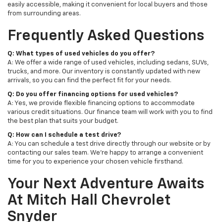
easily accessible, making it convenient for local buyers and those
from surrounding areas.
Frequently Asked Questions
Q: What types of used vehicles do you offer?
A: We offer a wide range of used vehicles, including sedans, SUVs,
trucks, and more. Our inventory is constantly updated with new
arrivals, so you can find the perfect fit for your needs.
Q: Do you offer financing options for used vehicles?
A: Yes, we provide flexible financing options to accommodate
various credit situations. Our finance team will work with you to find
the best plan that suits your budget.
Q: How can I schedule a test drive?
A: You can schedule a test drive directly through our website or by
contacting our sales team. We're happy to arrange a convenient
time for you to experience your chosen vehicle firsthand.
Your Next Adventure Awaits
At Mitch Hall Chevrolet
Snyder