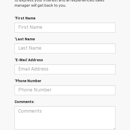
to express your interest and an experienced sales
manager will get back to you.
*First Name
*Last Name
*E-Mail Address
*Phone Number
Comments: