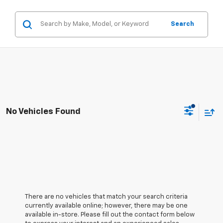
Search
No Vehicles Found
There are no vehicles that match your search criteria
currently available online; however, there may be one
available in-store. Please fill out the contact form below