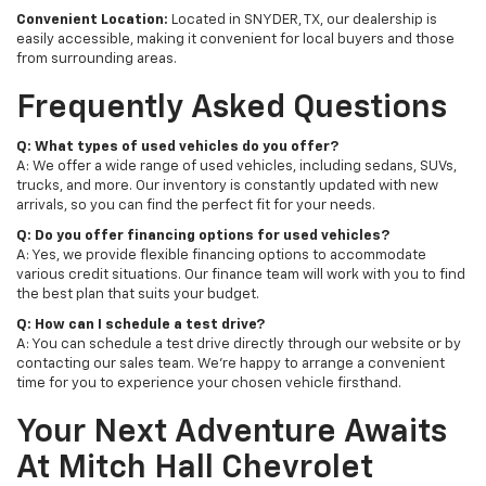
Convenient Location:
Located in SNYDER, TX, our dealership is
easily accessible, making it convenient for local buyers and those
from surrounding areas.
Frequently Asked Questions
Q: What types of used vehicles do you offer?
A: We offer a wide range of used vehicles, including sedans, SUVs,
trucks, and more. Our inventory is constantly updated with new
arrivals, so you can find the perfect fit for your needs.
Q: Do you offer financing options for used vehicles?
A: Yes, we provide flexible financing options to accommodate
various credit situations. Our finance team will work with you to find
the best plan that suits your budget.
Q: How can I schedule a test drive?
A: You can schedule a test drive directly through our website or by
contacting our sales team. We're happy to arrange a convenient
time for you to experience your chosen vehicle firsthand.
Your Next Adventure Awaits
At Mitch Hall Chevrolet