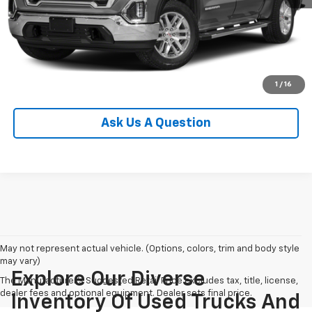
View Details
Start Buying Process
Click To Call
1
/
16
Ask Us A Question
May not represent actual vehicle. (Options, colors, trim and body style
may vary)
Explore Our Diverse
The Manufacturer's Suggested Retail Price excludes tax, title, license,
dealer fees and optional equipment. Dealer sets final price.
Inventory Of Used Trucks And