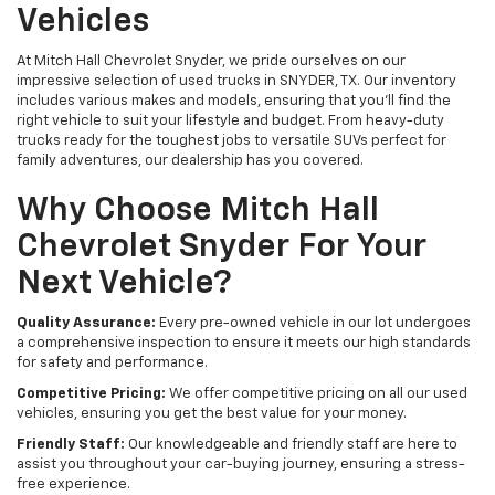
Vehicles
At Mitch Hall Chevrolet Snyder, we pride ourselves on our
impressive selection of used trucks in SNYDER, TX. Our inventory
includes various makes and models, ensuring that you'll find the
right vehicle to suit your lifestyle and budget. From heavy-duty
trucks ready for the toughest jobs to versatile SUVs perfect for
family adventures, our dealership has you covered.
Why Choose Mitch Hall
Chevrolet Snyder For Your
Next Vehicle?
Quality Assurance:
Every pre-owned vehicle in our lot undergoes
a comprehensive inspection to ensure it meets our high standards
for safety and performance.
Competitive Pricing:
We offer competitive pricing on all our used
vehicles, ensuring you get the best value for your money.
Friendly Staff:
Our knowledgeable and friendly staff are here to
assist you throughout your car-buying journey, ensuring a stress-
free experience.