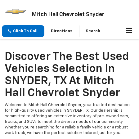
Mitch Hall Chevrolet Snyder
Click To Call
Directions
Search
Discover The Best Used
Vehicles Selection In
SNYDER, TX At Mitch
Hall Chevrolet Snyder
Welcome to Mitch Hall Chevrolet Snyder, your trusted destination
for high-quality used vehicles in SNYDER, TX. Our dealership is
committed to offering an extensive inventory of pre-owned cars,
trucks, and SUVs to meet the diverse needs of our community.
Whether you're searching for a reliable family vehicle or a robust
work truck, we have the perfect solution tailored just for you.