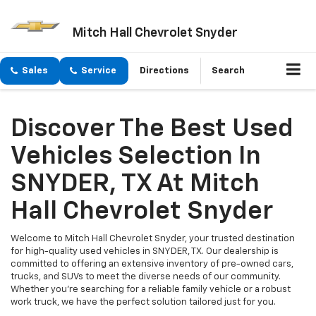
Mitch Hall Chevrolet Snyder
Sales
Service
Directions
Search
Discover The Best Used
Vehicles Selection In
SNYDER, TX At Mitch
Hall Chevrolet Snyder
Welcome to Mitch Hall Chevrolet Snyder, your trusted destination
for high-quality used vehicles in SNYDER, TX. Our dealership is
committed to offering an extensive inventory of pre-owned cars,
trucks, and SUVs to meet the diverse needs of our community.
Whether you're searching for a reliable family vehicle or a robust
work truck, we have the perfect solution tailored just for you.