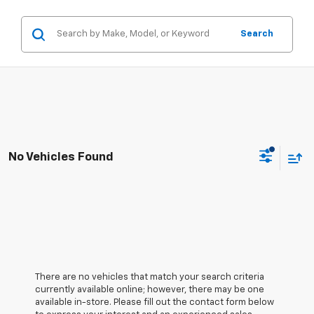
Search
No Vehicles Found
There are no vehicles that match your search criteria
currently available online; however, there may be one
available in-store. Please fill out the contact form below