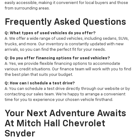
easily accessible, making it convenient for local buyers and those
from surrounding areas.
Frequently Asked Questions
Q: What types of used vehicles do you offer?
A: We offer a wide range of used vehicles, including sedans, SUVs,
trucks, and more. Our inventory is constantly updated with new
arrivals, so you can find the perfect fit for your needs.
Q: Do you offer financing options for used vehicles?
A: Yes, we provide flexible financing options to accommodate
various credit situations. Our finance team will work with you to find
the best plan that suits your budget.
Q: How can I schedule a test drive?
A: You can schedule a test drive directly through our website or by
contacting our sales team. We're happy to arrange a convenient
time for you to experience your chosen vehicle firsthand.
Your Next Adventure Awaits
At Mitch Hall Chevrolet
Snyder