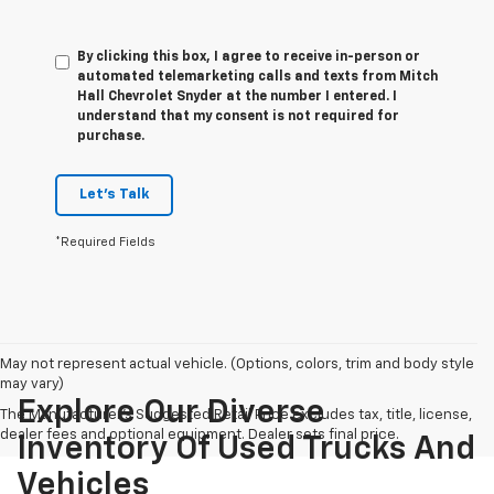
By clicking this box, I agree to receive in-person or
automated telemarketing calls and texts from Mitch
Hall Chevrolet Snyder at the number I entered. I
understand that my consent is not required for
purchase.
Let's Talk
*Required Fields
May not represent actual vehicle. (Options, colors, trim and body style
may vary)
Explore Our Diverse
The Manufacturer's Suggested Retail Price excludes tax, title, license,
dealer fees and optional equipment. Dealer sets final price.
Inventory Of Used Trucks And
Vehicles