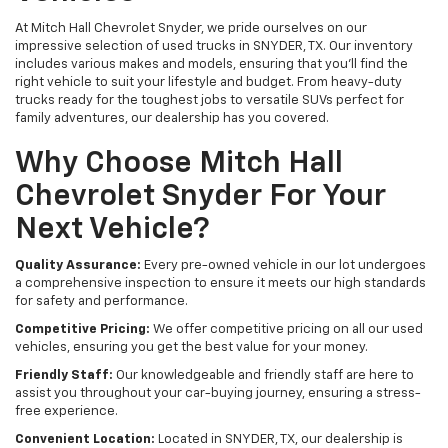
At Mitch Hall Chevrolet Snyder, we pride ourselves on our
impressive selection of used trucks in SNYDER, TX. Our inventory
includes various makes and models, ensuring that you'll find the
right vehicle to suit your lifestyle and budget. From heavy-duty
trucks ready for the toughest jobs to versatile SUVs perfect for
family adventures, our dealership has you covered.
Why Choose Mitch Hall
Chevrolet Snyder For Your
Next Vehicle?
Quality Assurance:
Every pre-owned vehicle in our lot undergoes
a comprehensive inspection to ensure it meets our high standards
for safety and performance.
Competitive Pricing:
We offer competitive pricing on all our used
vehicles, ensuring you get the best value for your money.
Friendly Staff:
Our knowledgeable and friendly staff are here to
assist you throughout your car-buying journey, ensuring a stress-
free experience.
Convenient Location:
Located in SNYDER, TX, our dealership is