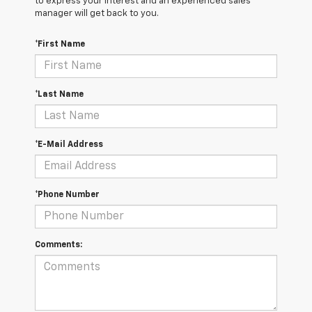
to express your interest and an experienced sales
manager will get back to you.
*First Name
*Last Name
*E-Mail Address
*Phone Number
Comments: