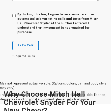
By clicking this box, I agree to receive in-person or
automated telemarketing calls and texts from Mitch
Hall Chevrolet Snyder at the number I entered. I
understand that my consent is not required for
purchase.
Let's Talk
*Required Fields
May not represent actual vehicle. (Options, colors, trim and body style
may vary)
Why Choose Mitch Hall
The Manufacturer's Suggested Retail Price excludes tax, title, license,
dealer fees and optional equipment. Dealer sets final price.
Chevrolet Snyder For Your