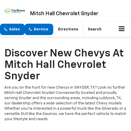
Mitch Hall Chevrolet Snyder
Sales
Service
Directions
Search
Discover New Chevys At
Mitch Hall Chevrolet
Snyder
Are you on the hunt for new Chevys in SNYDER, TX? Look no further
Mitch Hall Chevrolet Snyder! Conveniently located and proudly
serving Snyder and the surrounding areas, including Lubbock, TX,
our dealership offers a wide selection of the latest Chevy models.
Whether you're interested in a powerful truck like the Silverado or a
versatile SUV like the Equinox, we have the perfect vehicle to match
your lifestyle and needs.