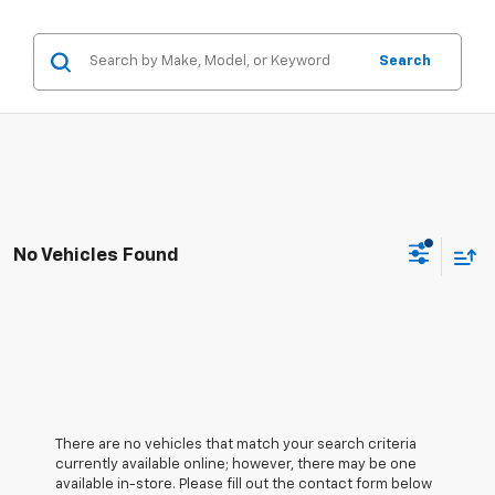
Search
No Vehicles Found
There are no vehicles that match your search criteria
currently available online; however, there may be one
available in-store. Please fill out the contact form below