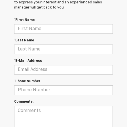
to express your interest and an experienced sales
manager will get back to you.
*First Name
*Last Name
*E-Mail Address
*Phone Number
Comments: