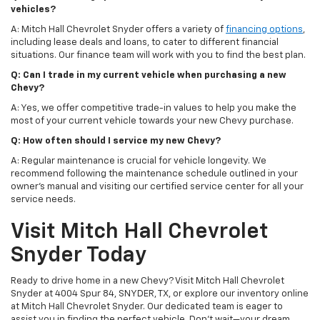
vehicles?
A: Mitch Hall Chevrolet Snyder offers a variety of
financing options
,
including lease deals and loans, to cater to different financial
situations. Our finance team will work with you to find the best plan.
Q: Can I trade in my current vehicle when purchasing a new
Chevy?
A: Yes, we offer competitive trade-in values to help you make the
most of your current vehicle towards your new Chevy purchase.
Q: How often should I service my new Chevy?
A: Regular maintenance is crucial for vehicle longevity. We
recommend following the maintenance schedule outlined in your
owner's manual and visiting our certified service center for all your
service needs.
Visit Mitch Hall Chevrolet
Snyder Today
Ready to drive home in a new Chevy? Visit Mitch Hall Chevrolet
Snyder at 4004 Spur 84, SNYDER, TX, or explore our inventory online
at Mitch Hall Chevrolet Snyder. Our dedicated team is eager to
assist you in finding the perfect vehicle. Don't wait—your dream