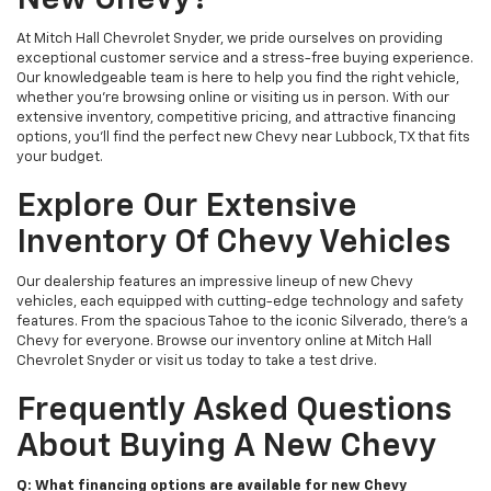
New Chevy?
At Mitch Hall Chevrolet Snyder, we pride ourselves on providing
exceptional customer service and a stress-free buying experience.
Our knowledgeable team is here to help you find the right vehicle,
whether you're browsing online or visiting us in person. With our
extensive inventory, competitive pricing, and attractive financing
options, you'll find the perfect new Chevy near Lubbock, TX that fits
your budget.
Explore Our Extensive
Inventory Of Chevy Vehicles
Our dealership features an impressive lineup of new Chevy
vehicles, each equipped with cutting-edge technology and safety
features. From the spacious Tahoe to the iconic Silverado, there's a
Chevy for everyone. Browse our inventory online at Mitch Hall
Chevrolet Snyder or visit us today to take a test drive.
Frequently Asked Questions
About Buying A New Chevy
Q: What financing options are available for new Chevy