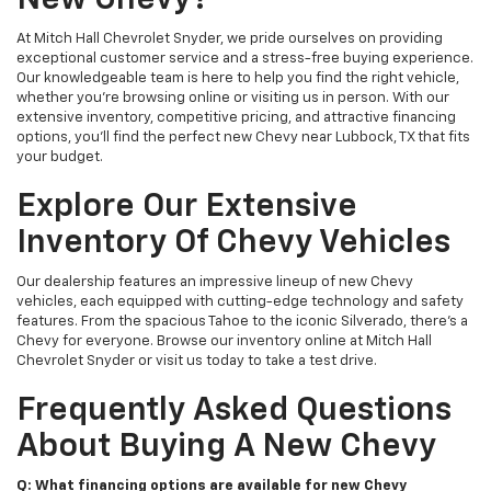
New Chevy?
At Mitch Hall Chevrolet Snyder, we pride ourselves on providing
exceptional customer service and a stress-free buying experience.
Our knowledgeable team is here to help you find the right vehicle,
whether you're browsing online or visiting us in person. With our
extensive inventory, competitive pricing, and attractive financing
options, you'll find the perfect new Chevy near Lubbock, TX that fits
your budget.
Explore Our Extensive
Inventory Of Chevy Vehicles
Our dealership features an impressive lineup of new Chevy
vehicles, each equipped with cutting-edge technology and safety
features. From the spacious Tahoe to the iconic Silverado, there's a
Chevy for everyone. Browse our inventory online at Mitch Hall
Chevrolet Snyder or visit us today to take a test drive.
Frequently Asked Questions
About Buying A New Chevy
Q: What financing options are available for new Chevy