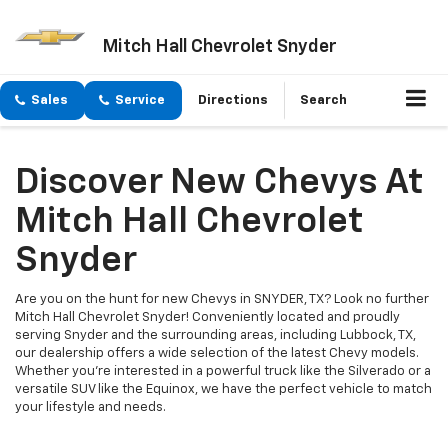
Mitch Hall Chevrolet Snyder
Sales
Service
Directions
Search
Discover New Chevys At
Mitch Hall Chevrolet
Snyder
Are you on the hunt for new Chevys in SNYDER, TX? Look no further
Mitch Hall Chevrolet Snyder! Conveniently located and proudly
serving Snyder and the surrounding areas, including Lubbock, TX,
our dealership offers a wide selection of the latest Chevy models.
Whether you're interested in a powerful truck like the Silverado or a
versatile SUV like the Equinox, we have the perfect vehicle to match
your lifestyle and needs.