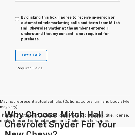
By clicking this box, I agree to receive in-person or
automated telemarketing calls and texts from Mitch
Hall Chevrolet Snyder at the number I entered. I
understand that my consent is not required for
purchase.
Let's Talk
*Required Fields
May not represent actual vehicle. (Options, colors, trim and body style
may vary)
Why Choose Mitch Hall
The Manufacturer's Suggested Retail Price excludes tax, title, license,
dealer fees and optional equipment. Dealer sets final price.
Chevrolet Snyder For Your