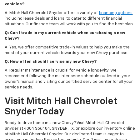
vehicles?
A: Mitch Hall Chevrolet Snyder offers a variety of
financing options
,
including lease deals and loans, to cater to different financial
situations. Our finance team will work with you to find the best plan.
Q: Can I trade in my current vehicle when purchasing a new
Chevy?
A: Yes, we offer competitive trade-in values to help you make the
most of your current vehicle towards your new Chevy purchase.
Q: How often should I service my new Chevy?
A: Regular maintenance is crucial for vehicle longevity. We
recommend following the maintenance schedule outlined in your
owner's manual and visiting our certified service center for all your
service needs.
Visit Mitch Hall Chevrolet
Snyder Today
Ready to drive home in a new Chevy? Visit Mitch Hall Chevrolet
Snyder at 4004 Spur 84, SNYDER, TX, or explore our inventory online
at Mitch Hall Chevrolet Snyder. Our dedicated team is eager to
assist you in finding the perfect vehicle. Don't wait—your dream