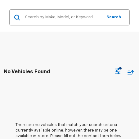
Search
No Vehicles Found
There are no vehicles that match your search criteria
currently available online; however, there may be one
available in-store. Please fill out the contact form below