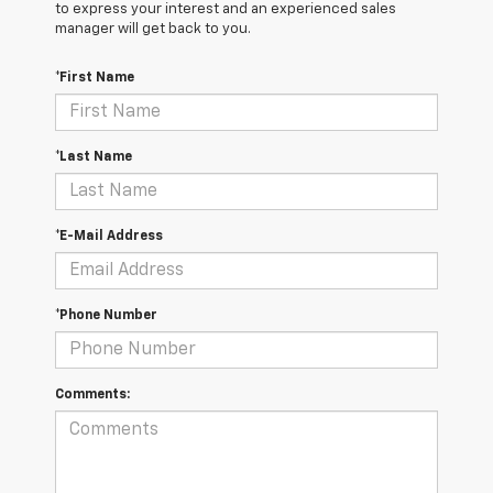
to express your interest and an experienced sales
manager will get back to you.
*First Name
*Last Name
*E-Mail Address
*Phone Number
Comments: