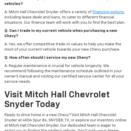
vehicles?
A: Mitch Hall Chevrolet Snyder offers a variety of
financing options
,
including lease deals and loans, to cater to different financial
situations. Our finance team will work with you to find the best plan.
Q: Can I trade in my current vehicle when purchasing a new
Chevy?
A: Yes, we offer competitive trade-in values to help you make the
most of your current vehicle towards your new Chevy purchase.
Q: How often should I service my new Chevy?
A: Regular maintenance is crucial for vehicle longevity. We
recommend following the maintenance schedule outlined in your
owner's manual and visiting our certified service center for all your
service needs.
Visit Mitch Hall Chevrolet
Snyder Today
Ready to drive home in a new Chevy? Visit Mitch Hall Chevrolet
Snyder at 4004 Spur 84, SNYDER, TX, or explore our inventory online
at Mitch Hall Chevrolet Snyder. Our dedicated team is eager to
assist you in finding the perfect vehicle. Don't wait—your dream