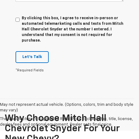
By clicking this box, I agree to receive in-person or
automated telemarketing calls and texts from Mitch
Hall Chevrolet Snyder at the number I entered. I
understand that my consent is not required for
purchase.
Let's Talk
*Required Fields
May not represent actual vehicle. (Options, colors, trim and body style
may vary)
Why Choose Mitch Hall
The Manufacturer's Suggested Retail Price excludes tax, title, license,
dealer fees and optional equipment. Dealer sets final price.
Chevrolet Snyder For Your