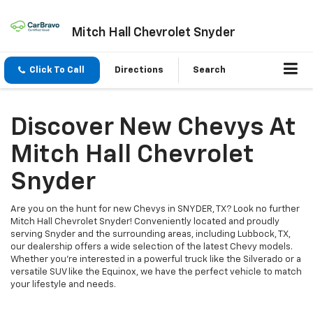
Mitch Hall Chevrolet Snyder
Click To Call
Directions
Search
Discover New Chevys At
Mitch Hall Chevrolet
Snyder
Are you on the hunt for new Chevys in SNYDER, TX? Look no further
Mitch Hall Chevrolet Snyder! Conveniently located and proudly
serving Snyder and the surrounding areas, including Lubbock, TX,
our dealership offers a wide selection of the latest Chevy models.
Whether you're interested in a powerful truck like the Silverado or a
versatile SUV like the Equinox, we have the perfect vehicle to match
your lifestyle and needs.