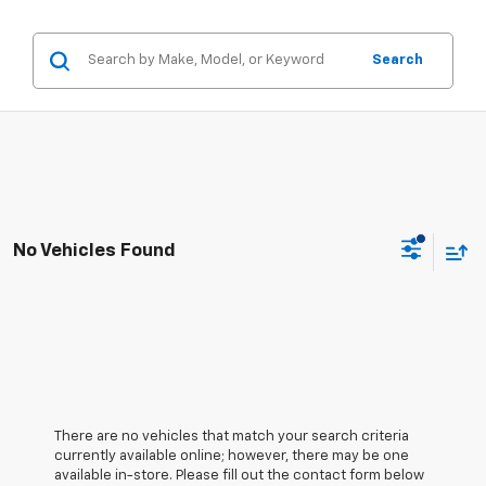
Search
No Vehicles Found
There are no vehicles that match your search criteria
currently available online; however, there may be one
available in-store. Please fill out the contact form below