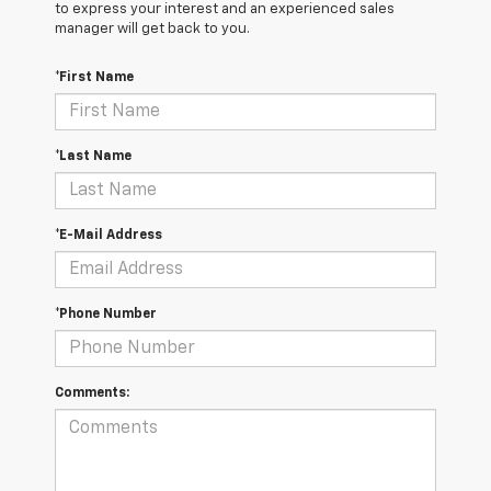
to express your interest and an experienced sales
manager will get back to you.
*First Name
*Last Name
*E-Mail Address
*Phone Number
Comments: