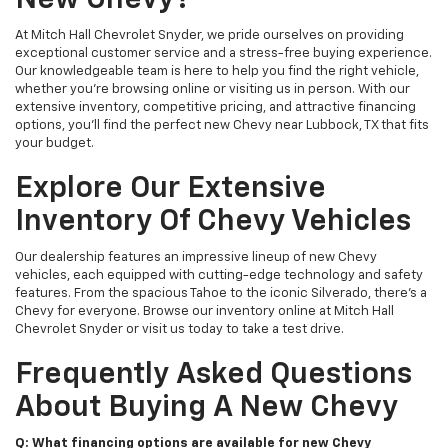
New Chevy?
At Mitch Hall Chevrolet Snyder, we pride ourselves on providing
exceptional customer service and a stress-free buying experience.
Our knowledgeable team is here to help you find the right vehicle,
whether you're browsing online or visiting us in person. With our
extensive inventory, competitive pricing, and attractive financing
options, you'll find the perfect new Chevy near Lubbock, TX that fits
your budget.
Explore Our Extensive
Inventory Of Chevy Vehicles
Our dealership features an impressive lineup of new Chevy
vehicles, each equipped with cutting-edge technology and safety
features. From the spacious Tahoe to the iconic Silverado, there's a
Chevy for everyone. Browse our inventory online at Mitch Hall
Chevrolet Snyder or visit us today to take a test drive.
Frequently Asked Questions
About Buying A New Chevy
Q: What financing options are available for new Chevy