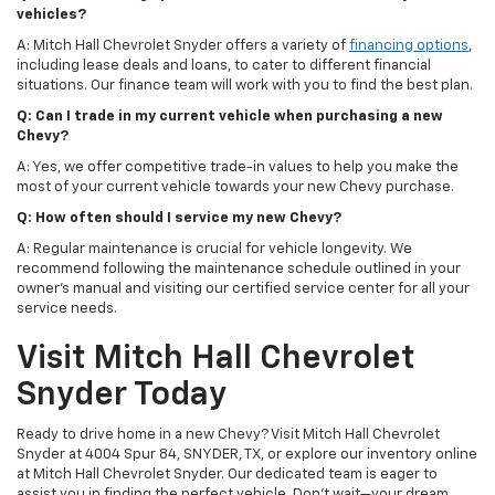
vehicles?
A: Mitch Hall Chevrolet Snyder offers a variety of
financing options
,
including lease deals and loans, to cater to different financial
situations. Our finance team will work with you to find the best plan.
Q: Can I trade in my current vehicle when purchasing a new
Chevy?
A: Yes, we offer competitive trade-in values to help you make the
most of your current vehicle towards your new Chevy purchase.
Q: How often should I service my new Chevy?
A: Regular maintenance is crucial for vehicle longevity. We
recommend following the maintenance schedule outlined in your
owner's manual and visiting our certified service center for all your
service needs.
Visit Mitch Hall Chevrolet
Snyder Today
Ready to drive home in a new Chevy? Visit Mitch Hall Chevrolet
Snyder at 4004 Spur 84, SNYDER, TX, or explore our inventory online
at Mitch Hall Chevrolet Snyder. Our dedicated team is eager to
assist you in finding the perfect vehicle. Don't wait—your dream