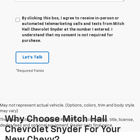
By clicking this box, I agree to receive in-person or
automated telemarketing calls and texts from Mitch
Hall Chevrolet Snyder at the number I entered. I
understand that my consent is not required for
purchase.
Let's Talk
*Required Fields
May not represent actual vehicle. (Options, colors, trim and body style
may vary)
Why Choose Mitch Hall
The Manufacturer's Suggested Retail Price excludes tax, title, license,
dealer fees and optional equipment. Dealer sets final price.
Chevrolet Snyder For Your