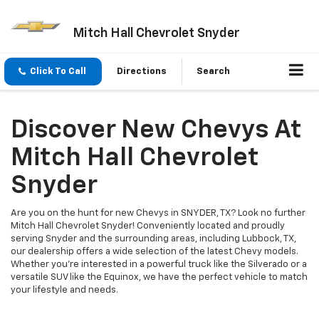
Mitch Hall Chevrolet Snyder
Click To Call
Directions
Search
Discover New Chevys At
Mitch Hall Chevrolet
Snyder
Are you on the hunt for new Chevys in SNYDER, TX? Look no further
Mitch Hall Chevrolet Snyder! Conveniently located and proudly
serving Snyder and the surrounding areas, including Lubbock, TX,
our dealership offers a wide selection of the latest Chevy models.
Whether you're interested in a powerful truck like the Silverado or a
versatile SUV like the Equinox, we have the perfect vehicle to match
your lifestyle and needs.