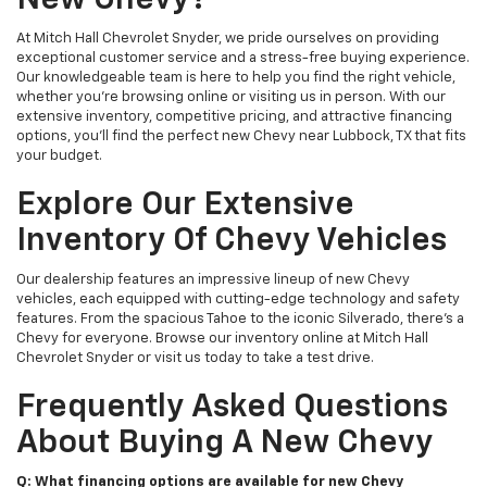
New Chevy?
At Mitch Hall Chevrolet Snyder, we pride ourselves on providing
exceptional customer service and a stress-free buying experience.
Our knowledgeable team is here to help you find the right vehicle,
whether you're browsing online or visiting us in person. With our
extensive inventory, competitive pricing, and attractive financing
options, you'll find the perfect new Chevy near Lubbock, TX that fits
your budget.
Explore Our Extensive
Inventory Of Chevy Vehicles
Our dealership features an impressive lineup of new Chevy
vehicles, each equipped with cutting-edge technology and safety
features. From the spacious Tahoe to the iconic Silverado, there's a
Chevy for everyone. Browse our inventory online at Mitch Hall
Chevrolet Snyder or visit us today to take a test drive.
Frequently Asked Questions
About Buying A New Chevy
Q: What financing options are available for new Chevy