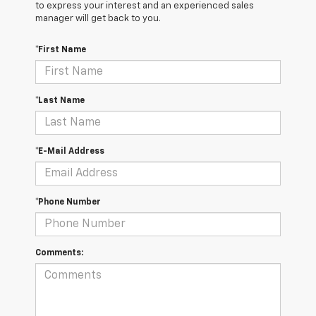
to express your interest and an experienced sales
manager will get back to you.
*First Name
*Last Name
*E-Mail Address
*Phone Number
Comments: