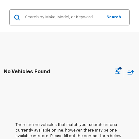
Search
No Vehicles Found
There are no vehicles that match your search criteria
currently available online; however, there may be one
available in-store. Please fill out the contact form below