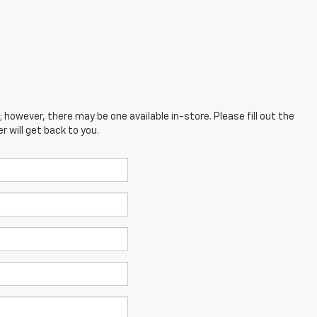
; however, there may be one available in-store. Please fill out the
 will get back to you.