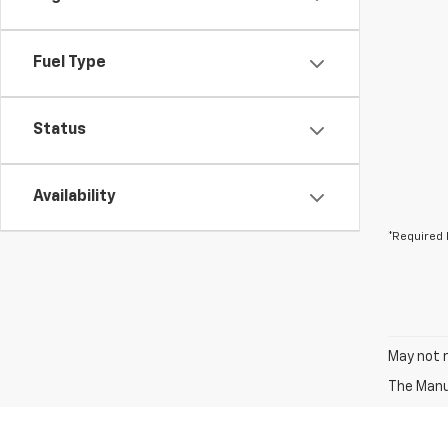
Fuel Type
Status
Availability
*Required 
May not r
The Manuf