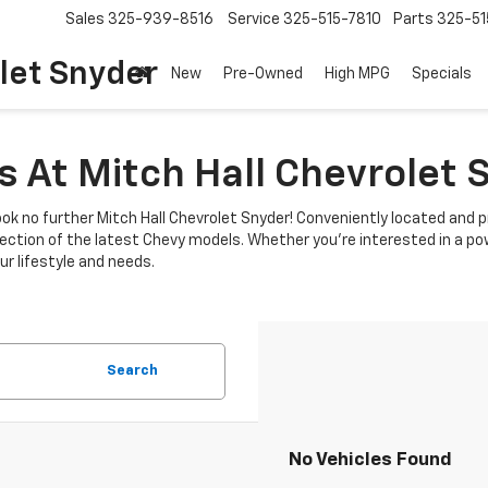
Sales
325-939-8516
Service
325-515-7810
Parts
325-51
let Snyder
New
Pre-Owned
High MPG
Specials
 At Mitch Hall Chevrolet 
ok no further Mitch Hall Chevrolet Snyder! Conveniently located and p
lection of the latest Chevy models. Whether you're interested in a power
r lifestyle and needs.
Search
No Vehicles Found