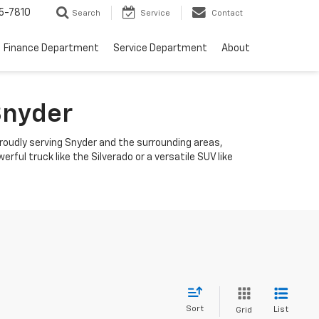
5-7810
Search
Service
Contact
Finance Department
Service Department
About
Snyder
roudly serving Snyder and the surrounding areas,
ful truck like the Silverado or a versatile SUV like
Sort
List
Grid