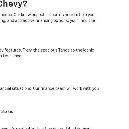
 Chevy?
erience. Our knowledgeable team is here to help you
ing, and attractive financing options, you'll find the
ty features. From the spacious Tahoe to the iconic
a test drive.
inancial situations. Our finance team will work with you
rchase.