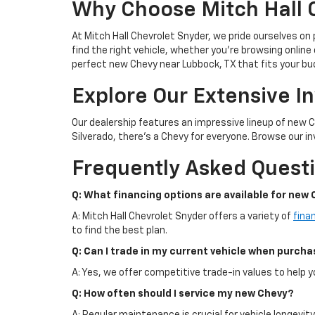
Why Choose Mitch Hall 
At Mitch Hall Chevrolet Snyder, we pride ourselves on
find the right vehicle, whether you're browsing online 
perfect new Chevy near Lubbock, TX that fits your bu
Explore Our Extensive I
Our dealership features an impressive lineup of new 
Silverado, there's a Chevy for everyone. Browse our inv
Frequently Asked Quest
Q: What financing options are available for new 
A: Mitch Hall Chevrolet Snyder offers a variety of
fina
to find the best plan.
Q: Can I trade in my current vehicle when purch
A: Yes, we offer competitive trade-in values to help
Q: How often should I service my new Chevy?