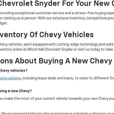
Chevrolet Snyder For Your New
 providing exceptional customer service and a stress-free buying exp
or visiting us in person. With our extensive inventory, competitive pric
dget.
nventory Of Chevy Vehicles
Chevy vehicles, each equipped with cutting-edge technology and safe
entory online at Mitch Hall Chevrolet Snyder or visit us today to take 
ions About Buying A New Chevy
Chevy vehicles?
ncing options
, including lease deals and loans, to cater to different f
asing a new Chevy?
 you make the most of your current vehicle towards your new Chevy pu