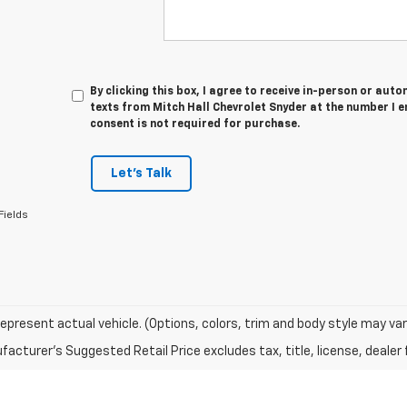
By clicking this box, I agree to receive in-person or au
texts from Mitch Hall Chevrolet Snyder at the number I e
consent is not required for purchase.
Let's Talk
Fields
epresent actual vehicle. (Options, colors, trim and body style may var
acturer's Suggested Retail Price excludes tax, title, license, dealer 