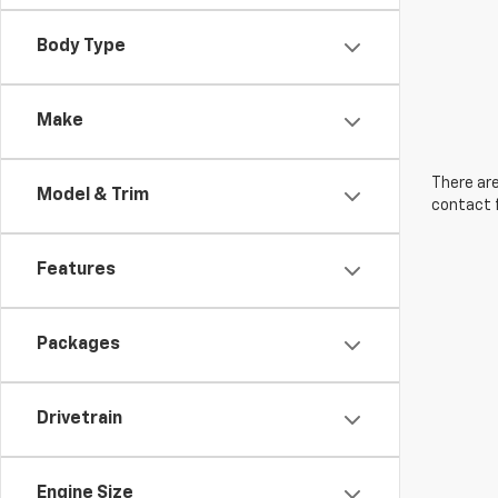
Body Type
Make
There are
Model & Trim
contact f
Features
Packages
Drivetrain
Engine Size