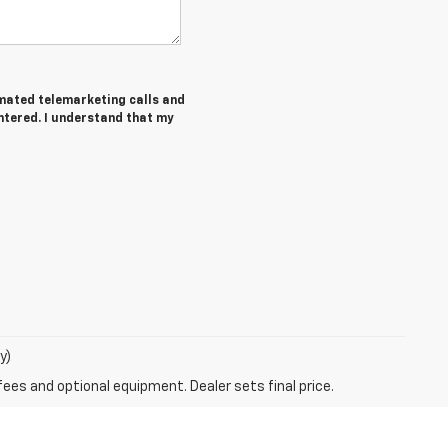
tomated telemarketing calls and
ntered. I understand that my
y)
fees and optional equipment. Dealer sets final price.