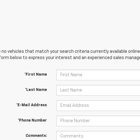
 no vehicles that match your search criteria currently available online
orm below to express your interest and an experienced sales manager
*First Name
*Last Name
*E-Mail Address
*Phone Number
Comments: