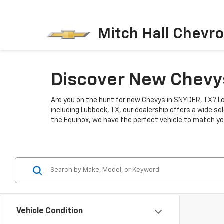
Mitch Hall Chevro
Discover New Chevys
Are you on the hunt for new Chevys in SNYDER, TX? Lo
including Lubbock, TX, our dealership offers a wide se
the Equinox, we have the perfect vehicle to match you
Vehicle Condition