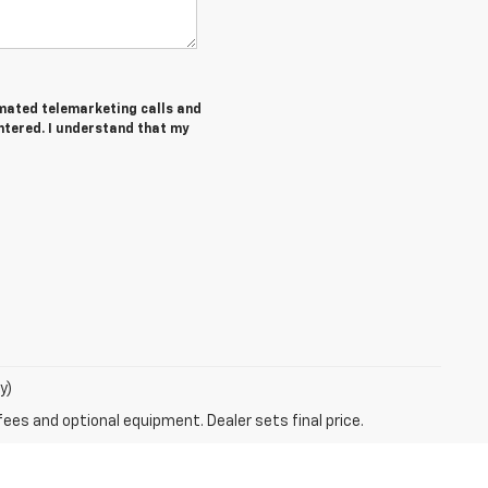
tomated telemarketing calls and
ntered. I understand that my
y)
fees and optional equipment. Dealer sets final price.