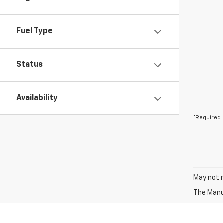
Fuel Type
Status
Availability
*Required 
May not r
The Manuf