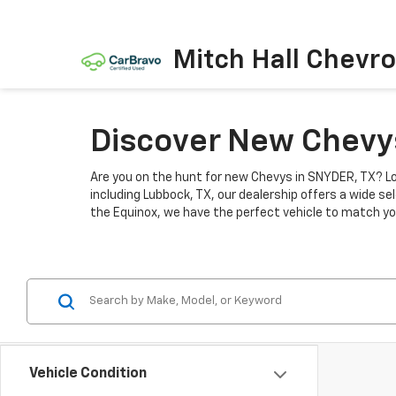
Mitch Hall Chevro
Discover New Chevys
Are you on the hunt for new Chevys in SNYDER, TX? Lo
including Lubbock, TX, our dealership offers a wide se
the Equinox, we have the perfect vehicle to match you
Vehicle Condition