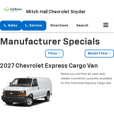
Mitch Hall Chevrolet Snyder
Sales
Service
Directions
Search
Manufacturer Specials
Filter
Model Filter
2027 Chevrolet Express Cargo Van
Below you will find all cash and
rebate incentives currently available
for the Chevrolet Express Cargo Van