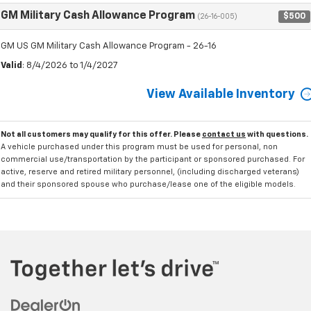
GM Military Cash Allowance Program
$500
(26-16-005)
GM US GM Military Cash Allowance Program - 26-16
Valid
: 8/4/2026 to 1/4/2027
View Available Inventory
Not all customers may qualify for this offer. Please
contact us
with questions.
A vehicle purchased under this program must be used for personal, non
commercial use/transportation by the participant or sponsored purchased. For
active, reserve and retired military personnel, (including discharged veterans)
and their sponsored spouse who purchase/lease one of the eligible models.