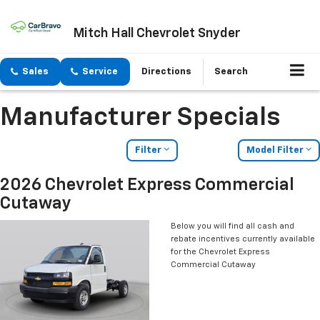
Mitch Hall Chevrolet Snyder
Sales
Service
Directions
Search
Manufacturer Specials
Filter
Model Filter
2026 Chevrolet Express Commercial
Cutaway
Below you will find all cash and
rebate incentives currently available
for the Chevrolet Express
Commercial Cutaway