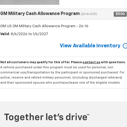
GM Military Cash Allowance Program
$500
(26-16-005)
GM US GM Military Cash Allowance Program - 26-16
Valid
: 8/4/2026 to 1/4/2027
View Available Inventory
Not all customers may qualify for this offer. Please
contact us
with questions.
A vehicle purchased under this program must be used for personal, non
commercial use/transportation by the participant or sponsored purchased. For
active, reserve and retired military personnel, (including discharged veterans)
and their sponsored spouse who purchase/lease one of the eligible models.