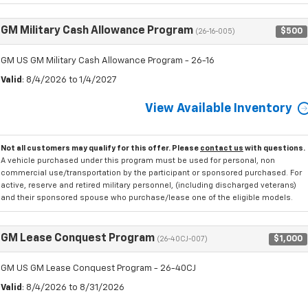
GM Military Cash Allowance Program
$500
(26-16-005)
GM US GM Military Cash Allowance Program - 26-16
Valid
: 8/4/2026 to 1/4/2027
View Available Inventory
Not all customers may qualify for this offer. Please
contact us
with questions.
A vehicle purchased under this program must be used for personal, non
commercial use/transportation by the participant or sponsored purchased. For
active, reserve and retired military personnel, (including discharged veterans)
and their sponsored spouse who purchase/lease one of the eligible models.
GM Lease Conquest Program
$1,000
(26-40CJ-007)
GM US GM Lease Conquest Program - 26-40CJ
Valid
: 8/4/2026 to 8/31/2026