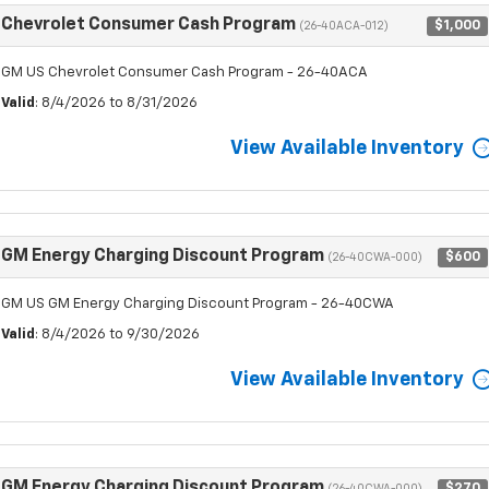
Chevrolet Consumer Cash Program
$1,000
(26-40ACA-012)
GM US Chevrolet Consumer Cash Program - 26-40ACA
Valid
: 8/4/2026 to 8/31/2026
View Available Inventory
GM Energy Charging Discount Program
$600
(26-40CWA-000)
GM US GM Energy Charging Discount Program - 26-40CWA
Valid
: 8/4/2026 to 9/30/2026
View Available Inventory
GM Energy Charging Discount Program
$270