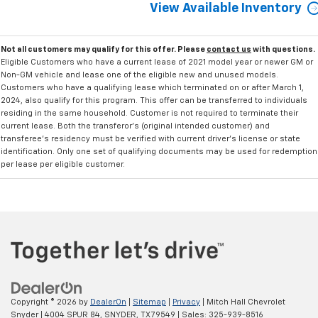
View Available Inventory
Not all customers may qualify for this offer. Please
contact us
with questions.
Eligible Customers who have a current lease of 2021 model year or newer GM or
Non-GM vehicle and lease one of the eligible new and unused models.
Customers who have a qualifying lease which terminated on or after March 1,
2024, also qualify for this program. This offer can be transferred to individuals
residing in the same household. Customer is not required to terminate their
current lease. Both the transferor's (original intended customer) and
transferee's residency must be verified with current driver's license or state
identification. Only one set of qualifying documents may be used for redemption
per lease per eligible customer.
Copyright © 2026
by
DealerOn
|
Sitemap
|
Privacy
| Mitch Hall Chevrolet
Snyder
|
4004 SPUR 84,
SNYDER,
TX
79549
| Sales:
325-939-8516