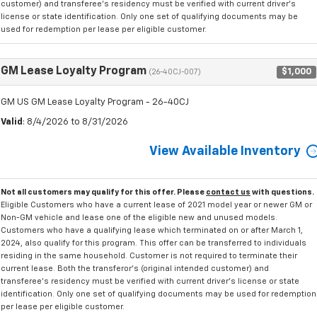
customer) and transferee's residency must be verified with current driver's
license or state identification. Only one set of qualifying documents may be
used for redemption per lease per eligible customer.
GM Lease Loyalty Program
$1,000
(26-40CJ-007)
GM US GM Lease Loyalty Program - 26-40CJ
Valid
: 8/4/2026 to 8/31/2026
View Available Inventory
Not all customers may qualify for this offer. Please
contact us
with questions.
Eligible Customers who have a current lease of 2021 model year or newer GM or
Non-GM vehicle and lease one of the eligible new and unused models.
Customers who have a qualifying lease which terminated on or after March 1,
2024, also qualify for this program. This offer can be transferred to individuals
residing in the same household. Customer is not required to terminate their
current lease. Both the transferor's (original intended customer) and
transferee's residency must be verified with current driver's license or state
identification. Only one set of qualifying documents may be used for redemption
per lease per eligible customer.