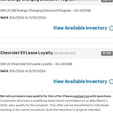
(26-40CWA-000)
GM US GM Energy Charging Discount Program - 26-40CWA
Valid
: 8/4/2026 to 9/30/2026
View Available Inventory
Chevrolet EV Lease Loyalty
$750
(26-40CAM-000)
GM US Chevrolet EV Lease Loyalty - 26-40CAM
Valid
: 8/4/2026 to 8/31/2026
View Available Inventory
Not all customers may qualify for this offer. Please
contact us
with questions.
Customers who have a qualifying lease which terminated on or after March 1,
2024, also qualify for this program. This offer can be transferred to individuals
residing in the same household. Both the transferor's (original intended