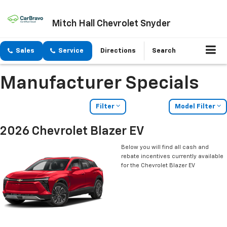
Mitch Hall Chevrolet Snyder
Sales
Service
Directions
Search
Manufacturer Specials
Filter
Model Filter
2026 Chevrolet Blazer EV
Below you will find all cash and
rebate incentives currently available
for the Chevrolet Blazer EV