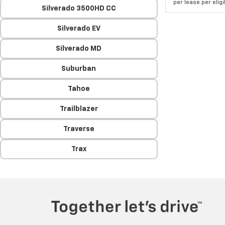
per lease per elig
Silverado 3500HD CC
Silverado EV
Silverado MD
Suburban
Tahoe
Trailblazer
Traverse
Trax