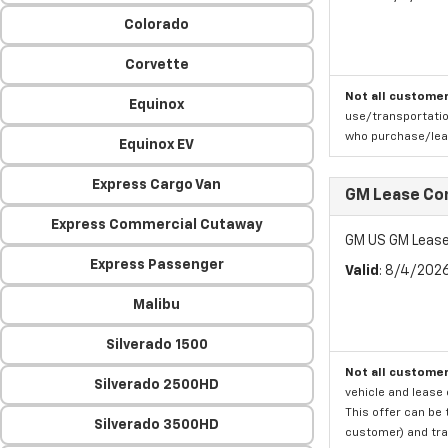
Colorado
Corvette
Not all customer
Equinox
use/transportatio
who purchase/leas
Equinox EV
Express Cargo Van
GM Lease Co
Express Commercial Cutaway
GM US GM Lease
Express Passenger
Valid
: 8/4/202
Malibu
Silverado 1500
Not all customer
Silverado 2500HD
vehicle and lease 
This offer can be 
Silverado 3500HD
customer) and tran