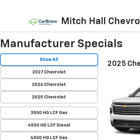
Mitch Hall Chevro
Manufacturer Specials
Show All
2025 Che
2027 Chevrolet
2026 Chevrolet
2025 Chevrolet
3500 HG LCF Gas
4500 HD LCF Diesel
4500 HG LCF Gas