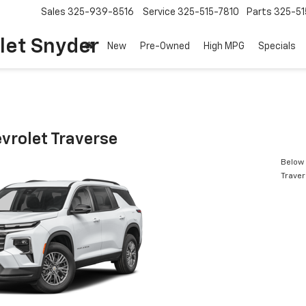
Sales
325-939-8516
Service
325-515-7810
Parts
325-51
let Snyder
New
Pre-Owned
High MPG
Specials
vrolet Traverse
Below 
Trave