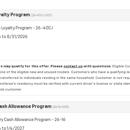
yalty Program
(26-40CJ-007)
 Loyalty Program - 26-40CJ
6 to 8/31/2026
s may qualify for this offer. Please
contact us
with questions.
Eligible C
one of the eligible new and unused models. Customers who have a qualifying lea
transferred to individuals residing in the same household. Customer is not requi
sferee's residency must be verified with current driver's license or state ide
ible customer.
Cash Allowance Program
(26-16-005)
ry Cash Allowance Program - 26-16
6 to 1/4/2027