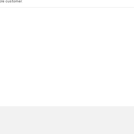
ible customer.