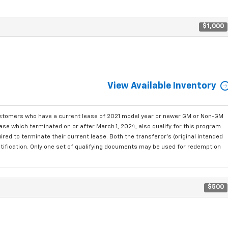
$1,000
View Available Inventory
ustomers who have a current lease of 2021 model year or newer GM or Non-GM
se which terminated on or after March 1, 2024, also qualify for this program.
red to terminate their current lease. Both the transferor's (original intended
ntification. Only one set of qualifying documents may be used for redemption
$500