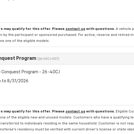
s may qualify for this offer. Please
contact us
with questions.
A vehicle 
n by the participant or sponsored purchased. For active, reserve and retired m
e one of the eligible models.
nquest Program
(26-40CJ-007)
 Conquest Program - 26-40CJ
6 to 8/31/2026
s may qualify for this offer. Please
contact us
with questions.
Eligible C
one of the eligible new and unused models. Customers who have a qualifying lea
transferred to individuals residing in the same household. Customer is not requi
sferee's residency must be verified with current driver's license or state ide