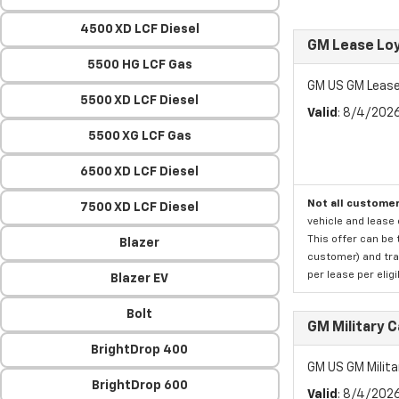
4500 XD LCF Diesel
GM Lease Lo
5500 HG LCF Gas
GM US GM Lease
5500 XD LCF Diesel
Valid
: 8/4/202
5500 XG LCF Gas
6500 XD LCF Diesel
Not all customer
7500 XD LCF Diesel
vehicle and lease 
This offer can be 
Blazer
customer) and tran
per lease per elig
Blazer EV
Bolt
GM Military 
BrightDrop 400
GM US GM Milita
BrightDrop 600
Valid
: 8/4/202