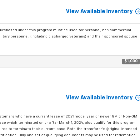
View Available Inventory
purchased under this program must be used for personal, non commercial
ilitary personnel, (including discharged veterans) and their sponsored spouse
$1,000
View Available Inventory
ustomers who have a current lease of 2021 model year or newer GM or Non-GM
se which terminated on or after March 1, 2024, also qualify for this program.
red to terminate their current lease. Both the transferor's (original intended
ntification. Only one set of qualifying documents may be used for redemption