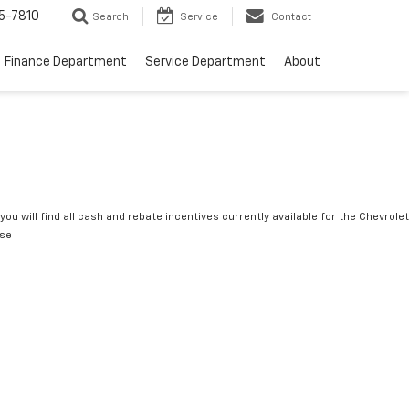
5-7810
Search
Service
Contact
Finance Department
Service Department
About
you will find all cash and rebate incentives currently available for the Chevrolet
rse