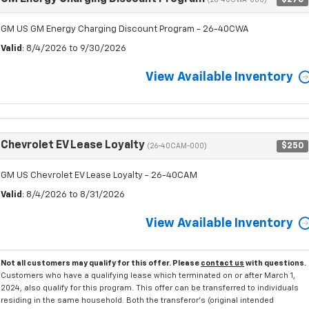
(26-40CWA-000)
GM US GM Energy Charging Discount Program - 26-40CWA
Valid
: 8/4/2026 to 9/30/2026
View Available Inventory
Chevrolet EV Lease Loyalty
$250
(26-40CAM-000)
GM US Chevrolet EV Lease Loyalty - 26-40CAM
Valid
: 8/4/2026 to 8/31/2026
View Available Inventory
Not all customers may qualify for this offer. Please
contact us
with questions.
Customers who have a qualifying lease which terminated on or after March 1,
2024, also qualify for this program. This offer can be transferred to individuals
residing in the same household. Both the transferor's (original intended