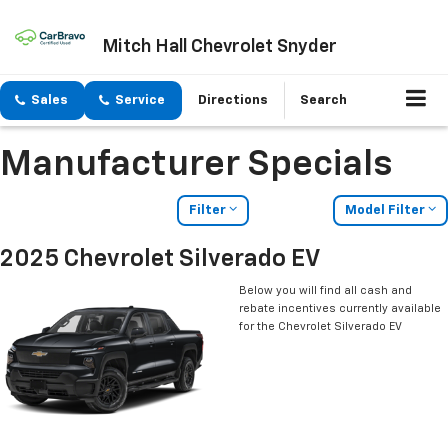
Mitch Hall Chevrolet Snyder
Sales
Service
Directions
Search
Manufacturer Specials
Filter
Model Filter
2025 Chevrolet Silverado EV
Below you will find all cash and
rebate incentives currently available
for the Chevrolet Silverado EV