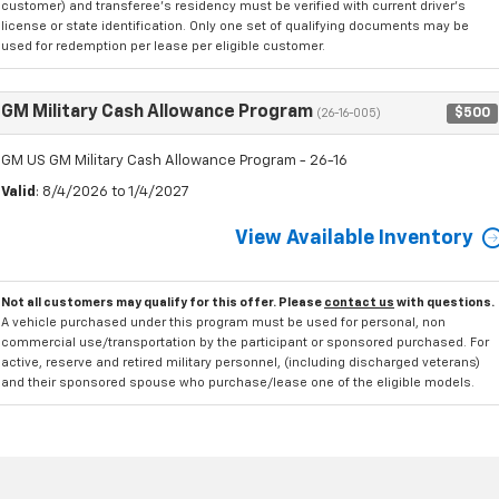
customer) and transferee's residency must be verified with current driver's
license or state identification. Only one set of qualifying documents may be
used for redemption per lease per eligible customer.
GM Military Cash Allowance Program
$500
(26-16-005)
GM US GM Military Cash Allowance Program - 26-16
Valid
: 8/4/2026 to 1/4/2027
View Available Inventory
Not all customers may qualify for this offer. Please
contact us
with questions.
A vehicle purchased under this program must be used for personal, non
commercial use/transportation by the participant or sponsored purchased. For
active, reserve and retired military personnel, (including discharged veterans)
and their sponsored spouse who purchase/lease one of the eligible models.