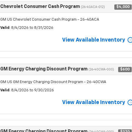
Chevrolet Consumer Cash Program
$4,000
(26-40ACA-012)
GM US Chevrolet Consumer Cash Program - 26-40ACA
Valid
: 8/4/2026 to 8/31/2026
View Available Inventory
GM Energy Charging Discount Program
$600
(26-40CWA-000)
GM US GM Energy Charging Discount Program - 26-40CWA
Valid
: 8/4/2026 to 9/30/2026
View Available Inventory
GM Energy Charging Discount Program
$270