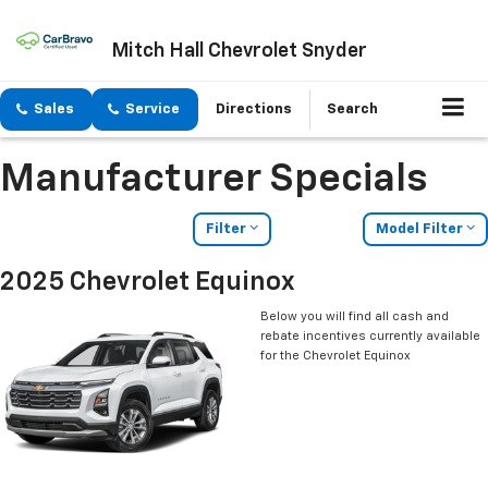
Mitch Hall Chevrolet Snyder
Sales
Service
Directions
Search
Manufacturer Specials
Filter
Model Filter
2025 Chevrolet Equinox
Below you will find all cash and
rebate incentives currently available
for the Chevrolet Equinox