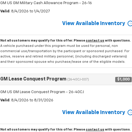
GM US GM Military Cash Allowance Program - 26-16
Valid
: 8/4/2026 to 1/4/2027
View Available Inventory
Not all customers may qualify for this offer. Please
contact us
with questions.
A vehicle purchased under this program must be used for personal, non
commercial use/transportation by the participant or sponsored purchased. For
active, reserve and retired military personnel, (including discharged veterans)
and their sponsored spouse who purchase/lease one of the eligible models.
GM Lease Conquest Program
$1,000
(26-40CJ-007)
GM US GM Lease Conquest Program - 26-40CJ
Valid
: 8/4/2026 to 8/31/2026
View Available Inventory
Not all customers may qualify for this offer. Please
contact us
with questions.