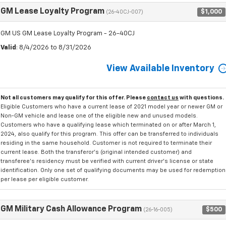
GM Lease Loyalty Program
$1,000
(26-40CJ-007)
GM US GM Lease Loyalty Program - 26-40CJ
Valid
: 8/4/2026 to 8/31/2026
View Available Inventory
Not all customers may qualify for this offer. Please
contact us
with questions.
Eligible Customers who have a current lease of 2021 model year or newer GM or
Non-GM vehicle and lease one of the eligible new and unused models.
Customers who have a qualifying lease which terminated on or after March 1,
2024, also qualify for this program. This offer can be transferred to individuals
residing in the same household. Customer is not required to terminate their
current lease. Both the transferor's (original intended customer) and
transferee's residency must be verified with current driver's license or state
identification. Only one set of qualifying documents may be used for redemption
per lease per eligible customer.
GM Military Cash Allowance Program
$500
(26-16-005)