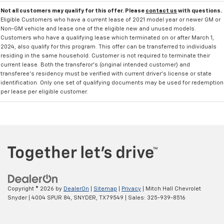
Not all customers may qualify for this offer. Please
contact us
with questions.
Eligible Customers who have a current lease of 2021 model year or newer GM or
Non-GM vehicle and lease one of the eligible new and unused models.
Customers who have a qualifying lease which terminated on or after March 1,
2024, also qualify for this program. This offer can be transferred to individuals
residing in the same household. Customer is not required to terminate their
current lease. Both the transferor's (original intended customer) and
transferee's residency must be verified with current driver's license or state
identification. Only one set of qualifying documents may be used for redemption
per lease per eligible customer.
Copyright © 2026
by
DealerOn
|
Sitemap
|
Privacy
| Mitch Hall Chevrolet
Snyder
|
4004 SPUR 84,
SNYDER,
TX
79549
| Sales:
325-939-8516