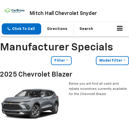
Mitch Hall Chevrolet Snyder
Click To Call
Directions
Search
Manufacturer Specials
Filter
Model Filter
2025 Chevrolet Blazer
Below you will find all cash and
rebate incentives currently available
for the Chevrolet Blazer