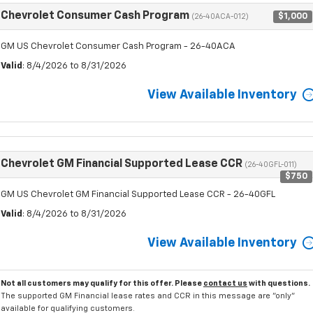
Chevrolet Consumer Cash Program
$1,000
(26-40ACA-012)
GM US Chevrolet Consumer Cash Program - 26-40ACA
Valid
: 8/4/2026 to 8/31/2026
View Available Inventory
Chevrolet GM Financial Supported Lease CCR
(26-40GFL-011)
$750
GM US Chevrolet GM Financial Supported Lease CCR - 26-40GFL
Valid
: 8/4/2026 to 8/31/2026
View Available Inventory
Not all customers may qualify for this offer. Please
contact us
with questions.
The supported GM Financial lease rates and CCR in this message are "only"
available for qualifying customers.