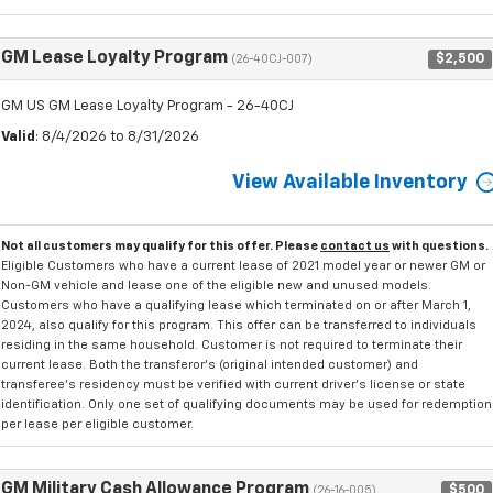
GM Lease Loyalty Program
$2,500
(26-40CJ-007)
GM US GM Lease Loyalty Program - 26-40CJ
Valid
: 8/4/2026 to 8/31/2026
View Available Inventory
Not all customers may qualify for this offer. Please
contact us
with questions.
Eligible Customers who have a current lease of 2021 model year or newer GM or
Non-GM vehicle and lease one of the eligible new and unused models.
Customers who have a qualifying lease which terminated on or after March 1,
2024, also qualify for this program. This offer can be transferred to individuals
residing in the same household. Customer is not required to terminate their
current lease. Both the transferor's (original intended customer) and
transferee's residency must be verified with current driver's license or state
identification. Only one set of qualifying documents may be used for redemption
per lease per eligible customer.
GM Military Cash Allowance Program
$500
(26-16-005)