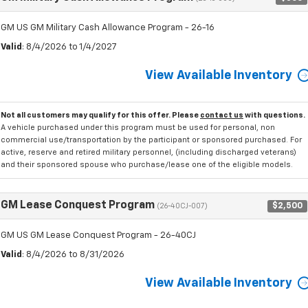
GM US GM Military Cash Allowance Program - 26-16
Valid
: 8/4/2026 to 1/4/2027
View Available Inventory
Not all customers may qualify for this offer. Please
contact us
with questions.
A vehicle purchased under this program must be used for personal, non
commercial use/transportation by the participant or sponsored purchased. For
active, reserve and retired military personnel, (including discharged veterans)
and their sponsored spouse who purchase/lease one of the eligible models.
GM Lease Conquest Program
$2,500
(26-40CJ-007)
GM US GM Lease Conquest Program - 26-40CJ
Valid
: 8/4/2026 to 8/31/2026
View Available Inventory